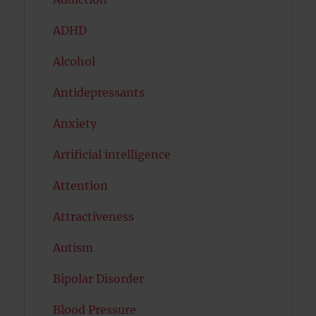
ADHD
Alcohol
Antidepressants
Anxiety
Artificial intelligence
Attention
Attractiveness
Autism
Bipolar Disorder
Blood Pressure