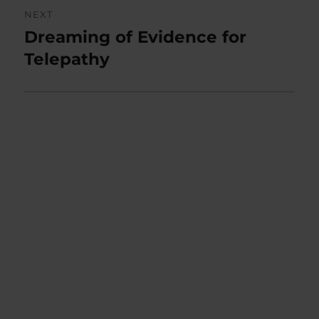
NEXT
Dreaming of Evidence for
Next
post:
Telepathy