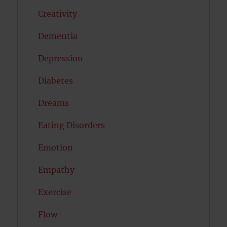
Creativity
Dementia
Depression
Diabetes
Dreams
Eating Disorders
Emotion
Empathy
Exercise
Flow