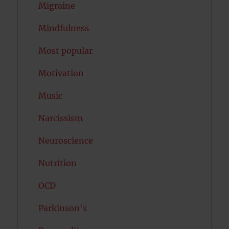
Migraine
Mindfulness
Most popular
Motivation
Music
Narcissism
Neuroscience
Nutrition
OCD
Parkinson's