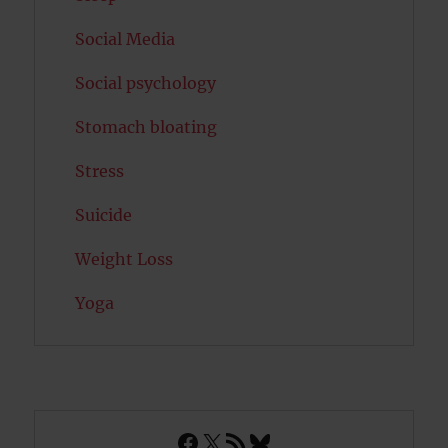
Social Media
Social psychology
Stomach bloating
Stress
Suicide
Weight Loss
Yoga
Facebook
X
RSS Feed
Bluesky