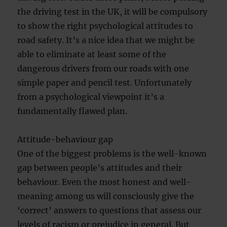
the driving test in the UK, it will be compulsory
to show the right psychological attitudes to
road safety. It’s a nice idea that we might be
able to eliminate at least some of the
dangerous drivers from our roads with one
simple paper and pencil test. Unfortunately
from a psychological viewpoint it’s a
fundamentally flawed plan.
Attitude-behaviour gap
One of the biggest problems is the well-known
gap between people’s attitudes and their
behaviour. Even the most honest and well-
meaning among us will consciously give the
‘correct’ answers to questions that assess our
levels of racism or prejudice in general. But