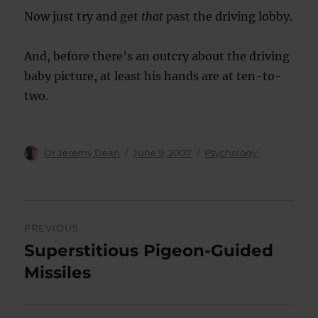
Now just try and get
that
past the driving lobby.
And, before there’s an outcry about the driving
baby picture, at least his hands are at ten-to-
two.
Author
Posted
Categories
Dr Jeremy Dean
June 9, 2007
Psychology
on
Post
PREVIOUS
navigation
Superstitious Pigeon-Guided
Previous
post:
Missiles