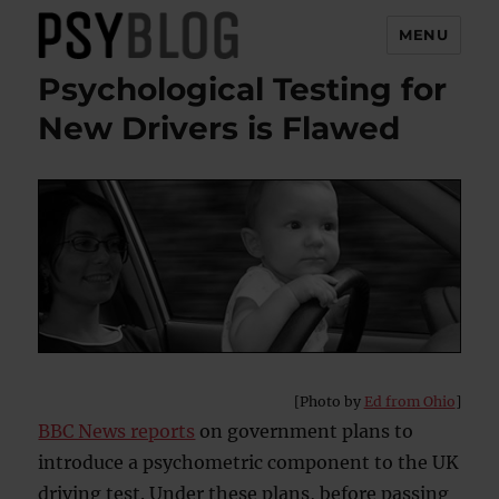
MENU
Psychological Testing for
PsyBlog
New Drivers is Flawed
[Photo by
Ed from Ohio
]
BBC News reports
on government plans to
introduce a psychometric component to the UK
driving test. Under these plans, before passing