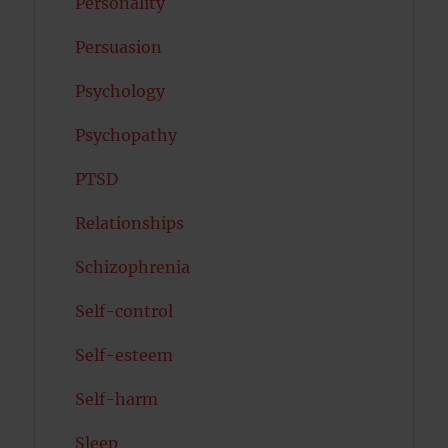
Personality
Persuasion
Psychology
Psychopathy
PTSD
Relationships
Schizophrenia
Self-control
Self-esteem
Self-harm
Sleep