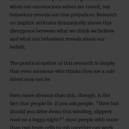
when our unconscious selves are tested, our
behaviour reveals our true prejudices. Research
on implicit attitudes dramatically shows this
divergence between what we think we believe
and what our behaviour reveals about our
beliefs.
The practical upshot of this research is simply
that even someone who thinks they are a safe
driver may not be.
Even more obvious than this, though, is the
fact that people lie. If you ask people: “How fast
should you drive down this winding, slippery
road on a foggy night?” most people with more
than two brain cells to rub together can work