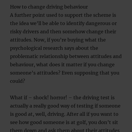
How to change driving behaviour
A further point used to support the scheme is
the idea we’ll be able to identify dangerous or
risky drivers and then somehow change their
attitudes. Now, if you’re buying what the
psychological research says about the
problematic relationship between attitudes and
behaviour, what does it matter if you change
someone’s attitudes? Even supposing that you
could?
What if – shock! horror! – the driving test is
actually a really good way of testing if someone
is good at, well, driving. After all if you want to
see how good someone is at golf, you don’t sit
them down and ask them about their attitudes