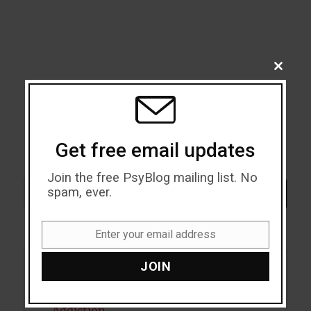
CLOSE
THIS
MODU
Get free email updates
Join the free PsyBlog mailing list. No
Search
spam, ever.
SEARCH
Enter your email address
Email
JOIN
Acceptance
Addiction