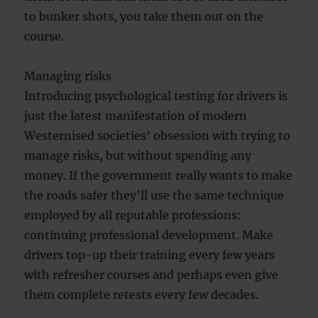
to bunker shots, you take them out on the
course.
Managing risks
Introducing psychological testing for drivers is
just the latest manifestation of modern
Westernised societies’ obsession with trying to
manage risks, but without spending any
money. If the government really wants to make
the roads safer they’ll use the same technique
employed by all reputable professions:
continuing professional development. Make
drivers top-up their training every few years
with refresher courses and perhaps even give
them complete retests every few decades.