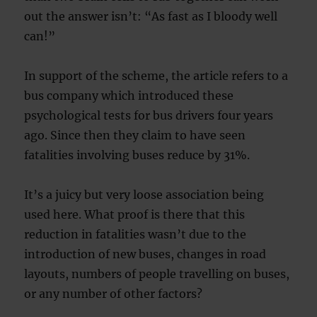
out the answer isn’t: “As fast as I bloody well
can!”
In support of the scheme, the article refers to a
bus company which introduced these
psychological tests for bus drivers four years
ago. Since then they claim to have seen
fatalities involving buses reduce by 31%.
It’s a juicy but very loose association being
used here. What proof is there that this
reduction in fatalities wasn’t due to the
introduction of new buses, changes in road
layouts, numbers of people travelling on buses,
or any number of other factors?