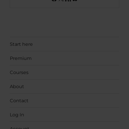
Start here
Premium
Courses
About
Contact
Log In
Account