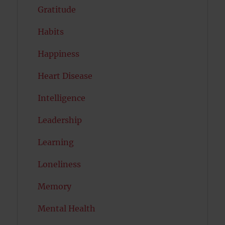
Gratitude
Habits
Happiness
Heart Disease
Intelligence
Leadership
Learning
Loneliness
Memory
Mental Health