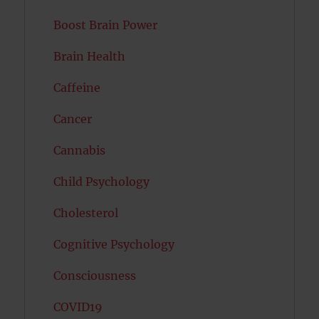
Boost Brain Power
Brain Health
Caffeine
Cancer
Cannabis
Child Psychology
Cholesterol
Cognitive Psychology
Consciousness
COVID19