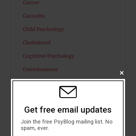
Cancer
Cannabis
Child Psychology
Cholesterol
Cognitive Psychology
Consciousness
CLOSE
THIS
COVID19
MODU
Creativity
Get free email updates
Dementia
Join the free PsyBlog mailing list. No
Depression
spam, ever.