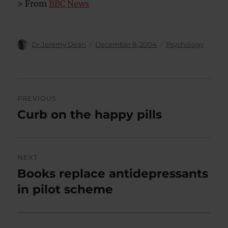
> From
BBC News
Author
Posted
Categories
Dr Jeremy Dean
December 8, 2004
Psychology
on
Post
PREVIOUS
navigation
Curb on the happy pills
Previous
post:
NEXT
Books replace antidepressants
Next
post:
in pilot scheme