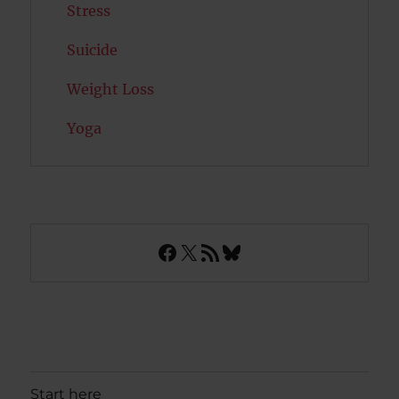
Stress
Suicide
Weight Loss
Yoga
Facebook
X
RSS Feed
Bluesky
Start here