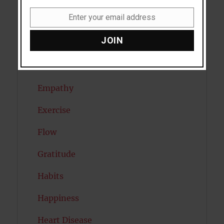
Diabetes
Enter your email address
Dreams
Email
JOIN
Eating Disorders
Emotion
Empathy
Exercise
Flow
Gratitude
Habits
Happiness
Heart Disease