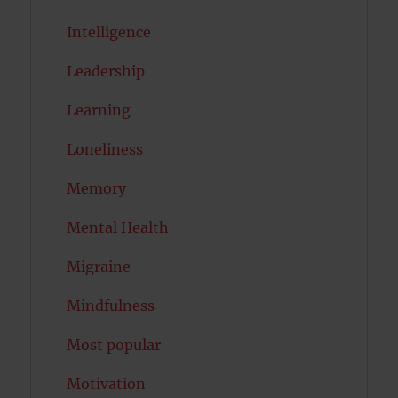
Intelligence
Leadership
Learning
Loneliness
Memory
Mental Health
Migraine
Mindfulness
Most popular
Motivation