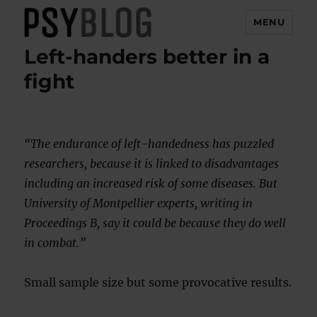
MENU
Left-handers better in a
PsyBlog
fight
“The endurance of left-handedness has puzzled
researchers, because it is linked to disadvantages
including an increased risk of some diseases. But
University of Montpellier experts, writing in
Proceedings B, say it could be because they do well
in combat.”
Small sample size but some provocative results.