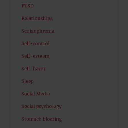
PTSD
Relationships
Schizophrenia
Self-control
Self-esteem
Self-harm
Sleep
Social Media
Social psychology
Stomach bloating