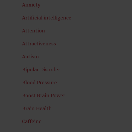
Anxiety
Artificial intelligence
Attention
Attractiveness
Autism
Bipolar Disorder
Blood Pressure
Boost Brain Power
Brain Health
Caffeine