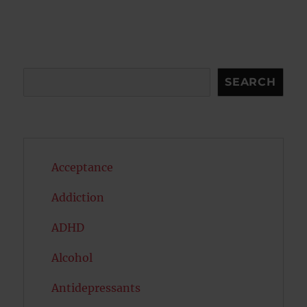
Search
SEARCH
Acceptance
Addiction
ADHD
Alcohol
Antidepressants