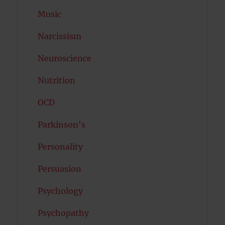
Music
Narcissism
Neuroscience
Nutrition
OCD
Parkinson's
Personality
Persuasion
Psychology
Psychopathy