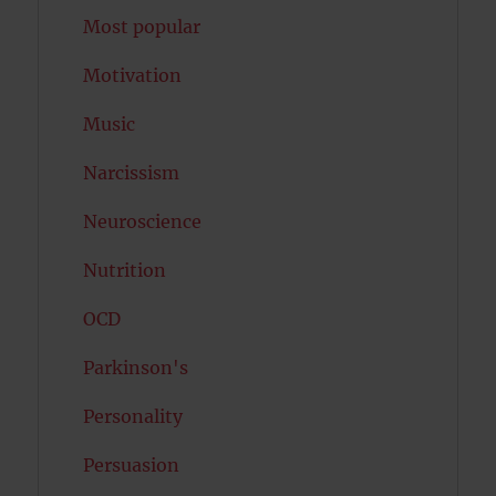
Most popular
Motivation
Music
Narcissism
Neuroscience
Nutrition
OCD
Parkinson's
Personality
Persuasion