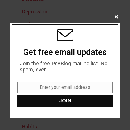
Depression
CLOSE
THIS
Diabetes
MODU
Dreams
Eating Disorders
Get free email updates
Emotion
Join the free PsyBlog mailing list. No
spam, ever.
Empathy
Enter your email address
Exercise
Email
JOIN
Flow
Gratitude
Habits