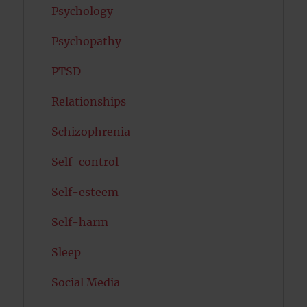
Psychology
Psychopathy
PTSD
Relationships
Schizophrenia
Self-control
Self-esteem
Self-harm
Sleep
Social Media