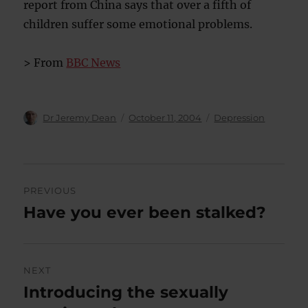
report from China says that over a fifth of
children suffer some emotional problems.
> From
BBC News
Author
Posted
Categories
Dr Jeremy Dean
October 11, 2004
Depression
on
Post
PREVIOUS
navigation
Have you ever been stalked?
Previous
post:
NEXT
Introducing the sexually
Next