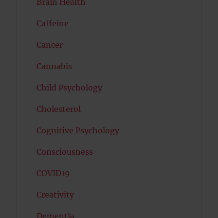
Brain Health
Caffeine
Cancer
Cannabis
Child Psychology
Cholesterol
Cognitive Psychology
Consciousness
COVID19
Creativity
Dementia