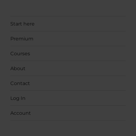
Start here
Premium
Courses
About
Contact
Log In
Account