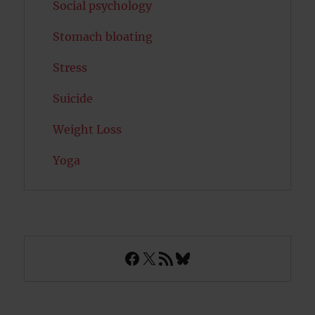
Social psychology
Stomach bloating
Stress
Suicide
Weight Loss
Yoga
Facebook
X
RSS Feed
Bluesky