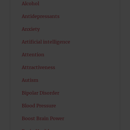
Alcohol
Antidepressants
Anxiety
Artificial intelligence
Attention
Attractiveness
Autism
Bipolar Disorder
Blood Pressure
Boost Brain Power