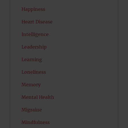
Happiness
Heart Disease
Intelligence
Leadership
Learning
Loneliness
Memory
Mental Health
Migraine
Mindfulness