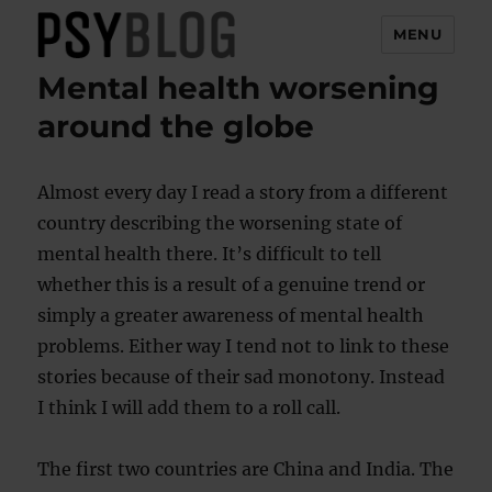
MENU
Mental health worsening
PsyBlog
around the globe
Almost every day I read a story from a different
country describing the worsening state of
mental health there. It’s difficult to tell
whether this is a result of a genuine trend or
simply a greater awareness of mental health
problems. Either way I tend not to link to these
stories because of their sad monotony. Instead
I think I will add them to a roll call.
The first two countries are China and India. The