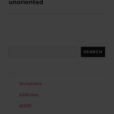
post:
unoriented
Search
SEARCH
Acceptance
Addiction
ADHD