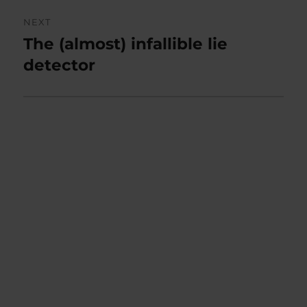
NEXT
The (almost) infallible lie
Next
post:
detector