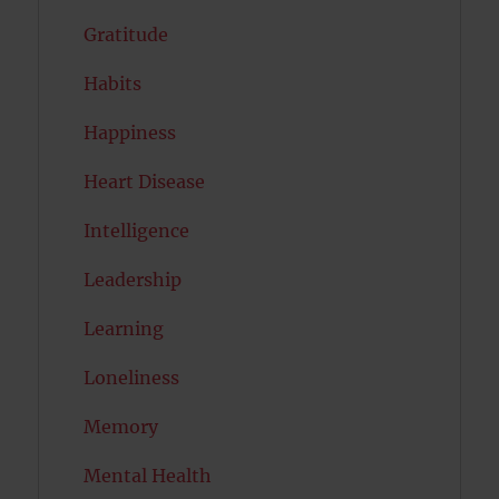
Gratitude
Habits
Happiness
Heart Disease
Intelligence
Leadership
Learning
Loneliness
Memory
Mental Health