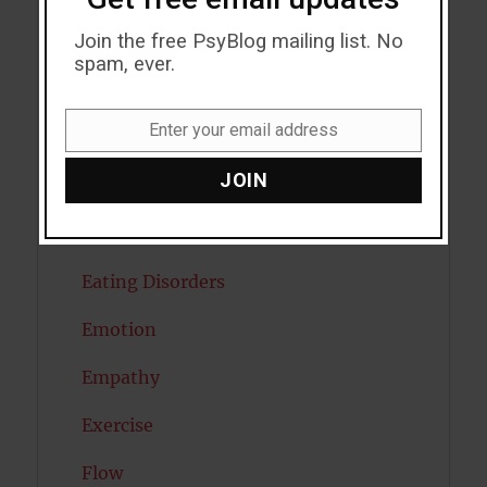
Join the free PsyBlog mailing list. No
Creativity
spam, ever.
Dementia
Enter your email address
Depression
Email
JOIN
Diabetes
Dreams
Eating Disorders
Emotion
Empathy
Exercise
Flow