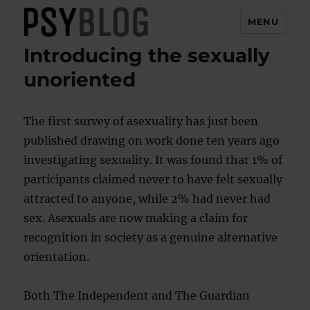
MENU
Introducing the sexually
PsyBlog
unoriented
The first survey of asexuality has just been
published drawing on work done ten years ago
investigating sexuality. It was found that 1% of
participants claimed never to have felt sexually
attracted to anyone, while 2% had never had
sex. Asexuals are now making a claim for
recognition in society as a genuine alternative
orientation.
Both The Independent and The Guardian