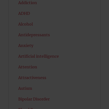
Addiction
ADHD
Alcohol
Antidepressants
Anxiety
Artificial intelligence
Attention
Attractiveness
Autism
Bipolar Disorder