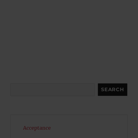
Search
SEARCH
Acceptance