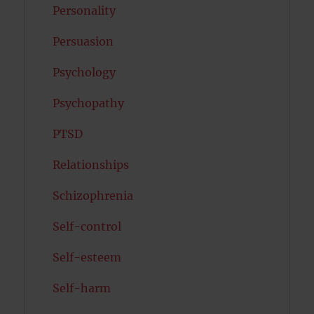
Personality
Persuasion
Psychology
Psychopathy
PTSD
Relationships
Schizophrenia
Self-control
Self-esteem
Self-harm