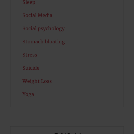
Sleep
Social Media
Social psychology
Stomach bloating
Stress
Suicide
Weight Loss
Yoga