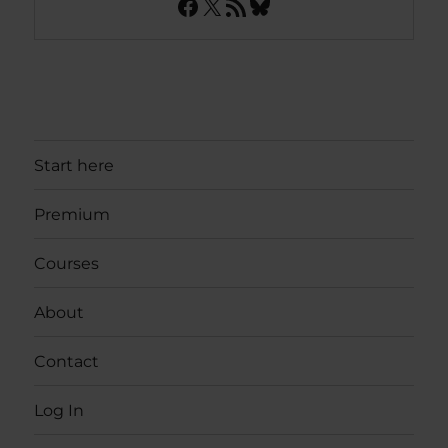
Facebook
X
RSS Feed
Bluesky
Start here
Premium
Courses
About
Contact
Log In