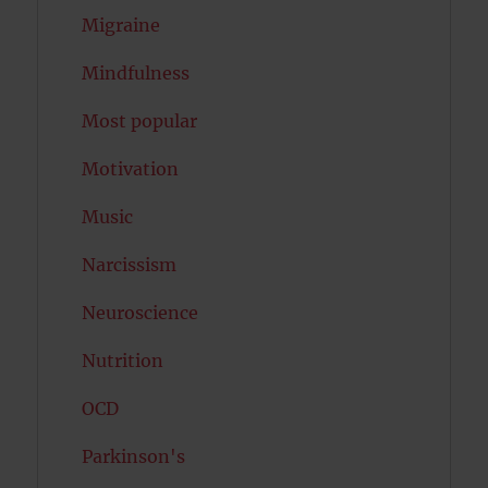
Migraine
Mindfulness
Most popular
Motivation
Music
Narcissism
Neuroscience
Nutrition
OCD
Parkinson's