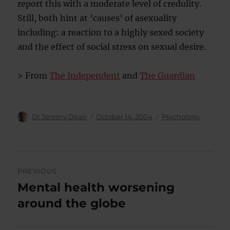
report this with a moderate level of credulity.
Still, both hint at ’causes’ of asexuality
including: a reaction to a highly sexed society
and the effect of social stress on sexual desire.
> From
The Independent
and
The Guardian
Author
Posted
Categories
Dr Jeremy Dean
October 14, 2004
Psychology
on
Post
PREVIOUS
navigation
Mental health worsening
Previous
post:
around the globe