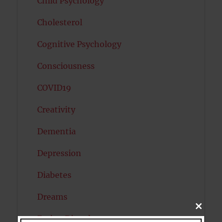
Child Psychology
Cholesterol
Cognitive Psychology
Consciousness
COVID19
Creativity
Dementia
Depression
Diabetes
Dreams
CLOSE
THIS
Eating Disorders