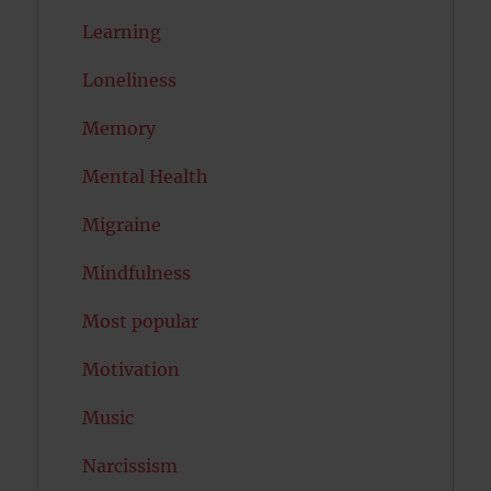
Learning
Loneliness
Memory
Mental Health
Migraine
Mindfulness
Most popular
Motivation
Music
Narcissism