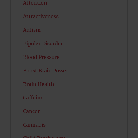
Attention
Attractiveness
Autism
Bipolar Disorder
Blood Pressure
Boost Brain Power
Brain Health
Caffeine
Cancer
Cannabis