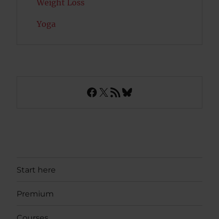
Weight Loss
Yoga
Facebook
X
RSS Feed
Bluesky
Start here
Premium
Courses