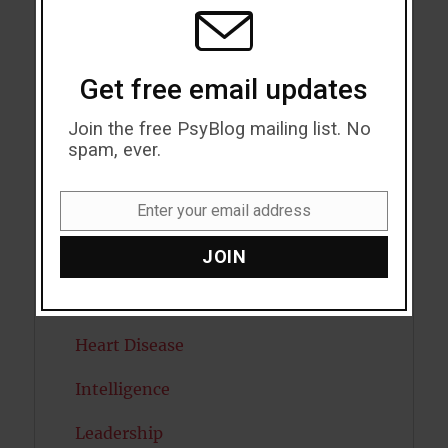
MODU
Emotion
Empathy
Get free email updates
Exercise
Join the free PsyBlog mailing list. No
spam, ever.
Flow
Enter your email address
Gratitude
Email
JOIN
Habits
Happiness
Heart Disease
Intelligence
Leadership