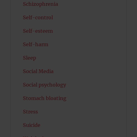
Schizophrenia
Self-control
Self-esteem
Self-harm
Sleep
Social Media
Social psychology
Stomach bloating
Stress
Suicide