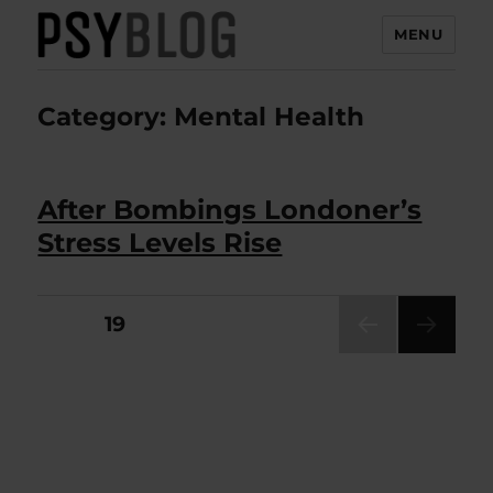
MENU
PsyBlog
Category:
Mental Health
After Bombings Londoner’s
Stress Levels Rise
Posts
PAGE
19
PRE
pagination
VIOU
S
PAG
E