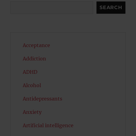
Search
SEARCH
Acceptance
Addiction
ADHD
Alcohol
Antidepressants
Anxiety
Artificial intelligence