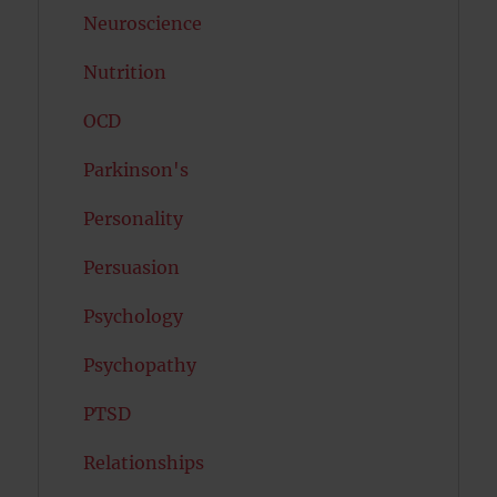
Neuroscience
Nutrition
OCD
Parkinson's
Personality
Persuasion
Psychology
Psychopathy
PTSD
Relationships