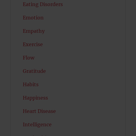
Eating Disorders
Emotion
Empathy
Exercise
Flow
Gratitude
Habits
Happiness
Heart Disease
Intelligence