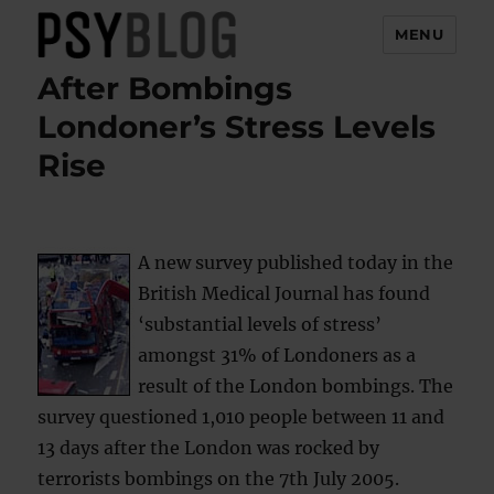
MENU
After Bombings
PsyBlog
Londoner’s Stress Levels
Rise
A new survey published today in the
British Medical Journal has found
‘substantial levels of stress’
amongst 31% of Londoners as a
result of the London bombings. The
survey questioned 1,010 people between 11 and
13 days after the London was rocked by
terrorists bombings on the 7th July 2005.