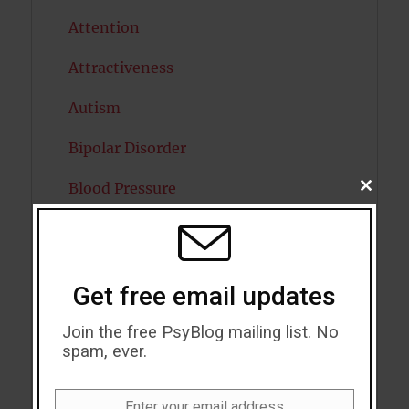
Attention
Attractiveness
Autism
Bipolar Disorder
Blood Pressure
CLOSE
THIS
MODU
Boost Brain Power
Brain Health
Get free email updates
Caffeine
Join the free PsyBlog mailing list. No
Cancer
spam, ever.
Cannabis
Enter your email address