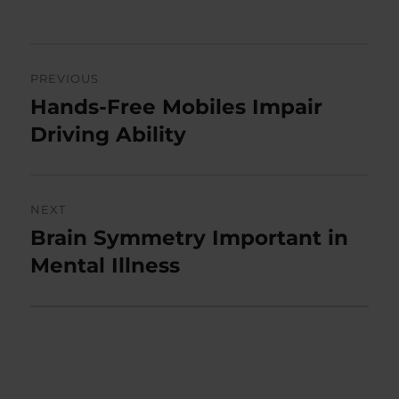
on
Post
PREVIOUS
navigation
Hands-Free Mobiles Impair
Previous
post:
Driving Ability
NEXT
Brain Symmetry Important in
Next
post:
Mental Illness