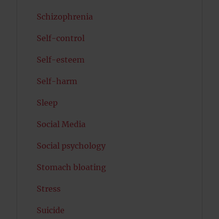
Schizophrenia
Self-control
Self-esteem
Self-harm
Sleep
Social Media
Social psychology
Stomach bloating
Stress
Suicide