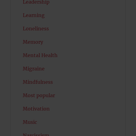
Leadership
Learning
Loneliness
Memory
Mental Health
Migraine
Mindfulness
Most popular
Motivation
Music
Narcissism