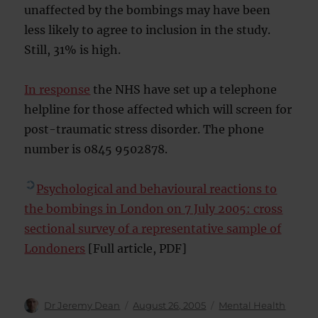
unaffected by the bombings may have been
less likely to agree to inclusion in the study.
Still, 31% is high.
In response
the NHS have set up a telephone
helpline for those affected which will screen for
post-traumatic stress disorder. The phone
number is 0845 9502878.
Psychological and behavioural reactions to
the bombings in London on 7 July 2005: cross
sectional survey of a representative sample of
Londoners
[Full article, PDF]
Author
Posted
Categories
Dr Jeremy Dean
August 26, 2005
Mental Health