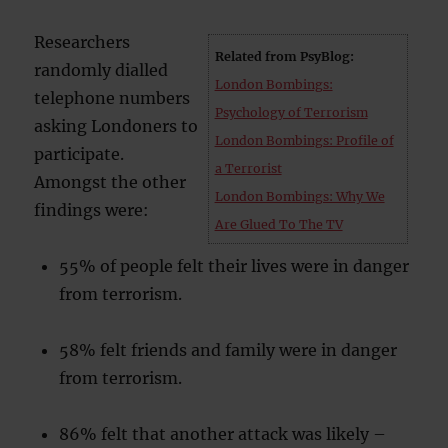
Researchers
Related from PsyBlog:
randomly dialled
London Bombings:
telephone numbers
Psychology of Terrorism
asking Londoners to
London Bombings: Profile of
participate.
a Terrorist
Amongst the other
London Bombings: Why We
findings were:
Are Glued To The TV
55% of people felt their lives were in danger
from terrorism.
58% felt friends and family were in danger
from terrorism.
86% felt that another attack was likely –