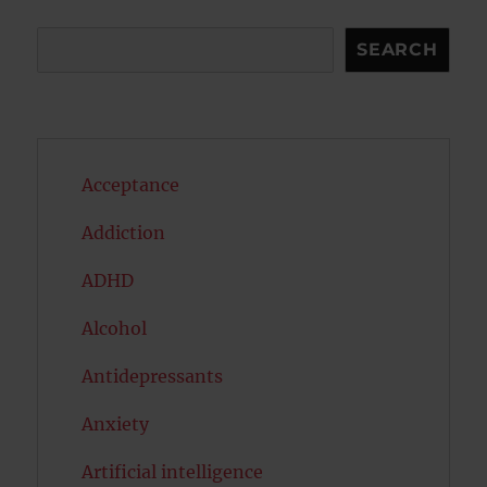
Search
SEARCH
Acceptance
Addiction
ADHD
Alcohol
Antidepressants
Anxiety
Artificial intelligence