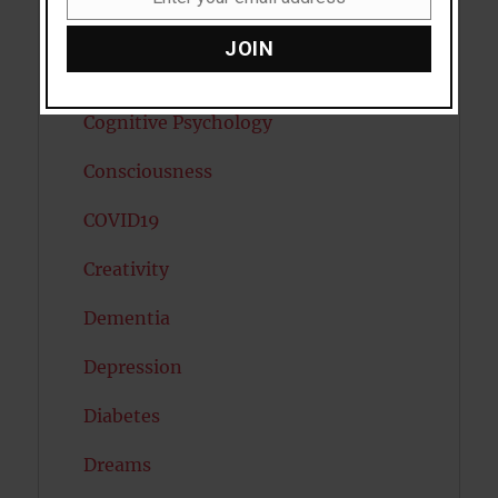
Email
Child Psychology
JOIN
Cholesterol
Cognitive Psychology
Consciousness
COVID19
Creativity
Dementia
Depression
Diabetes
Dreams