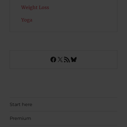
Weight Loss
Yoga
Facebook
X
RSS Feed
Bluesky
Start here
Premium