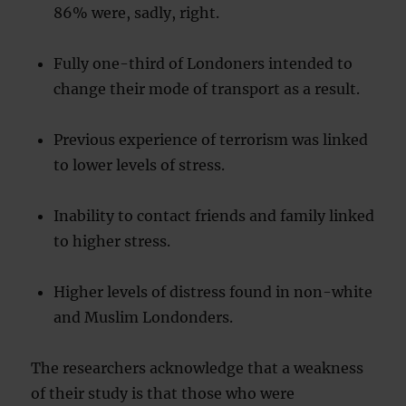
86% were, sadly, right.
Fully one-third of Londoners intended to
change their mode of transport as a result.
Previous experience of terrorism was linked
to lower levels of stress.
Inability to contact friends and family linked
to higher stress.
Higher levels of distress found in non-white
and Muslim Londonders.
The researchers acknowledge that a weakness
of their study is that those who were