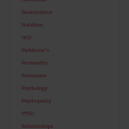
Neuroscience
Nutrition
OCD
Parkinson's
Personality
Persuasion
Psychology
Psychopathy
PTSD
Relationships