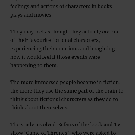
feelings and actions of characters in books,
plays and movies.
They may feel as though they actually
are
one
of their favourite fictional characters,
experiencing their emotions and imagining
how it would feel if those events were
happening to them.
The more immersed people become in fiction,
the more they use the same part of the brain to
think about fictional characters as they do to
think about themselves.
The study involved 19 fans of the book and TV
show ‘Game of Thrones’, who were asked to