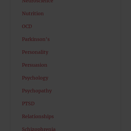
Neuroscience
Nutrition
OCD
Parkinson's
Personality
Persuasion
Psychology
Psychopathy
PTSD
Relationships
Schizophrenia