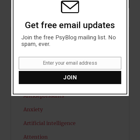
SEARCH
Get free email updates
Join the free PsyBlog mailing list. No
Acceptance
spam, ever.
Addiction
Enter your email address
Email
ADHD
JOIN
Alcohol
Antidepressants
Anxiety
Artificial intelligence
Attention