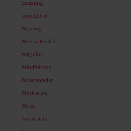
Learning
Loneliness
Memory
Mental Health
Migraine
Mindfulness
Most popular
Motivation
Music
Narcissism