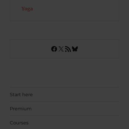
Yoga
Facebook
X
RSS Feed
Bluesky
Start here
Premium
Courses