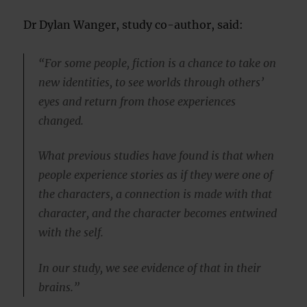
Dr Dylan Wanger, study co-author, said:
“For some people, fiction is a chance to take on
new identities, to see worlds through others’
eyes and return from those experiences
changed.
What previous studies have found is that when
people experience stories as if they were one of
the characters, a connection is made with that
character, and the character becomes entwined
with the self.
In our study, we see evidence of that in their
brains.”