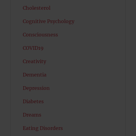
Cholesterol
Cognitive Psychology
Consciousness
COVID19
Creativity
Dementia
Depression
Diabetes
Dreams
Eating Disorders