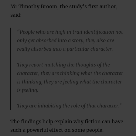
Mr Timothy Broom, the study’s first author,
said:
“People who are high in trait identification not
only get absorbed into a story, they also are
really absorbed into a particular character.
They report matching the thoughts of the
character, they are thinking what the character
is thinking, they are feeling what the character
is feeling.
They are inhabiting the role of that character.”
The findings help explain why fiction can have
such a powerful effect on some people.