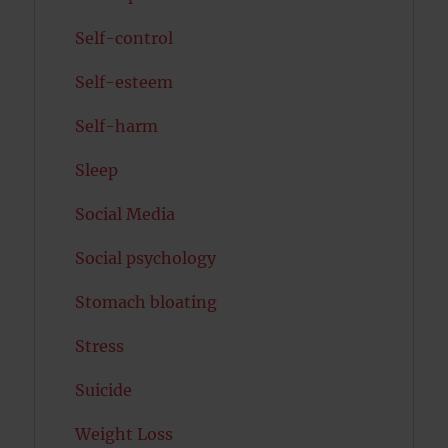
Self-control
Self-esteem
Self-harm
Sleep
Social Media
Social psychology
Stomach bloating
Stress
Suicide
Weight Loss