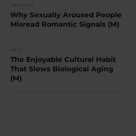
PREVIOUS
navigation
Why Sexually Aroused People
Previous
post:
Misread Romantic Signals (M)
NEXT
The Enjoyable Cultural Habit
Next
post:
That Slows Biological Aging
(M)