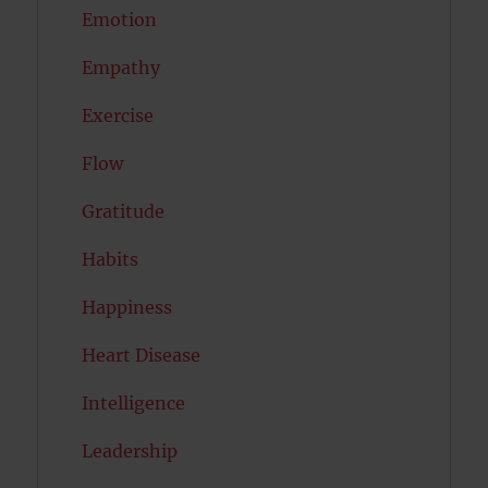
Emotion
Empathy
Exercise
Flow
Gratitude
Habits
Happiness
Heart Disease
Intelligence
Leadership