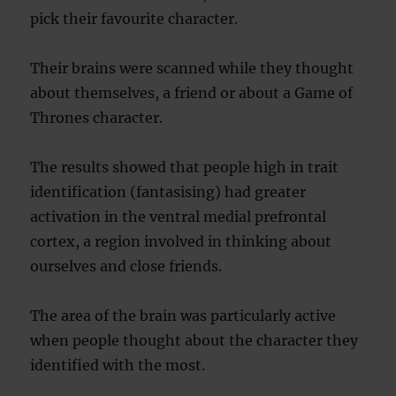
pick their favourite character.
Their brains were scanned while they thought
about themselves, a friend or about a Game of
Thrones character.
The results showed that people high in trait
identification (fantasising) had greater
activation in the ventral medial prefrontal
cortex, a region involved in thinking about
ourselves and close friends.
The area of the brain was particularly active
when people thought about the character they
identified with the most.