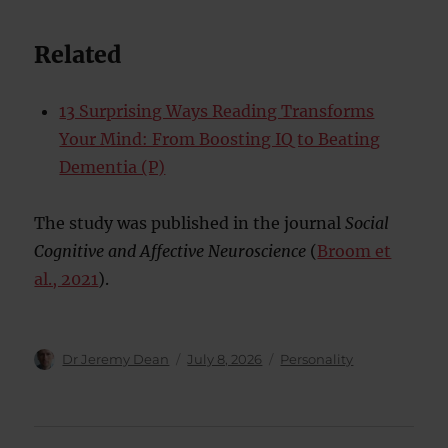
Related
13 Surprising Ways Reading Transforms
Your Mind: From Boosting IQ to Beating
Dementia (P)
The study was published in the journal
Social
Cognitive and Affective Neuroscience
(
Broom et
al., 2021
).
Author
Posted
Categories
Dr Jeremy Dean
July 8, 2026
Personality
on
Post