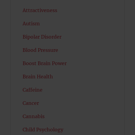
Attractiveness
Autism
Bipolar Disorder
Blood Pressure
Boost Brain Power
Brain Health
Caffeine
Cancer
Cannabis
Child Psychology