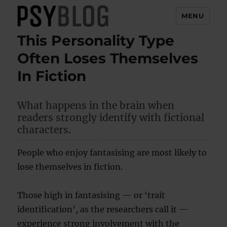
MENU
This Personality Type
PsyBlog
Often Loses Themselves
In Fiction
What happens in the brain when
readers strongly identify with fictional
characters.
People who enjoy fantasising are most likely to
lose themselves in fiction.
Those high in fantasising — or ‘trait
identification’, as the researchers call it —
experience strong involvement with the