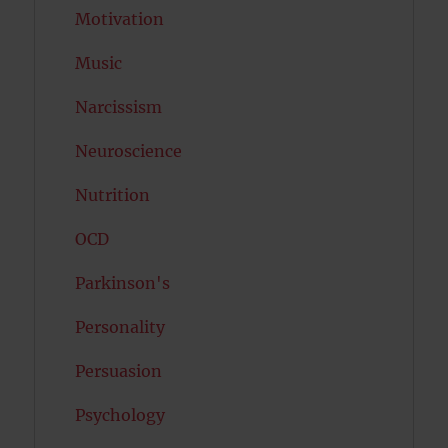
Motivation
Music
Narcissism
Neuroscience
Nutrition
OCD
Parkinson's
Personality
Persuasion
Psychology