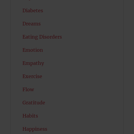
Diabetes
Dreams
Eating Disorders
Emotion
Empathy
Exercise
Flow
Gratitude
Habits
Happiness