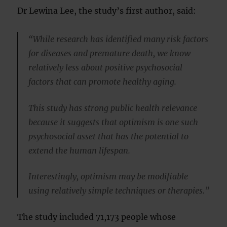
Dr Lewina Lee, the study’s first author, said:
“While research has identified many risk factors
for diseases and premature death, we know
relatively less about positive psychosocial
factors that can promote healthy aging.
This study has strong public health relevance
because it suggests that optimism is one such
psychosocial asset that has the potential to
extend the human lifespan.
Interestingly, optimism may be modifiable
using relatively simple techniques or therapies.”
The study included 71,173 people whose