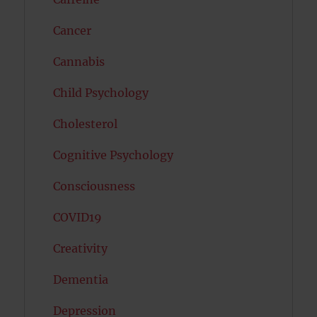
Cancer
Cannabis
Child Psychology
Cholesterol
Cognitive Psychology
Consciousness
COVID19
Creativity
Dementia
Depression