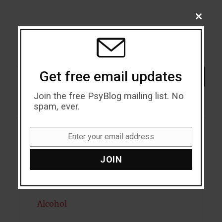
CLOSE
THIS
MODU
Search
Get free email updates
SEARCH
Join the free PsyBlog mailing list. No
spam, ever.
Enter your email address
Acceptance
Email
JOIN
Addiction
ADHD
Alcohol