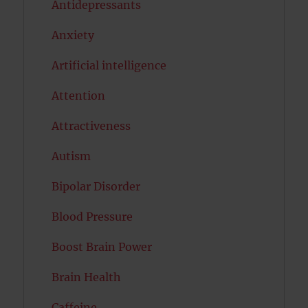
Antidepressants
Anxiety
Artificial intelligence
Attention
Attractiveness
Autism
Bipolar Disorder
Blood Pressure
Boost Brain Power
Brain Health
Caffeine