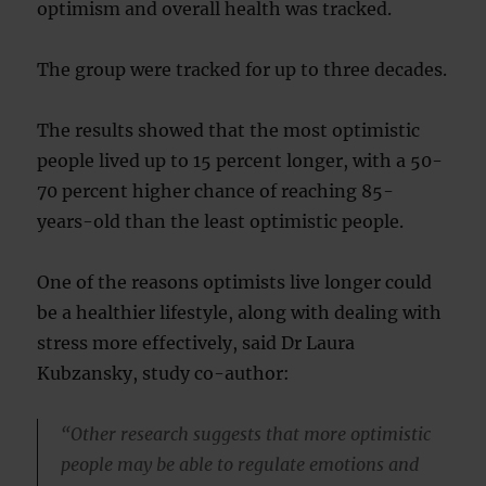
optimism and overall health was tracked.
The group were tracked for up to three decades.
The results showed that the most optimistic
people lived up to 15 percent longer, with a 50-
70 percent higher chance of reaching 85-
years-old than the least optimistic people.
One of the reasons optimists live longer could
be a healthier lifestyle, along with dealing with
stress more effectively, said Dr Laura
Kubzansky, study co-author:
“Other research suggests that more optimistic
people may be able to regulate emotions and