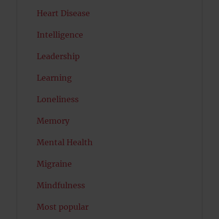
Heart Disease
Intelligence
Leadership
Learning
Loneliness
Memory
Mental Health
Migraine
Mindfulness
Most popular