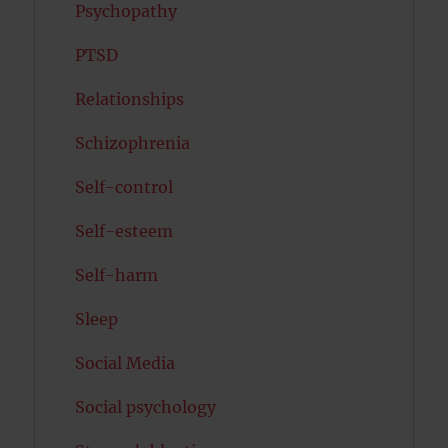
Psychopathy
PTSD
Relationships
Schizophrenia
Self-control
Self-esteem
Self-harm
Sleep
Social Media
Social psychology