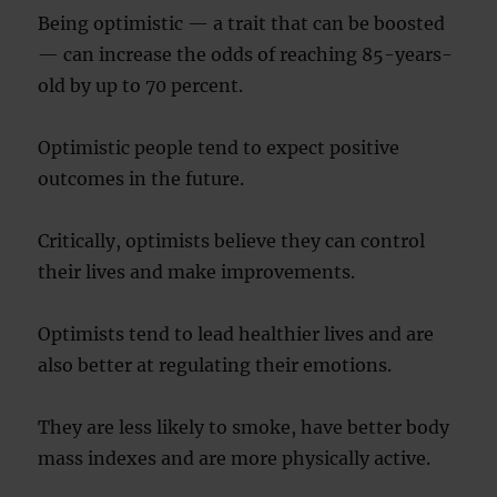
Being optimistic — a trait that can be boosted
— can increase the odds of reaching 85-years-
old by up to 70 percent.
Optimistic people tend to expect positive
outcomes in the future.
Critically, optimists believe they can control
their lives and make improvements.
Optimists tend to lead healthier lives and are
also better at regulating their emotions.
They are less likely to smoke, have better body
mass indexes and are more physically active.