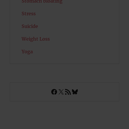
Stomach bloating
Stress
Suicide
Weight Loss
Yoga
Facebook
X
RSS Feed
Bluesky