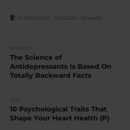
Author
Posted
Categories
Dr Jeremy Dean
July 5, 2026
Personality
on
Post
PREVIOUS
navigation
The Science of
Previous
post:
Antidepressants Is Based On
Totally Backward Facts
NEXT
10 Psychological Traits That
Next
post:
Shape Your Heart Health (P)