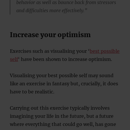
behavior as well as bounce back from stressors
and difficulties more effectively.”
Increase your optimism
Exercises such as visualising your ‘
best possible
self
‘ have been shown to increase optimism.
Visualising your best possible self may sound
like an exercise in fantasy but, crucially, it does
have to be realistic.
Carrying out this exercise typically involves
imagining your life in the future, but a future
where everything that could go well, has gone