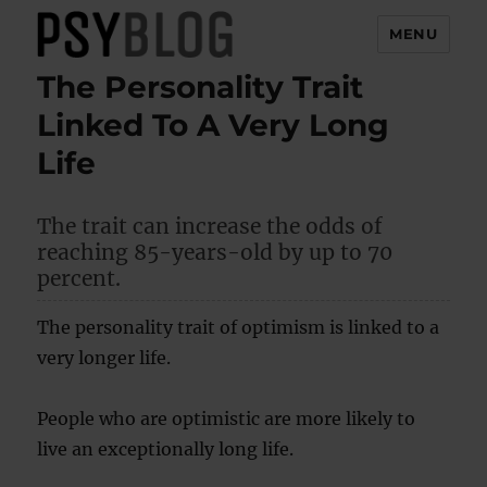
MENU
The Personality Trait
PsyBlog
Linked To A Very Long
Life
The trait can increase the odds of
reaching 85-years-old by up to 70
percent.
The personality trait of optimism is linked to a
very longer life.
People who are optimistic are more likely to
live an exceptionally long life.