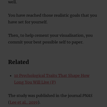
well.
You have reached those realistic goals that you
have set for yourself.
Then, to help cement your visualisation, you
commit your best possible self to paper.
Related
10 Psychological Traits That Shape How
Long You Will Live (P)
The study was published in the journal
PNAS
(
Lee et al., 2019
).