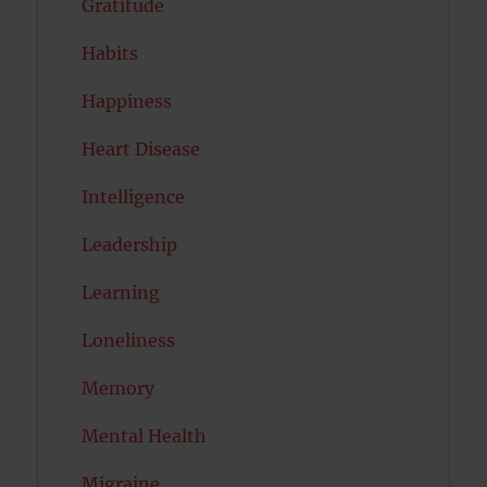
Gratitude
Habits
Happiness
Heart Disease
Intelligence
Leadership
Learning
Loneliness
Memory
Mental Health
Migraine