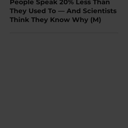
People Speak 20% Less Than
Next
post:
They Used To — And Scientists
Think They Know Why (M)