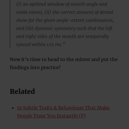
(i) an optimal window of mouth angle and
smile extent, (ii) the correct amount of dental
show for the given angle-extent combination,
and (iii) dynamic symmetry such that the left
and right sides of the mouth are temporally
synced within 125 ms.”
Now it’s time to head to the mirror and put the
findings into practice!
Related
10 Subtle Traits & Behaviours That Make
People Trust You Instantly (P)