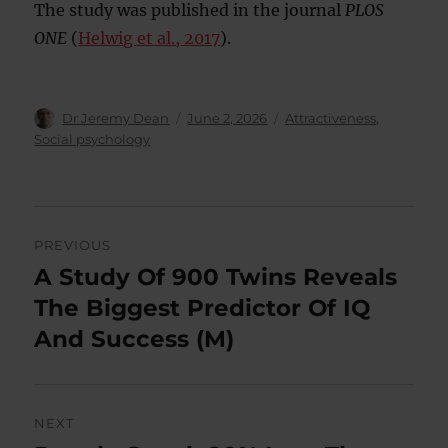
The study was published in the journal
PLOS
ONE
(
Helwig et al., 2017
).
Author
Posted
Categories
Dr Jeremy Dean
June 2, 2026
Attractiveness
,
on
Social psychology
Post
PREVIOUS
navigation
A Study Of 900 Twins Reveals
Previous
post:
The Biggest Predictor Of IQ
And Success (M)
NEXT