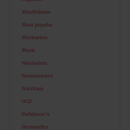
Mindfulness
Most popular
Motivation
Music
Narcissism
Neuroscience
Nutrition
OCD
Parkinson's
Personality