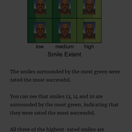
The smiles surrounded by the most green were
rated the most successful.
You can see that smiles 13, 14 and 10 are
surrounded by the most green, indicating that
they were rated the most successful.
All three of the highest-rated smiles are