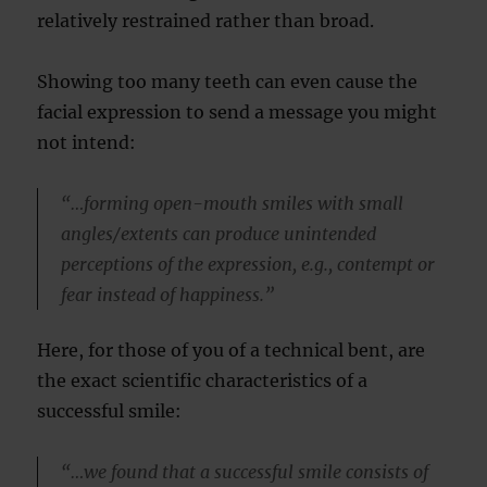
relatively restrained rather than broad.
Showing too many teeth can even cause the
facial expression to send a message you might
not intend:
“…forming open-mouth smiles with small
angles/extents can produce unintended
perceptions of the expression, e.g., contempt or
fear instead of happiness.”
Here, for those of you of a technical bent, are
the exact scientific characteristics of a
successful smile:
“…we found that a successful smile consists of