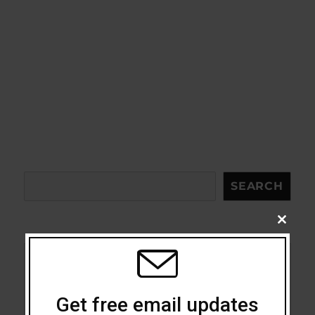
Search
SEARCH
CLOSE
THIS
MODU
Acceptance
Get free email updates
Addiction