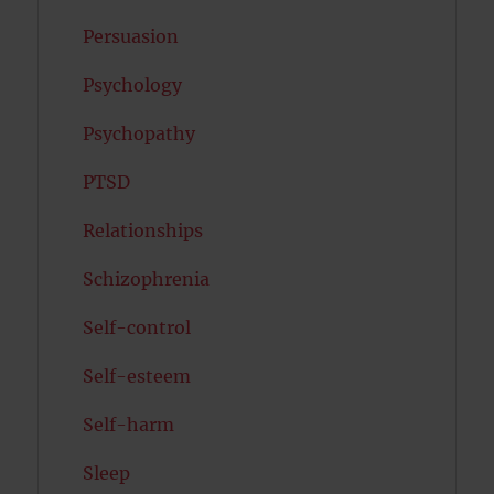
Persuasion
Psychology
Psychopathy
PTSD
Relationships
Schizophrenia
Self-control
Self-esteem
Self-harm
Sleep