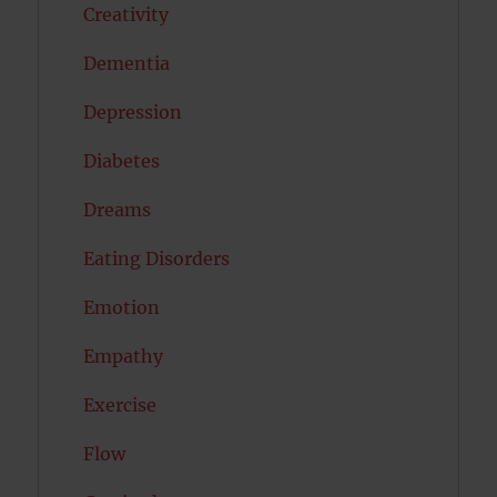
Creativity
Dementia
Depression
Diabetes
Dreams
Eating Disorders
Emotion
Empathy
Exercise
Flow