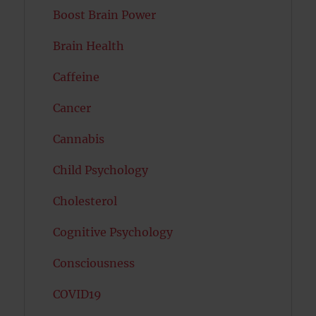
Boost Brain Power
Brain Health
Caffeine
Cancer
Cannabis
Child Psychology
Cholesterol
Cognitive Psychology
Consciousness
COVID19