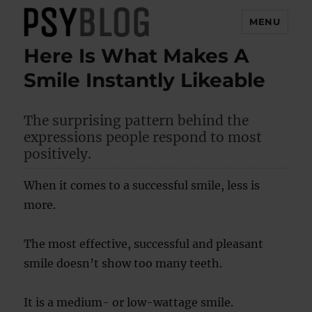
MENU
Here Is What Makes A
PsyBlog
Smile Instantly Likeable
The surprising pattern behind the
expressions people respond to most
positively.
When it comes to a successful smile, less is
more.
The most effective, successful and pleasant
smile doesn’t show too many teeth.
It is a medium- or low-wattage smile.