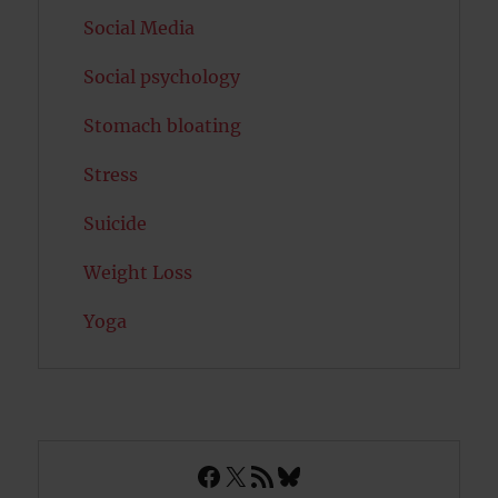
Social Media
Social psychology
Stomach bloating
Stress
Suicide
Weight Loss
Yoga
Facebook
X
RSS Feed
Bluesky