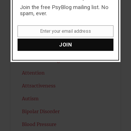
Join the free PsyBlog mailing list. No
ADHD
spam, ever.
Alcohol
Enter your email address
Antidepressants
Email
JOIN
Anxiety
Artificial intelligence
Attention
Attractiveness
Autism
Bipolar Disorder
Blood Pressure