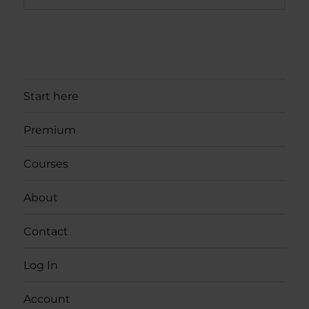
Start here
Premium
Courses
About
Contact
Log In
Account