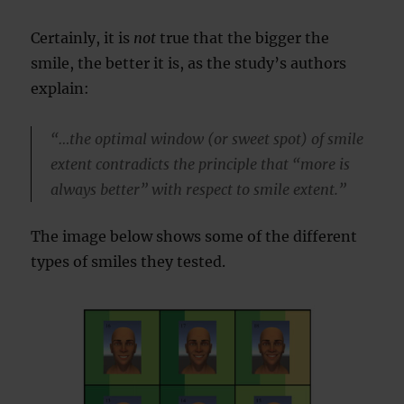
Certainly, it is
not
true that the bigger the
smile, the better it is, as the study’s authors
explain:
“…the optimal window (or sweet spot) of smile
extent contradicts the principle that “more is
always better” with respect to smile extent.”
The image below shows some of the different
types of smiles they tested.