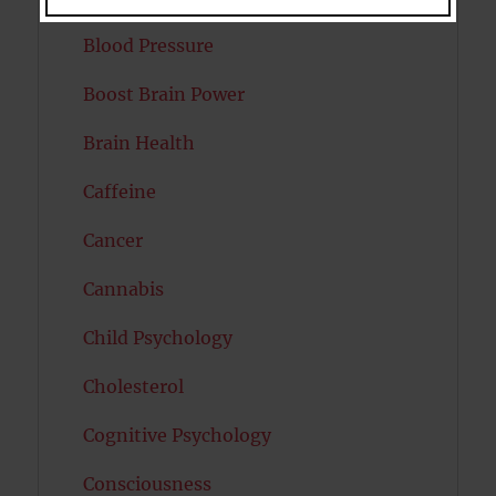
Blood Pressure
Boost Brain Power
Brain Health
Caffeine
Cancer
Cannabis
Child Psychology
Cholesterol
Cognitive Psychology
Consciousness