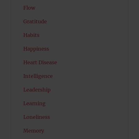
Flow
Gratitude
Habits
Happiness
Heart Disease
Intelligence
Leadership
Learning
Loneliness
Memory