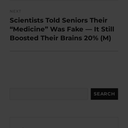
NEXT
Scientists Told Seniors Their
Next
post:
“Medicine” Was Fake — It Still
Boosted Their Brains 20% (M)
Search
SEARCH