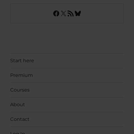
Facebook
X
RSS Feed
Bluesky
Start here
Premium
Courses
About
Contact
Log In