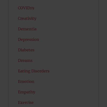
COVID19
Creativity
Dementia
Depression
Diabetes
Dreams
Eating Disorders
Emotion
Empathy
Exercise