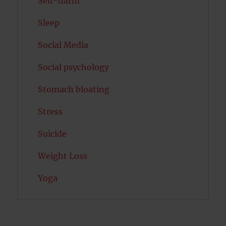
Self-harm
Sleep
Social Media
Social psychology
Stomach bloating
Stress
Suicide
Weight Loss
Yoga