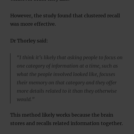
However, the study found that clustered recall
was more effective.
Dr Thorley said:
“I think it’s likely that asking people to focus on
one category of information at a time, such as
what the people involved looked like, focuses
their memory on that category and they offer
more details related to it than they otherwise
would.”
This method likely works because the brain
stores and recalls related information together.