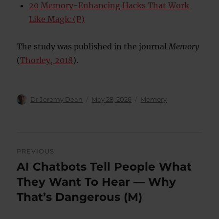
20 Memory-Enhancing Hacks That Work
Like Magic (P)
The study was published in the journal
Memory
(
Thorley, 2018
).
Author
Posted
Categories
Dr Jeremy Dean
May 28, 2026
Memory
on
Post
PREVIOUS
navigation
AI Chatbots Tell People What
Previous
post:
They Want To Hear — Why
That’s Dangerous (M)