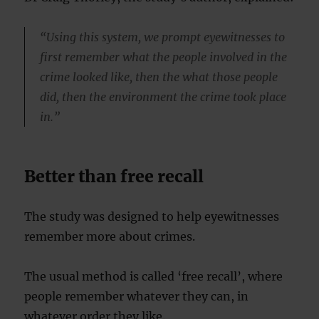
“Using this system, we prompt eyewitnesses to
first remember what the people involved in the
crime looked like, then the what those people
did, then the environment the crime took place
in.”
Better than free recall
The study was designed to help eyewitnesses
remember more about crimes.
The usual method is called ‘free recall’, where
people remember whatever they can, in
whatever order they like.