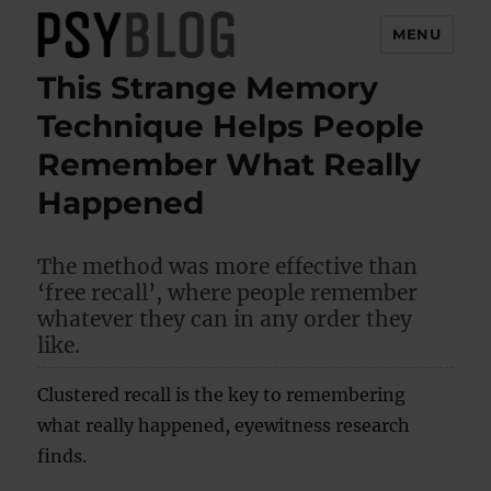
MENU
This Strange Memory
PsyBlog
Technique Helps People
Remember What Really
Happened
The method was more effective than
‘free recall’, where people remember
whatever they can in any order they
like.
Clustered recall is the key to remembering
what really happened, eyewitness research
finds.