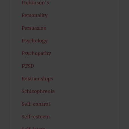
Parkinson's
Personality
Persuasion
Psychology
Psychopathy
PTSD
Relationships
Schizophrenia
Self-control
Self-esteem