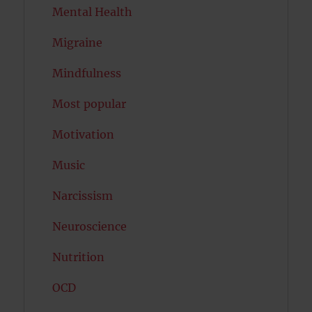
Mental Health
Migraine
Mindfulness
Most popular
Motivation
Music
Narcissism
Neuroscience
Nutrition
OCD