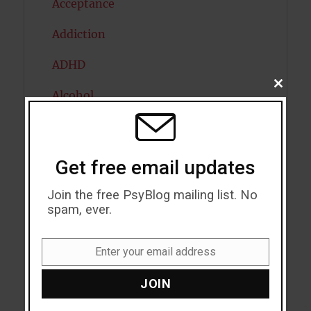
Acceptance
Addiction
ADHD
CLOSE
Alcohol
THIS
MODU
Antidepressants
Anxiety
Get free email updates
Artificial intelligence
Join the free PsyBlog mailing list. No
spam, ever.
Attention
Attractiveness
Enter your email address
Email
Autism
JOIN
Bipolar Disorder