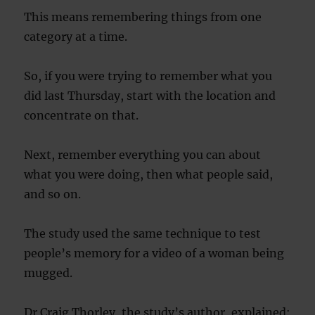
This means remembering things from one
category at a time.
So, if you were trying to remember what you
did last Thursday, start with the location and
concentrate on that.
Next, remember everything you can about
what you were doing, then what people said,
and so on.
The study used the same technique to test
people’s memory for a video of a woman being
mugged.
Dr Craig Thorley, the study’s author, explained: