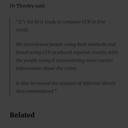
Dr Thorley said:
“It’s the first study to compare CCR to free
recall.
We interviewed people using both methods and
found using CCR produced superior results, with
the people using it remembering more correct
information about the crime.
It also increased the amount of different details
they remembered.”
Related