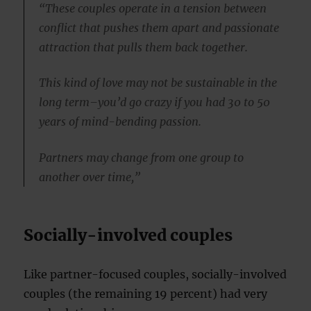
“These couples operate in a tension between
conflict that pushes them apart and passionate
attraction that pulls them back together.
This kind of love may not be sustainable in the
long term–you’d go crazy if you had 30 to 50
years of mind-bending passion.
Partners may change from one group to
another over time,”
Socially-involved couples
Like partner-focused couples, socially-involved
couples (the remaining 19 percent) had very