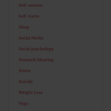
Self-esteem
Self-harm
Sleep
Social Media
Social psychology
Stomach bloating
Stress
Suicide
Weight Loss
Yoga