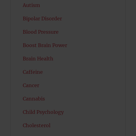
Autism
Bipolar Disorder
Blood Pressure
Boost Brain Power
Brain Health
Caffeine
Cancer
Cannabis
Child Psychology
Cholesterol