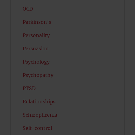
OCD
Parkinson's
Personality
Persuasion
Psychology
Psychopathy
PTSD
Relationships
Schizophrenia
Self-control