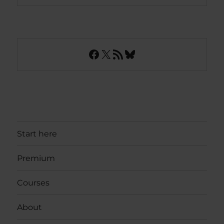
Facebook
X
RSS Feed
Bluesky
Start here
Premium
Courses
About