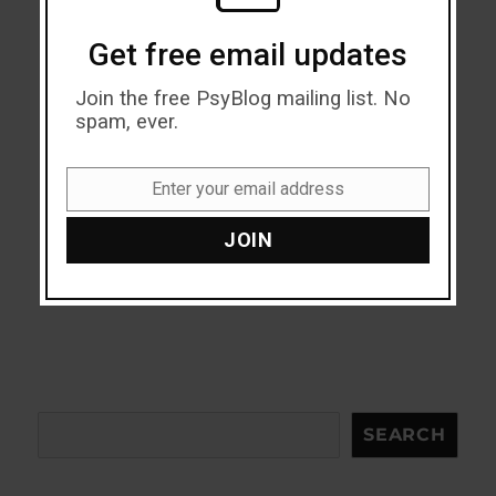
Get free email updates
Join the free PsyBlog mailing list. No
spam, ever.
Enter your email address
Email
JOIN
Search
SEARCH