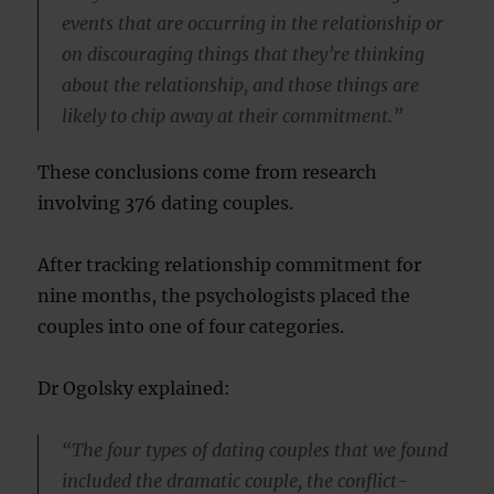
events that are occurring in the relationship or
on discouraging things that they’re thinking
about the relationship, and those things are
likely to chip away at their commitment.”
These conclusions come from research
involving 376 dating couples.
After tracking relationship commitment for
nine months, the psychologists placed the
couples into one of four categories.
Dr Ogolsky explained:
“The four types of dating couples that we found
included the dramatic couple, the conflict-