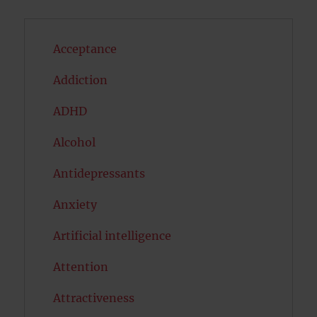
Acceptance
Addiction
ADHD
Alcohol
Antidepressants
Anxiety
Artificial intelligence
Attention
Attractiveness