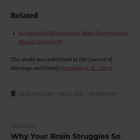
Related
14 Essential Relationship Rules Every Couple
Should Follow (P)
The study was published in the
Journal of
Marriage and Family
(
Ogolsky et al., 2015
).
Author
Posted
Categories
Dr Jeremy Dean
May 15, 2026
Relationships
on
Post
PREVIOUS
navigation
Why Your Brain Struggles So
Previous