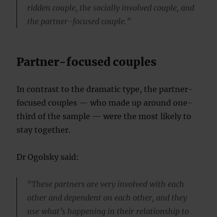
ridden couple, the socially involved couple, and
the partner-focused couple.”
Partner-focused couples
In contrast to the dramatic type, the partner-
focused couples — who made up around one-
third of the sample — were the most likely to
stay together.
Dr Ogolsky said:
“These partners are very involved with each
other and dependent on each other, and they
use what’s happening in their relationship to