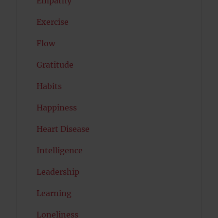
Empathy
Exercise
Flow
Gratitude
Habits
Happiness
Heart Disease
Intelligence
Leadership
Learning
Loneliness