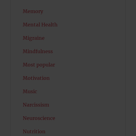
Memory
Mental Health
Migraine
Mindfulness
Most popular
Motivation
Music
Narcissism
Neuroscience
Nutrition