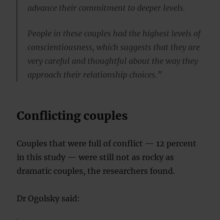
advance their commitment to deeper levels.
People in these couples had the highest levels of
conscientiousness, which suggests that they are
very careful and thoughtful about the way they
approach their relationship choices.”
Conflicting couples
Couples that were full of conflict — 12 percent
in this study — were still not as rocky as
dramatic couples, the researchers found.
Dr Ogolsky said: