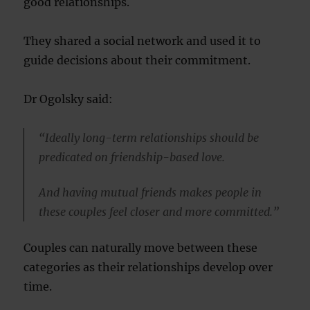
good relationships.
They shared a social network and used it to
guide decisions about their commitment.
Dr Ogolsky said:
“Ideally long-term relationships should be
predicated on friendship-based love.
And having mutual friends makes people in
these couples feel closer and more committed.”
Couples can naturally move between these
categories as their relationships develop over
time.