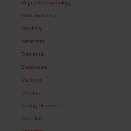
Cognitive Psychology
Consciousness
COVID19
Creativity
Dementia
Depression
Diabetes
Dreams
Eating Disorders
Emotion