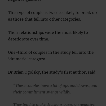
This type of couple is twice as likely to break up
as those that fall into other categories.
Their relationships were the most likely to
deteriorate over time.
One-third of couples in the study fell into the
‘dramatic’ category.
Dr Brian Ogolsky, the study’s first author, said:
“These couples have a lot of ups and downs, and
their commitment swings wildly.
They tend to make decisions based on negative