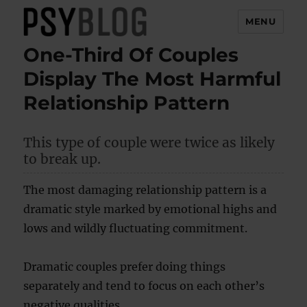
MENU
One-Third Of Couples
PsyBlog
Display The Most Harmful
Relationship Pattern
This type of couple were twice as likely
to break up.
The most damaging relationship pattern is a
dramatic style marked by emotional highs and
lows and wildly fluctuating commitment.
Dramatic couples prefer doing things
separately and tend to focus on each other’s
negative qualities.