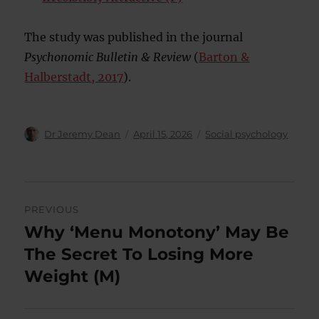
The study was published in the journal
Psychonomic Bulletin & Review
(
Barton &
Halberstadt, 2017
).
Author
Posted
Categories
Dr Jeremy Dean
April 15, 2026
Social psychology
on
Post
PREVIOUS
navigation
Why ‘Menu Monotony’ May Be
Previous
post:
The Secret To Losing More
Weight (M)