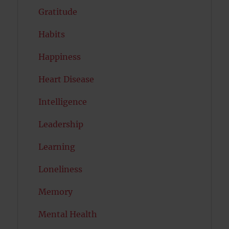
Gratitude
Habits
Happiness
Heart Disease
Intelligence
Leadership
Learning
Loneliness
Memory
Mental Health