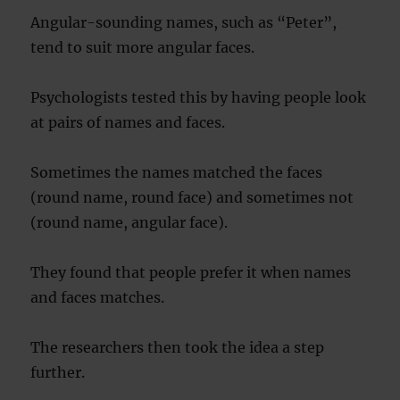
Angular-sounding names, such as “Peter”,
tend to suit more angular faces.
Psychologists tested this by having people look
at pairs of names and faces.
Sometimes the names matched the faces
(round name, round face) and sometimes not
(round name, angular face).
They found that people prefer it when names
and faces matches.
The researchers then took the idea a step
further.