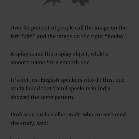
Over 95 percent of people call the image on the
left “kiki” and the image on the right “bouba”.
A spiky name fits a spiky object, while a
smooth name fits a smooth one
It’s not just English speakers who do this; one
study found that Tamil speakers in India
showed the same pattern.
Professor Jamin Halberstadt, who co-authored
the study, said: