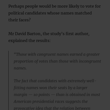
Perhaps people would be more likely to vote for
political candidates whose names matched
their faces?
Mr David Barton, the study’s first author,
explained the results:
“Those with congruent names earned a greater
proportion of votes than those with incongruent
names.
The fact that candidates with extremely well-
fitting names won their seats by a larger
margin — 10 points — than is obtained in most
American presidential races suggests the
provocative idea that the relation between