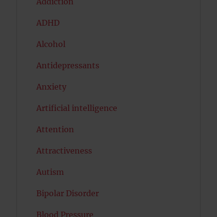
Addiction
ADHD
Alcohol
Antidepressants
Anxiety
Artificial intelligence
Attention
Attractiveness
Autism
Bipolar Disorder
Blood Pressure