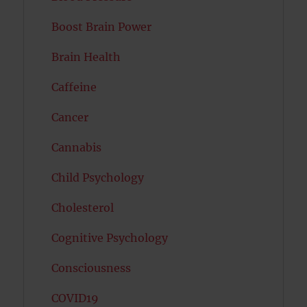
Boost Brain Power
Brain Health
Caffeine
Cancer
Cannabis
Child Psychology
Cholesterol
Cognitive Psychology
Consciousness
COVID19