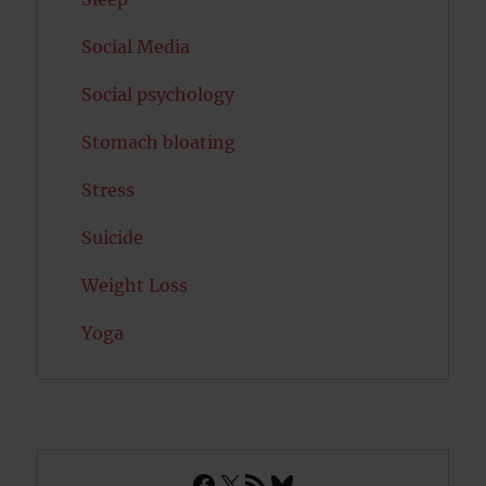
Social Media
Social psychology
Stomach bloating
Stress
Suicide
Weight Loss
Yoga
Facebook
X
RSS Feed
Bluesky