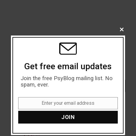
CLOSE
THIS
MODU
Get free email updates
Join the free PsyBlog mailing list. No
Search
spam, ever.
SEARCH
Enter your email address
Email
JOIN
Acceptance