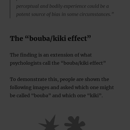
perceptual and bodily experience could be a
potent source of bias in some circumstances.”
The “bouba/kiki effect”
The finding is an extension of what
psychologists call the “bouba/kiki effect”
To demonstrate this, people are shown the
following images and asked which one might
be called “bouba” and which one “kiki”.