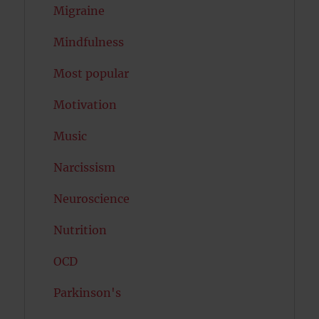
Migraine
Mindfulness
Most popular
Motivation
Music
Narcissism
Neuroscience
Nutrition
OCD
Parkinson's