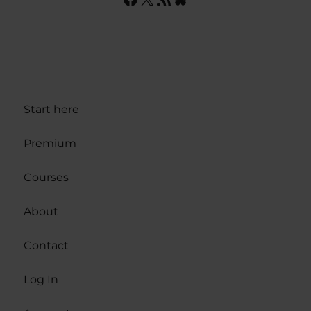
Start here
Premium
Courses
About
Contact
Log In