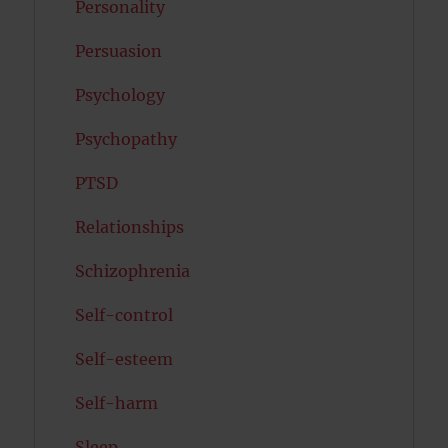
Personality
Persuasion
Psychology
Psychopathy
PTSD
Relationships
Schizophrenia
Self-control
Self-esteem
Self-harm
Sleep