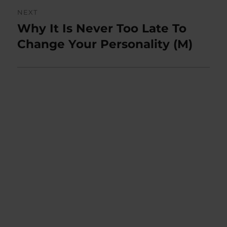
NEXT
Why It Is Never Too Late To
Next
post:
Change Your Personality (M)