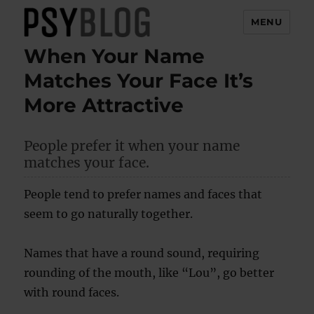
MENU
When Your Name
PsyBlog
Matches Your Face It’s
More Attractive
People prefer it when your name
matches your face.
People tend to prefer names and faces that
seem to go naturally together.
Names that have a round sound, requiring
rounding of the mouth, like “Lou”, go better
with round faces.