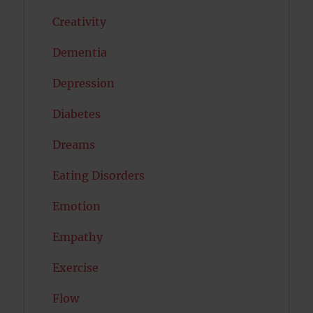
Creativity
Dementia
Depression
Diabetes
Dreams
Eating Disorders
Emotion
Empathy
Exercise
Flow