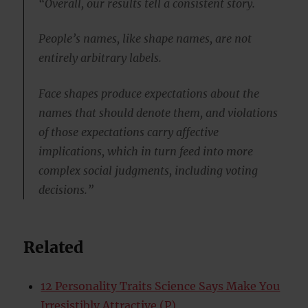
“Overall, our results tell a consistent story.
People’s names, like shape names, are not
entirely arbitrary labels.
Face shapes produce expectations about the
names that should denote them, and violations
of those expectations carry affective
implications, which in turn feed into more
complex social judgments, including voting
decisions.”
Related
12 Personality Traits Science Says Make You
Irresistibly Attractive (P)