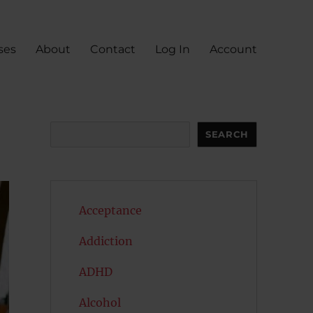
ses
About
Contact
Log In
Account
Search
SEARCH
Acceptance
Addiction
ADHD
Alcohol