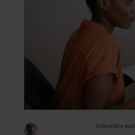
Scientists wa