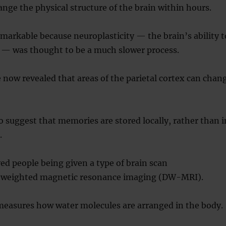
nge the physical structure of the brain within hours.
emarkable because neuroplasticity — the brain’s ability t
f — was thought to be a much slower process.
 now revealed that areas of the parietal cortex can chan
o suggest that memories are stored locally, rather than i
.
ed people being given a type of brain scan
n-weighted magnetic resonance imaging (DW-MRI).
measures how water molecules are arranged in the body.