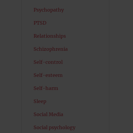
Psychopathy
PTSD
Relationships
Schizophrenia
Self-control
Self-esteem
Self-harm
Sleep
Social Media
Social psychology