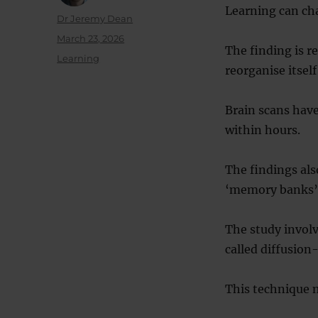
Learning can cha
Author
Dr Jeremy Dean
Posted
March 23, 2026
The finding is r
on
Categories
Learning
reorganise itsel
Brain scans have
within hours.
The findings als
‘memory banks’
The study involv
called diffusio
This technique 