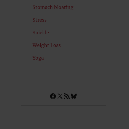
Stomach bloating
Stress
Suicide
Weight Loss
Yoga
Facebook
X
RSS Feed
Bluesky