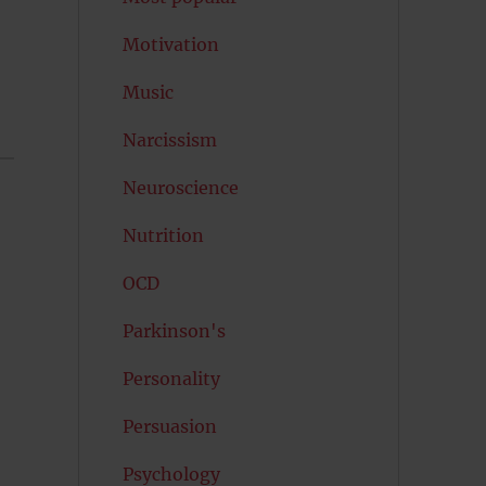
Motivation
Music
Narcissism
Neuroscience
Nutrition
OCD
Parkinson's
Personality
Persuasion
Psychology