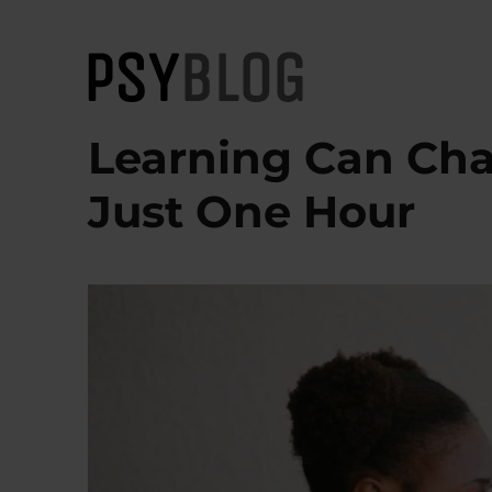
PsyBlog
Learning Can Cha
Just One Hour