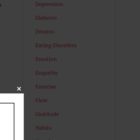
Depression
s
Diabetes
Dreams
Eating Disorders
Emotion
Empathy
Exercise
CLOSE
THIS
Flow
MODULE
Gratitude
Habits