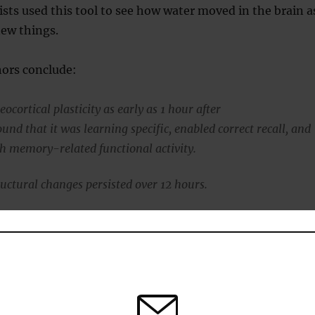
sts used this tool to see how water moved in the brain a
new things.
hors conclude:
ocortical plasticity as early as 1 hour after
und that it was learning specific, enabled correct recall, and
h memory-related functional activity.
uctural changes persisted over 12 hours.
gest that new traces can be rapidly encoded into the parietal
nging views of a slow-learning neocortex.”