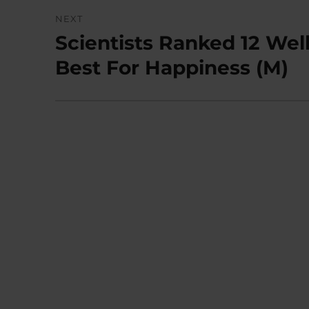
NEXT
Scientists Ranked 12 Wel
Next
post:
Best For Happiness (M)