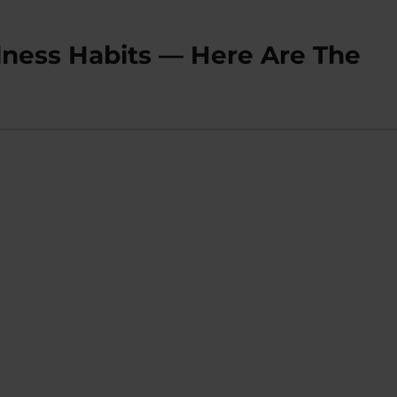
lness Habits — Here Are The