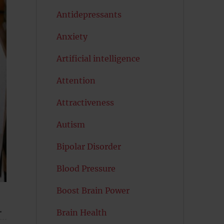
Antidepressants
Anxiety
Artificial intelligence
Attention
Attractiveness
Autism
Bipolar Disorder
Blood Pressure
Boost Brain Power
.
Brain Health