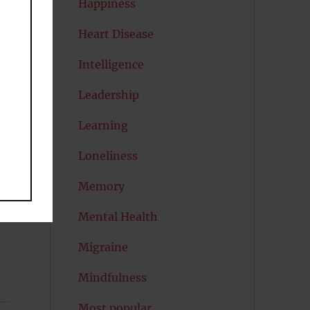
Happiness
Heart Disease
Intelligence
Leadership
Learning
Loneliness
Memory
Mental Health
,
Migraine
Mindfulness
Most popular