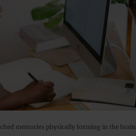
tched memories physically forming in the brain