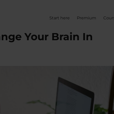
Start here
Premium
Cour
nge Your Brain In