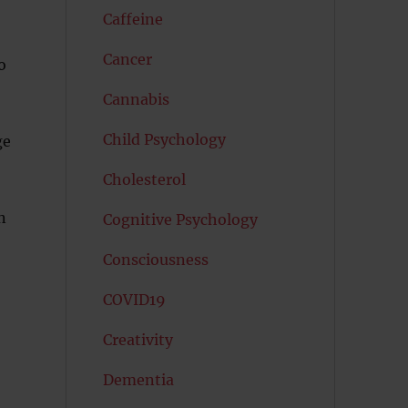
Caffeine
Cancer
o
Cannabis
Child Psychology
ge
Cholesterol
n
Cognitive Psychology
Consciousness
COVID19
Creativity
Dementia