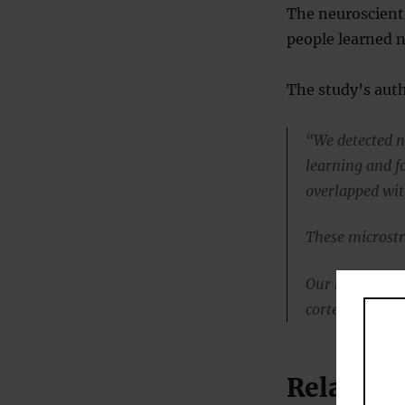
The neuroscienti
people learned 
The study’s aut
“We detected ne
learning and fo
overlapped wit
These microstr
Our results sug
cortex, challe
Related