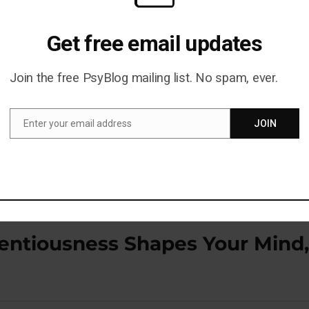
s Proven To Supercharge Learning — Backed By
Get free email updates
P)
Join the free PsyBlog mailing list. No spam, ever.
blished in the journal
Science
(
Brodt et al., 2018
).
Enter your email address
JOIN
Email
entiousness Shapes Your Mind