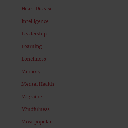
Heart Disease
Intelligence
Leadership
Learning
Loneliness
Memory
Mental Health
Migraine
Mindfulness
Most popular