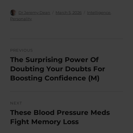
Author
Posted
Categories
Dr Jeremy Dean
March 5, 2026
Intelligence
,
on
Personality
Post
PREVIOUS
navigation
The Surprising Power Of
Previous
post:
Doubting Your Doubts For
Boosting Confidence (M)
NEXT
These Blood Pressure Meds
Next
post:
Fight Memory Loss