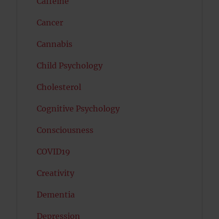
Caffeine
Cancer
Cannabis
Child Psychology
Cholesterol
Cognitive Psychology
Consciousness
COVID19
Creativity
Dementia
Depression