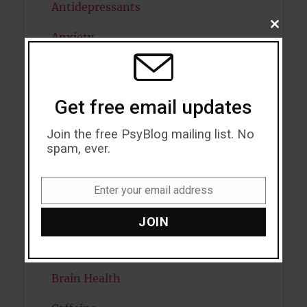
Antidepressants
CLOSE
Anxiety
THIS
MODU
Artificial intelligence
Attention
Get free email updates
Attractiveness
Join the free PsyBlog mailing list. No
spam, ever.
Autism
Bipolar Disorder
Enter your email address
Email
Blood Pressure
JOIN
Boost Brain Power
Brain Health