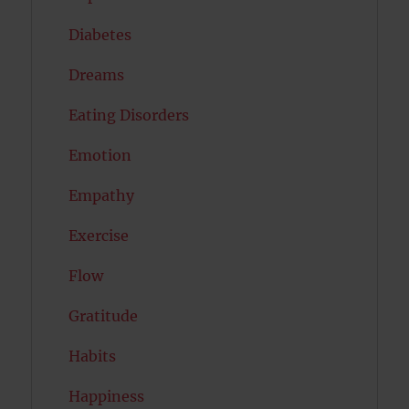
Diabetes
Dreams
Eating Disorders
Emotion
Empathy
Exercise
Flow
Gratitude
Habits
Happiness