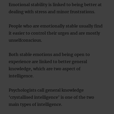
Emotional stability is linked to being better at
dealing with stress and minor frustrations.
People who are emotionally stable usually find
it easier to control their urges and are mostly
unselfconscious.
Both stable emotions and being open to
experience are linked to better general
knowledge, which are two aspect of
intelligence.
Psychologists call general knowledge
‘crystallised intelligence’ is one of the two
main types of intelligence.