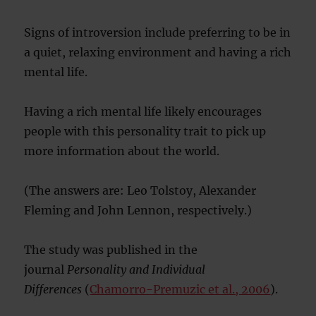
Signs of introversion include preferring to be in
a quiet, relaxing environment and having a rich
mental life.
Having a rich mental life likely encourages
people with this personality trait to pick up
more information about the world.
(The answers are: Leo Tolstoy, Alexander
Fleming and John Lennon, respectively.)
The study was published in the
journal
Personality and Individual
Differences
(
Chamorro-Premuzic et al., 2006
).