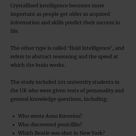
Crystallised intelligence becomes more
important as people get older as acquired
information and skills predict their success in
life.
The other type is called ‘fluid intelligence’, and
refers to abstract reasoning and the speed at
which the brain works.
The study included 201 university students in
the UK who were given tests of personality and
general knowledge questions, including:
Who wrote
Anna Karenina
?
Who discovered penicillin?
Which Beatle was shot in New York?