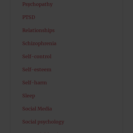
Psychopathy
PTSD
Relationships
Schizophrenia
Self-control
Self-esteem
Self-harm
Sleep
Social Media
Social psychology