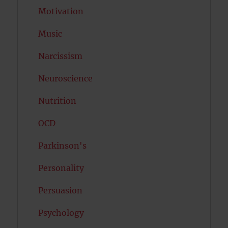
Motivation
Music
Narcissism
Neuroscience
Nutrition
OCD
Parkinson's
Personality
Persuasion
Psychology