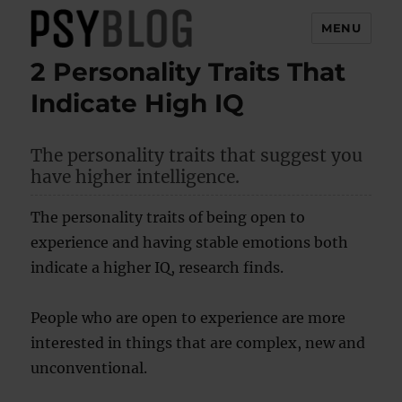
MENU
2 Personality Traits That
PsyBlog
Indicate High IQ
The personality traits that suggest you
have higher intelligence.
The personality traits of being open to
experience and having stable emotions both
indicate a higher IQ, research finds.
People who are open to experience are more
interested in things that are complex, new and
unconventional.