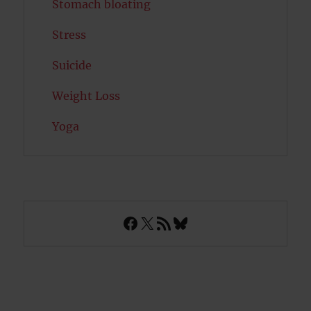
Stomach bloating
Stress
Suicide
Weight Loss
Yoga
Facebook
X
RSS Feed
Bluesky