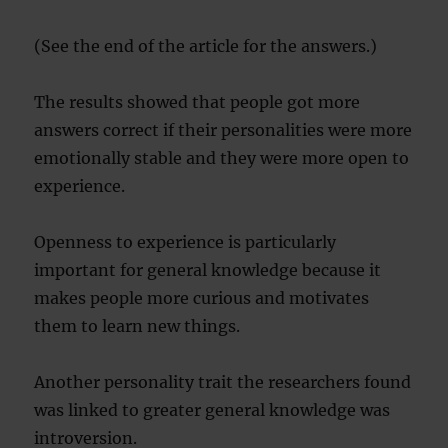
(See the end of the article for the answers.)
The results showed that people got more
answers correct if their personalities were more
emotionally stable and they were more open to
experience.
Openness to experience is particularly
important for general knowledge because it
makes people more curious and motivates
them to learn new things.
Another personality trait the researchers found
was linked to greater general knowledge was
introversion.