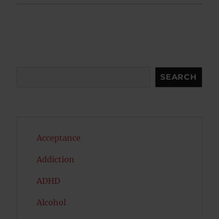
Search
SEARCH
Acceptance
Addiction
ADHD
Alcohol