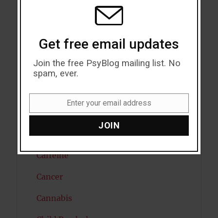
MODU
Attention
Attractiveness
Get free email updates
Autism
Join the free PsyBlog mailing list. No
Bipolar Disorder
spam, ever.
Blood Pressure
Enter your email address
Email
Boost Brain Power
JOIN
Brain Health
Caffeine
Cancer
Cannabis