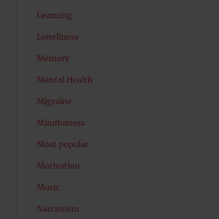
Learning
Loneliness
Memory
Mental Health
Migraine
Mindfulness
Most popular
Motivation
Music
Narcissism