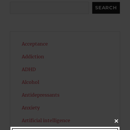
Search
SEARCH
Acceptance
Addiction
ADHD
Alcohol
Antidepressants
Anxiety
Artificial intelligence
CLOSE
THIS