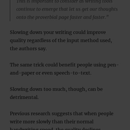
This is important to consider as writing tools
continue to emerge that let us get our thoughts
onto the proverbial page faster and faster.”
Slowing down your writing could improve
quality regardless of the input method used,
the authors say.
The same trick could benefit people using pen-
and-paper or even speech-to-text.
Slowing down too much, though, can be
detrimental.
Previous research suggests that when people
write more slowly than their normal
handwriting speed, the quality declines.