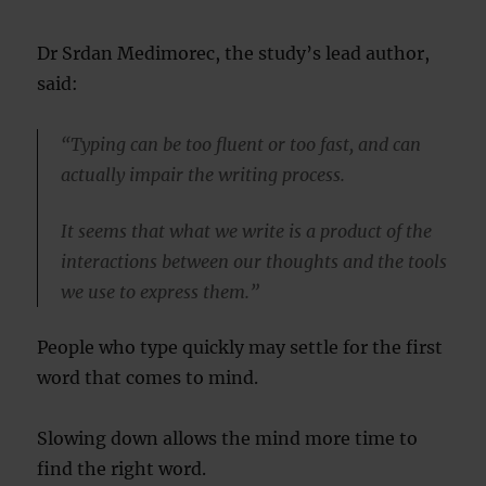
Dr Srdan Medimorec, the study’s lead author,
said:
“Typing can be too fluent or too fast, and can
actually impair the writing process.
It seems that what we write is a product of the
interactions between our thoughts and the tools
we use to express them.”
People who type quickly may settle for the first
word that comes to mind.
Slowing down allows the mind more time to
find the right word.