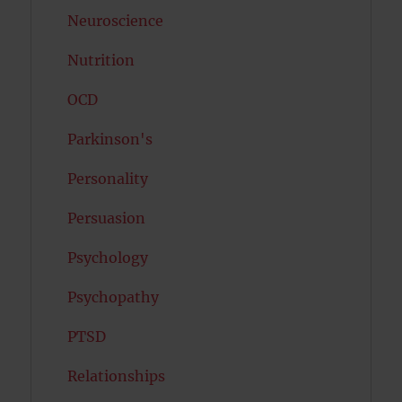
Neuroscience
Nutrition
OCD
Parkinson's
Personality
Persuasion
Psychology
Psychopathy
PTSD
Relationships