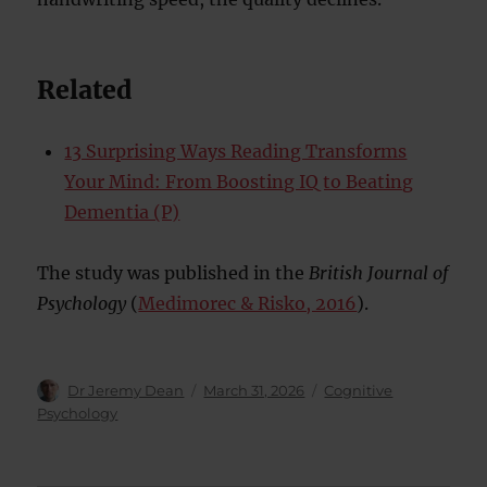
Related
13 Surprising Ways Reading Transforms
Your Mind: From Boosting IQ to Beating
Dementia (P)
The study was published in the
British Journal of
Psychology
(
Medimorec & Risko, 2016
).
Author
Posted
Categories
Dr Jeremy Dean
March 31, 2026
Cognitive
on
Psychology