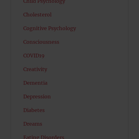
Child Psychology
Cholesterol
Cognitive Psychology
Consciousness
COVID19
Creativity
Dementia
Depression
Diabetes
Dreams
Eating Disorders