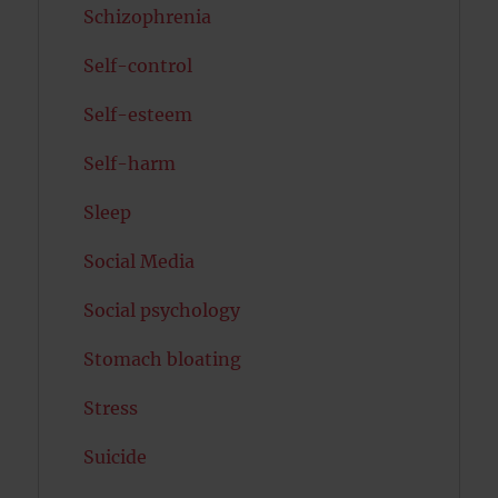
Schizophrenia
Self-control
Self-esteem
Self-harm
Sleep
Social Media
Social psychology
Stomach bloating
Stress
Suicide