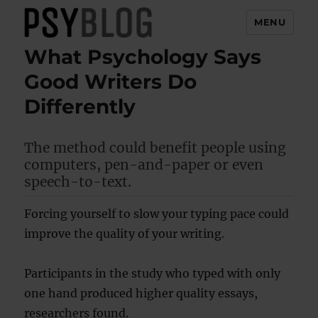
MENU
What Psychology Says
PsyBlog
Good Writers Do
Differently
The method could benefit people using
computers, pen-and-paper or even
speech-to-text.
Forcing yourself to slow your typing pace could
improve the quality of your writing.
Participants in the study who typed with only
one hand produced higher quality essays,
researchers found.