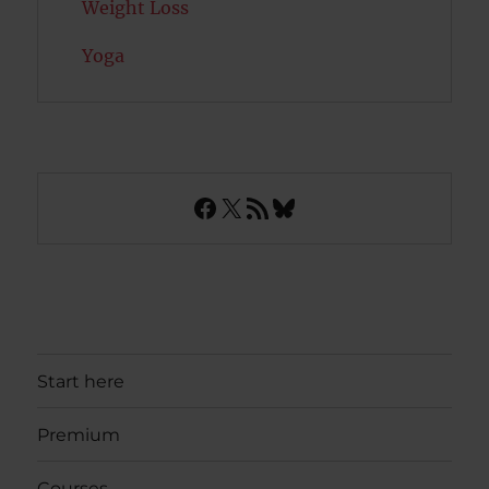
Weight Loss
Yoga
Facebook
X
RSS Feed
Bluesky
Start here
Premium
Courses