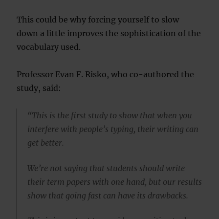
This could be why forcing yourself to slow
down a little improves the sophistication of the
vocabulary used.
Professor Evan F. Risko, who co-authored the
study, said:
“This is the first study to show that when you
interfere with people’s typing, their writing can
get better.
We’re not saying that students should write
their term papers with one hand, but our results
show that going fast can have its drawbacks.