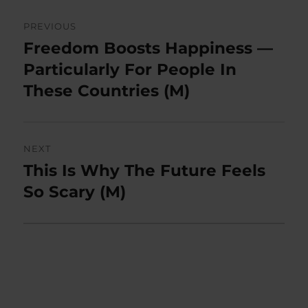
Post
PREVIOUS
navigation
Freedom Boosts Happiness —
Previous
post:
Particularly For People In
These Countries (M)
NEXT
This Is Why The Future Feels
Next
post:
So Scary (M)