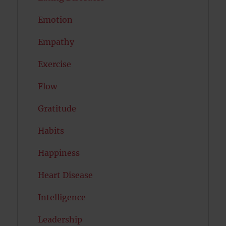
Emotion
Empathy
Exercise
Flow
Gratitude
Habits
Happiness
Heart Disease
Intelligence
Leadership