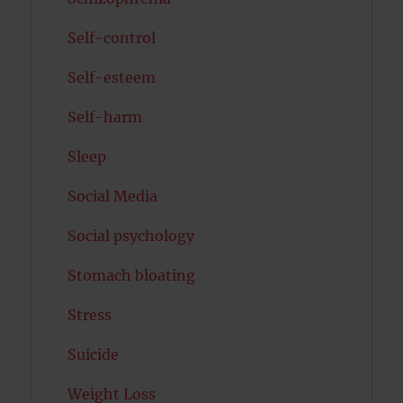
Self-control
Self-esteem
Self-harm
Sleep
Social Media
Social psychology
Stomach bloating
Stress
Suicide
Weight Loss