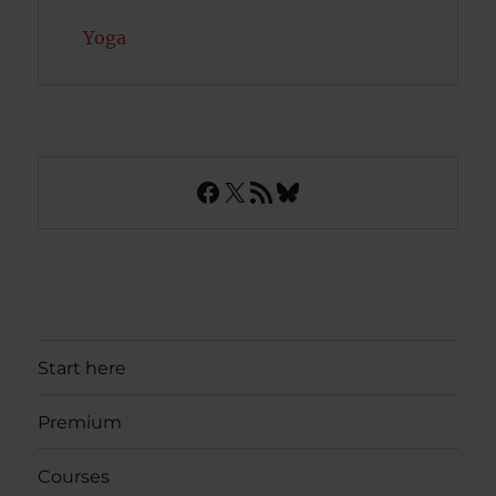
Yoga
Facebook
X
RSS Feed
Bluesky
Start here
Premium
Courses