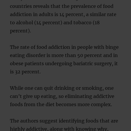
countries reveals that the prevalence of food
addiction in adults is 14 percent, a similar rate
to alcohol (14 percent) and tobacco (18
percent).
The rate of food addiction in people with binge
eating disorder is more than 50 percent and in
obese patients undergoing bariatric surgery, it
is 32 percent.
While one can quit drinking or smoking, one
can’t give up eating, so eliminating addictive
foods from the diet becomes more complex.
The authors suggest identifying foods that are
highly addictive, along with knowing why,