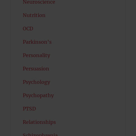
Neuroscience
Nutrition
OCD
Parkinson's
Personality
Persuasion
Psychology
Psychopathy
PTSD
Relationships
Schizophrenia