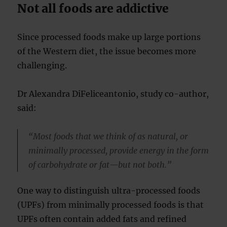
Not all foods are addictive
Since processed foods make up large portions
of the Western diet, the issue becomes more
challenging.
Dr Alexandra DiFeliceantonio, study co-author,
said:
“Most foods that we think of as natural, or
minimally processed, provide energy in the form
of carbohydrate or fat—but not both.”
One way to distinguish ultra-processed foods
(UPFs) from minimally processed foods is that
UPFs often contain added fats and refined