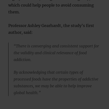
which could help people to avoid consuming
them.
Professor Ashley Gearhardt, the study’s first
author, said:
“There is converging and consistent support for
the validity and clinical relevance of food
addiction.
By acknowledging that certain types of
processed foods have the properties of addictive
substances, we may be able to help improve
global health.”