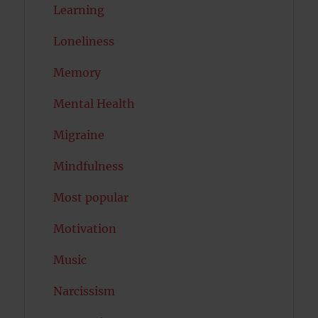
Learning
Loneliness
Memory
Mental Health
Migraine
Mindfulness
Most popular
Motivation
Music
Narcissism