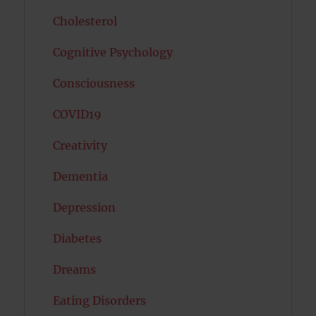
Cholesterol
Cognitive Psychology
Consciousness
COVID19
Creativity
Dementia
Depression
Diabetes
Dreams
Eating Disorders