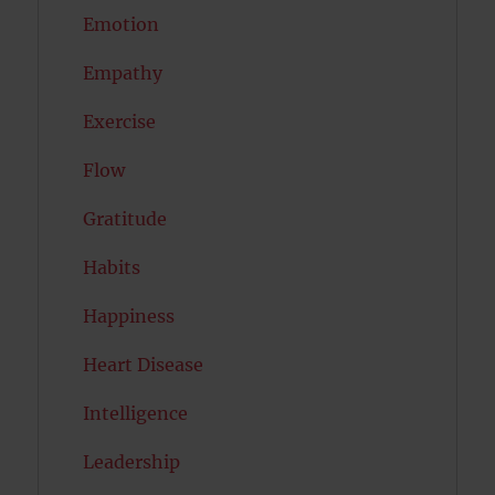
Emotion
Empathy
Exercise
Flow
Gratitude
Habits
Happiness
Heart Disease
Intelligence
Leadership