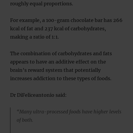
roughly equal proportions.
For example, a 100-gram chocolate bar has 266
kcal of fat and 237 kcal of carbohydrates,
making a ratio of 1:1.
The combination of carbohydrates and fats
appears to have an additive effect on the
brain’s reward system that potentially
increases addiction to these types of foods.
Dr DiFeliceantonio said:
“Many ultra-processed foods have higher levels
of both.