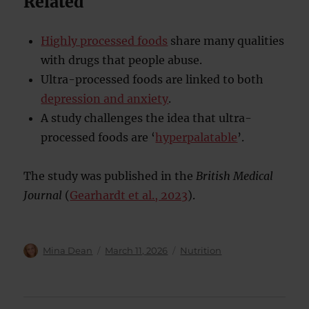
Related
Highly processed foods
share many qualities
with drugs that people abuse.
Ultra-processed foods are linked to both
depression and anxiety
.
A study challenges the idea that ultra-
processed foods are ‘
hyperpalatable
’.
The study was published in the
British Medical
Journal
(
Gearhardt et al., 2023
).
Author
Posted
Categories
Mina Dean
March 11, 2026
Nutrition
on