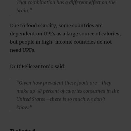
That combination has a different effect on the
brain.”
Due to food scarcity, some countries are
dependent on UPFs as a large source of calories,
but people in high-income countries do not
need UPFs.
Dr DiFeliceantonio said:
“Given how prevalent these foods are—they
make up 58 percent of calories consumed in the
United States—there is so much we don’t
know.”