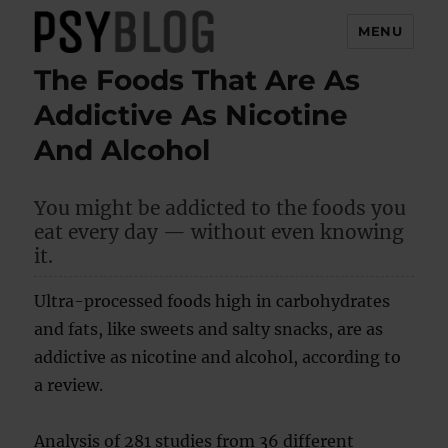
MENU
The Foods That Are As
PsyBlog
Addictive As Nicotine
And Alcohol
You might be addicted to the foods you
eat every day — without even knowing
it.
Ultra-processed foods high in carbohydrates
and fats, like sweets and salty snacks, are as
addictive as nicotine and alcohol, according to
a review.
Analysis of 281 studies from 36 different