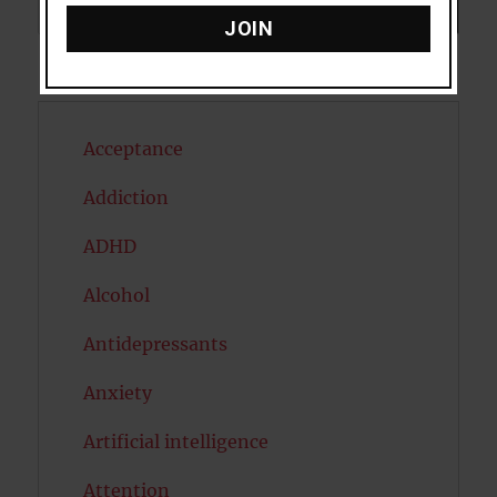
Search
SEARCH
JOIN
Acceptance
Addiction
ADHD
Alcohol
Antidepressants
Anxiety
Artificial intelligence
Attention