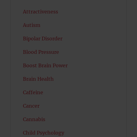
Attractiveness
Autism
Bipolar Disorder
Blood Pressure
Boost Brain Power
Brain Health
Caffeine
Cancer
Cannabis
Child Psychology