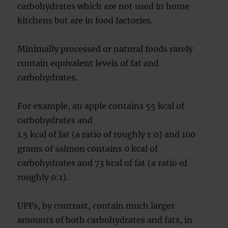
carbohydrates which are not used in home
kitchens but are in food factories.
Minimally processed or natural foods rarely
contain equivalent levels of fat and
carbohydrates.
For example, an apple contains 55 kcal of
carbohydrates and
1.5 kcal of fat (a ratio of roughly 1:0) and 100
grams of salmon contains 0 kcal of
carbohydrates and 73 kcal of fat (a ratio of
roughly 0:1).
UPFs, by contrast, contain much larger
amounts of both carbohydrates and fats, in