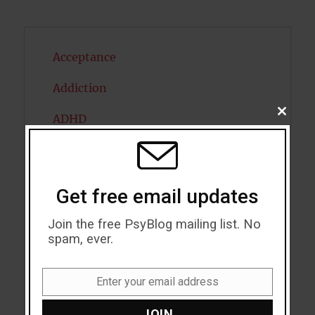
Acceptance
Addiction
CLOSE
ADHD
THIS
MODU
Alcohol
Antidepressants
Get free email updates
Anxiety
Join the free PsyBlog mailing list. No
spam, ever.
Artificial intelligence
Attention
Enter your email address
Email
Attractiveness
JOIN