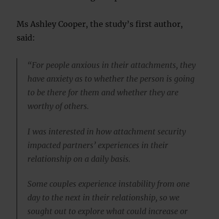
Ms Ashley Cooper, the study’s first author,
said:
“For people anxious in their attachments, they
have anxiety as to whether the person is going
to be there for them and whether they are
worthy of others.
I was interested in how attachment security
impacted partners’ experiences in their
relationship on a daily basis.
Some couples experience instability from one
day to the next in their relationship, so we
sought out to explore what could increase or