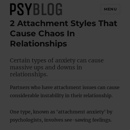
MENU
2 Attachment Styles That
PsyBlog
Cause Chaos In
Relationships
Certain types of anxiety can cause
massive ups and downs in
relationships.
Partners who have attachment issues can cause
considerable instability in their relationship.
One type, known as ‘attachment anxiety’ by
psychologists, involves see-sawing feelings.