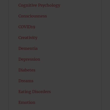
Cognitive Psychology
Consciousness
COVID19
Creativity
Dementia
Depression
Diabetes
Dreams
Eating Disorders
Emotion