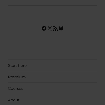
Facebook
X
RSS Feed
Bluesky
Start here
Premium
Courses
About