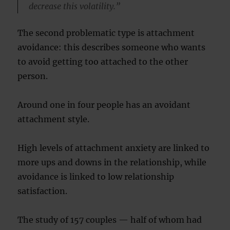
decrease this volatility.”
The second problematic type is attachment
avoidance: this describes someone who wants
to avoid getting too attached to the other
person.
Around one in four people has an avoidant
attachment style.
High levels of attachment anxiety are linked to
more ups and downs in the relationship, while
avoidance is linked to low relationship
satisfaction.
The study of 157 couples — half of whom had