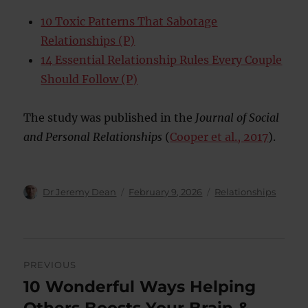
10 Toxic Patterns That Sabotage
Relationships (P)
14 Essential Relationship Rules Every Couple
Should Follow (P)
The study was published in the
Journal of Social
and Personal Relationships
(
Cooper et al., 2017
).
Author
Posted
Categories
Dr Jeremy Dean
February 9, 2026
Relationships
on
Post
PREVIOUS
navigation
10 Wonderful Ways Helping
Previous
post: