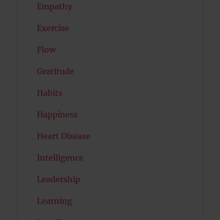
Empathy
Exercise
Flow
Gratitude
Habits
Happiness
Heart Disease
Intelligence
Leadership
Learning