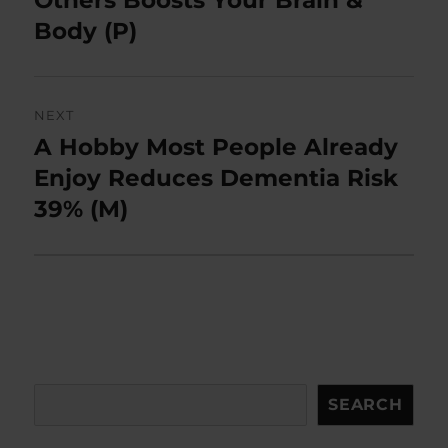
Others Boosts Your Brain &
Body (P)
NEXT
A Hobby Most People Already
Next
post:
Enjoy Reduces Dementia Risk
39% (M)
Search
SEARCH