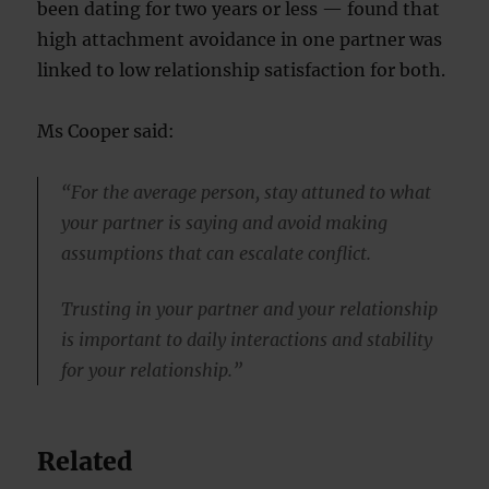
been dating for two years or less — found that
high attachment avoidance in one partner was
linked to low relationship satisfaction for both.
Ms Cooper said:
“For the average person, stay attuned to what
your partner is saying and avoid making
assumptions that can escalate conflict.
Trusting in your partner and your relationship
is important to daily interactions and stability
for your relationship.”
Related