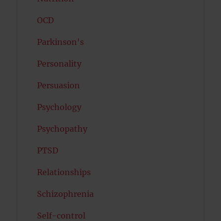
OCD
Parkinson's
Personality
Persuasion
Psychology
Psychopathy
PTSD
Relationships
Schizophrenia
Self-control