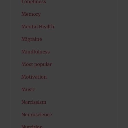
Loneliness
Memory
Mental Health
Migraine
Mindfulness
Most popular
Motivation
Music
Narcissism
Neuroscience
Nutrition