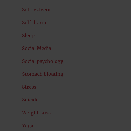
Self-esteem
Self-harm
Sleep
Social Media
Social psychology
Stomach bloating
Stress
Suicide
Weight Loss
Yoga