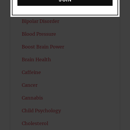
Autism
Bipolar Disorder
Blood Pressure
Boost Brain Power
Brain Health
Caffeine
Cancer
Cannabis
Child Psychology
Cholesterol