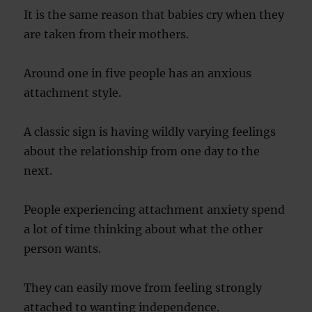
It is the same reason that babies cry when they
are taken from their mothers.
Around one in five people has an anxious
attachment style.
A classic sign is having wildly varying feelings
about the relationship from one day to the
next.
People experiencing attachment anxiety spend
a lot of time thinking about what the other
person wants.
They can easily move from feeling strongly
attached to wanting independence.