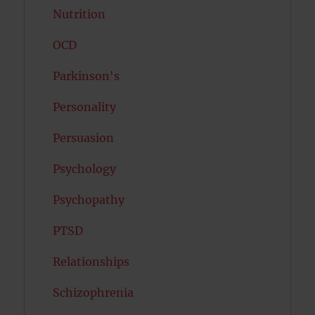
Nutrition
OCD
Parkinson's
Personality
Persuasion
Psychology
Psychopathy
PTSD
Relationships
Schizophrenia