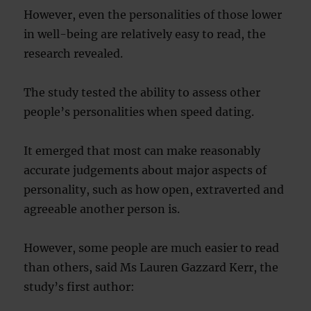
However, even the personalities of those lower
in well-being are relatively easy to read, the
research revealed.
The study tested the ability to assess other
people’s personalities when speed dating.
It emerged that most can make reasonably
accurate judgements about major aspects of
personality, such as how open, extraverted and
agreeable another person is.
However, some people are much easier to read
than others, said Ms Lauren Gazzard Kerr, the
study’s first author: