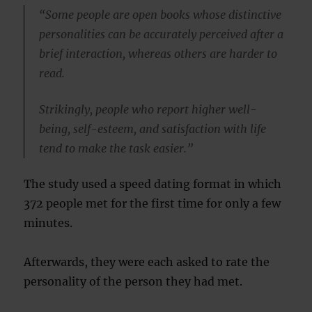
“Some people are open books whose distinctive
personalities can be accurately perceived after a
brief interaction, whereas others are harder to
read.
Strikingly, people who report higher well-
being, self-esteem, and satisfaction with life
tend to make the task easier.”
The study used a speed dating format in which
372 people met for the first time for only a few
minutes.
Afterwards, they were each asked to rate the
personality of the person they had met.