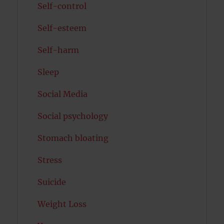
Self-control
Self-esteem
Self-harm
Sleep
Social Media
Social psychology
Stomach bloating
Stress
Suicide
Weight Loss