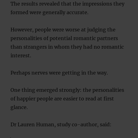
The results revealed that the impressions they
formed were generally accurate.
However, people were worse at judging the
personalities of potential romantic partners
than strangers in whom they had no romantic
interest.
Perhaps nerves were getting in the way.
One thing emerged strongly: the personalities
of happier people are easier to read at first
glance.
Dr Lauren Human, study co-author, said: