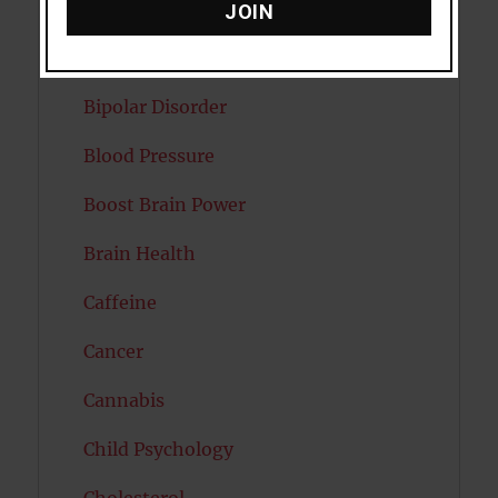
Attractiveness
JOIN
Autism
Bipolar Disorder
Blood Pressure
Boost Brain Power
Brain Health
Caffeine
Cancer
Cannabis
Child Psychology
Cholesterol