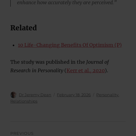
enhance how accurately they are perceived.”
Related
10 Life-Changing Benefits Of Optimism (P)
The study was published in the
Journal of
Research in Personality
(
Kerr et al., 2020
).
Author
Posted
Categories
Dr Jeremy Dean
February 18, 2026
Personality
,
on
Relationships
Post
PREVIOUS