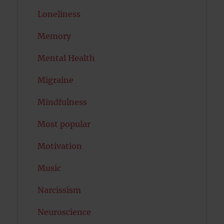
Loneliness
Memory
Mental Health
Migraine
Mindfulness
Most popular
Motivation
Music
Narcissism
Neuroscience