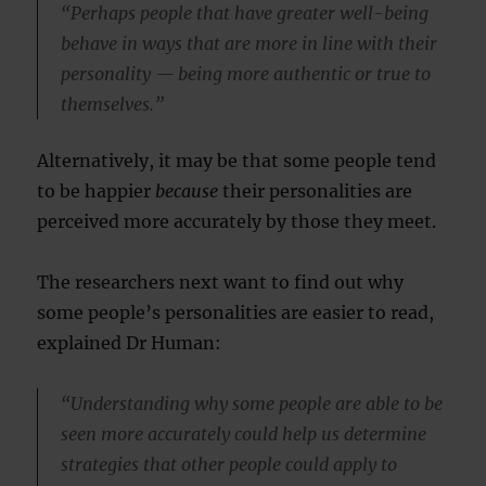
“Perhaps people that have greater well-being
behave in ways that are more in line with their
personality — being more authentic or true to
themselves.”
Alternatively, it may be that some people tend
to be happier
because
their personalities are
perceived more accurately by those they meet.
The researchers next want to find out why
some people’s personalities are easier to read,
explained Dr Human:
“Understanding why some people are able to be
seen more accurately could help us determine
strategies that other people could apply to