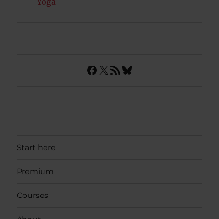
Yoga
Facebook
X
RSS Feed
Bluesky
Start here
Premium
Courses