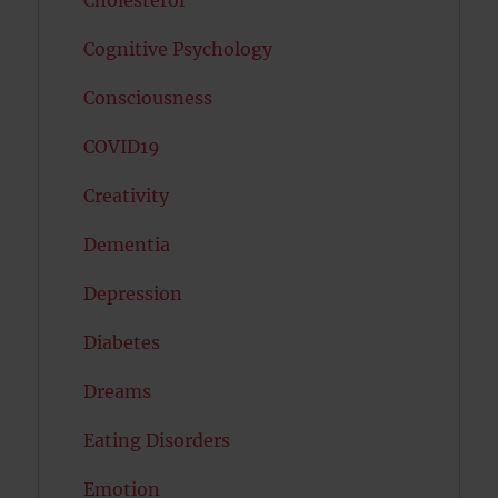
Cognitive Psychology
Consciousness
COVID19
Creativity
Dementia
Depression
Diabetes
Dreams
Eating Disorders
Emotion