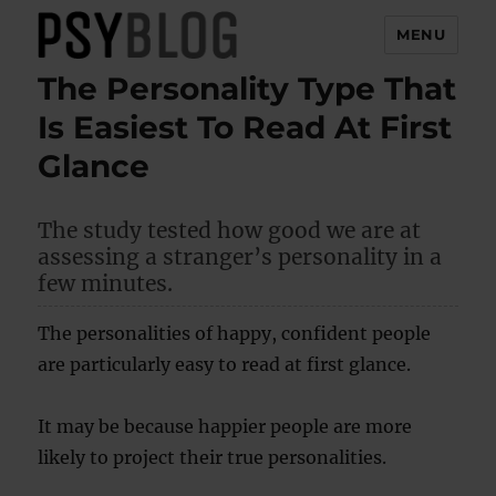
MENU
The Personality Type That
PsyBlog
Is Easiest To Read At First
Glance
The study tested how good we are at
assessing a stranger’s personality in a
few minutes.
The personalities of happy, confident people
are particularly easy to read at first glance.
It may be because happier people are more
likely to project their true personalities.