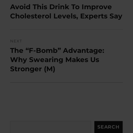
navigation
Avoid This Drink To Improve
Previous
post:
Cholesterol Levels, Experts Say
NEXT
The “F-Bomb” Advantage:
Next
post:
Why Swearing Makes Us
Stronger (M)
Search
SEARCH