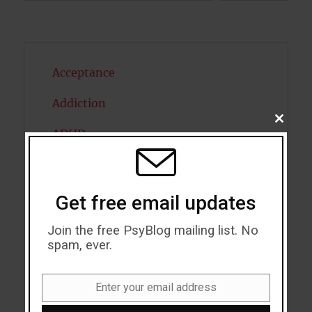
Acceptance
Addiction
CLOSE
ADHD
THIS
MODU
Alcohol
Antidepressants
Get free email updates
Anxiety
Join the free PsyBlog mailing list. No
spam, ever.
Artificial intelligence
Attention
Enter your email address
Email