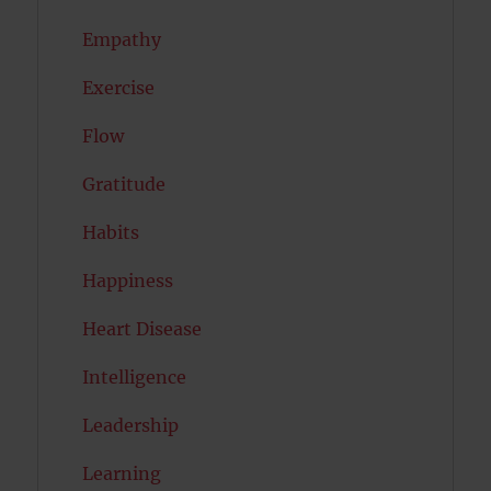
Empathy
Exercise
Flow
Gratitude
Habits
Happiness
Heart Disease
Intelligence
Leadership
Learning