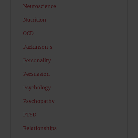
Neuroscience
Nutrition
OCD
Parkinson's
Personality
Persuasion
Psychology
Psychopathy
PTSD
Relationships