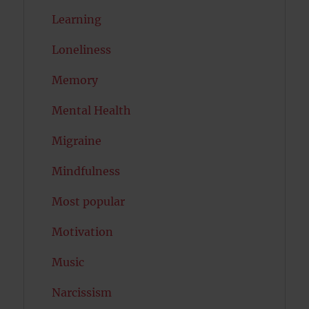
Learning
Loneliness
Memory
Mental Health
Migraine
Mindfulness
Most popular
Motivation
Music
Narcissism