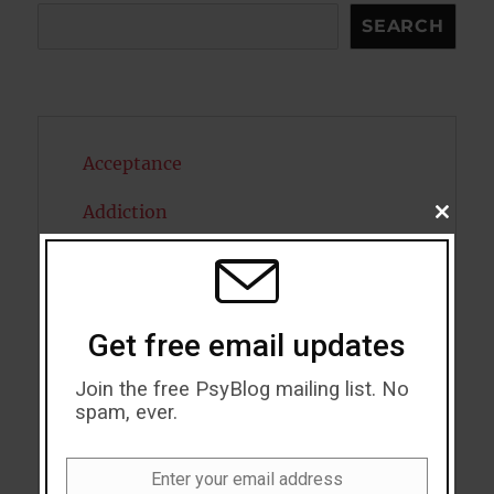
Search
SEARCH
Acceptance
Addiction
CLOSE
THIS
MODU
ADHD
Alcohol
Get free email updates
Antidepressants
Join the free PsyBlog mailing list. No
Anxiety
spam, ever.
Artificial intelligence
Enter your email address
Email