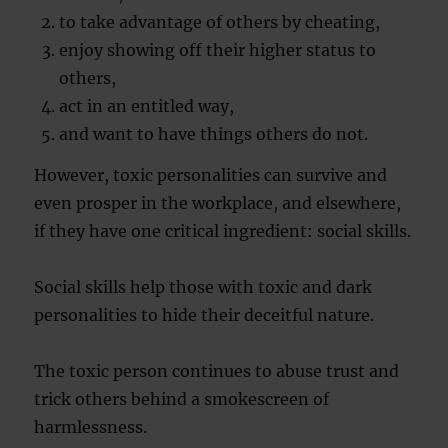
to take advantage of others by cheating,
enjoy showing off their higher status to
others,
act in an entitled way,
and want to have things others do not.
However, toxic personalities can survive and
even prosper in the workplace, and elsewhere,
if they have one critical ingredient: social skills.
Social skills help those with toxic and dark
personalities to hide their deceitful nature.
The toxic person continues to abuse trust and
trick others behind a smokescreen of
harmlessness.