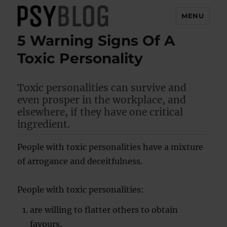
MENU
5 Warning Signs Of A
PsyBlog
Toxic Personality
Toxic personalities can survive and
even prosper in the workplace, and
elsewhere, if they have one critical
ingredient.
People with toxic personalities have a mixture
of arrogance and deceitfulness.
People with toxic personalities:
are willing to flatter others to obtain
favours,