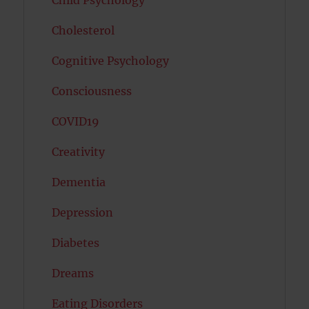
Child Psychology
Cholesterol
Cognitive Psychology
Consciousness
COVID19
Creativity
Dementia
Depression
Diabetes
Dreams
Eating Disorders