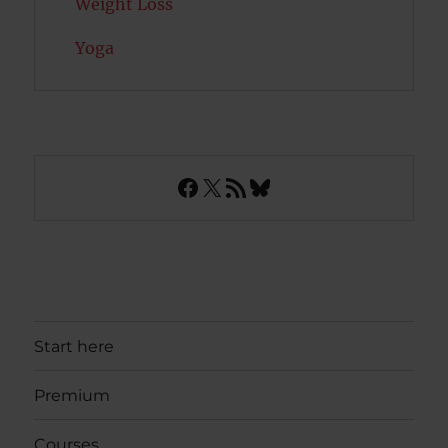
Weight Loss
Yoga
Facebook
X
RSS Feed
Bluesky
Start here
Premium
Courses