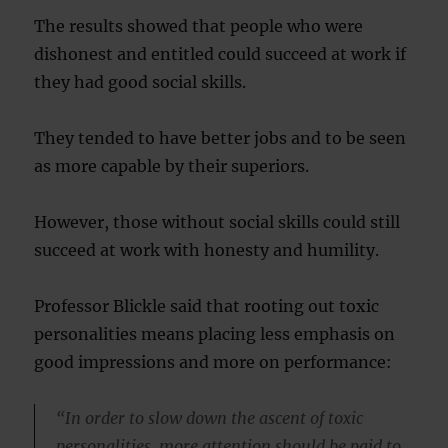
The results showed that people who were
dishonest and entitled could succeed at work if
they had good social skills.
They tended to have better jobs and to be seen
as more capable by their superiors.
However, those without social skills could still
succeed at work with honesty and humility.
Professor Blickle said that rooting out toxic
personalities means placing less emphasis on
good impressions and more on performance:
“In order to slow down the ascent of toxic
personalities, more attention should be paid to