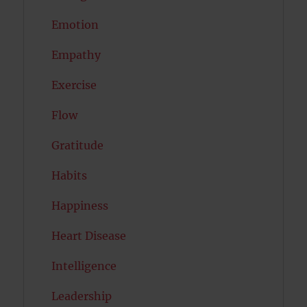
Emotion
Empathy
Exercise
Flow
Gratitude
Habits
Happiness
Heart Disease
Intelligence
Leadership