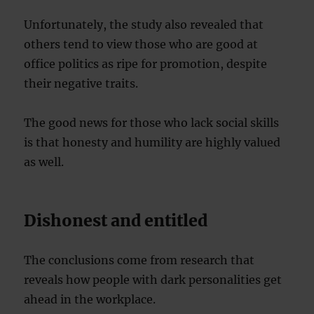
Unfortunately, the study also revealed that
others tend to view those who are good at
office politics as ripe for promotion, despite
their negative traits.
The good news for those who lack social skills
is that honesty and humility are highly valued
as well.
Dishonest and entitled
The conclusions come from research that
reveals how people with dark personalities get
ahead in the workplace.