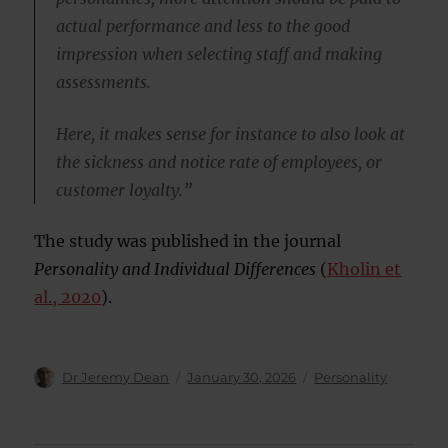
actual performance and less to the good
impression when selecting staff and making
assessments.
Here, it makes sense for instance to also look at
the sickness and notice rate of employees, or
customer loyalty.”
The study was published in the journal
Personality and Individual Differences
(
Kholin et
al., 2020
).
Author
Posted
Categories
Dr Jeremy Dean
January 30, 2026
Personality
on