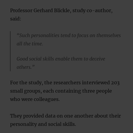
Professor Gerhard Blickle, study co-author,
said:
“Such personalities tend to focus on themselves
all the time.
Good social skills enable them to deceive
others.”
For the study, the researchers interviewed 203
small groups, each containing three people
who were colleagues.
They provided data on one another about their
personality and social skills.