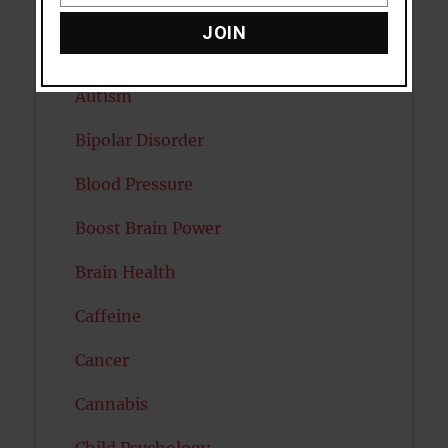
Attention
JOIN
Attractiveness
Autism
Bipolar Disorder
Blood Pressure
Boost Brain Power
Brain Health
Caffeine
Cancer
Cannabis