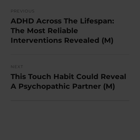
Post
PREVIOUS
navigation
ADHD Across The Lifespan:
Previous
post:
The Most Reliable
Interventions Revealed (M)
NEXT
This Touch Habit Could Reveal
Next
post:
A Psychopathic Partner (M)