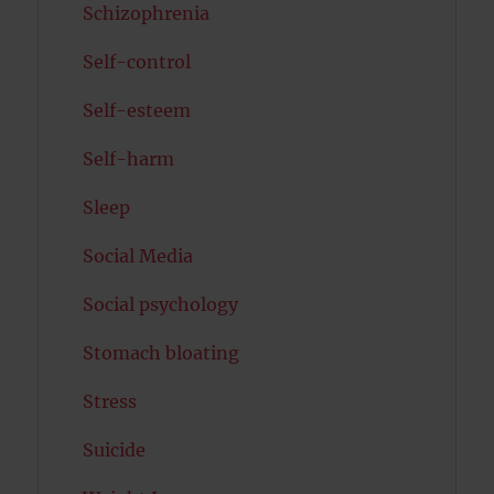
Schizophrenia
Self-control
Self-esteem
Self-harm
Sleep
Social Media
Social psychology
Stomach bloating
Stress
Suicide