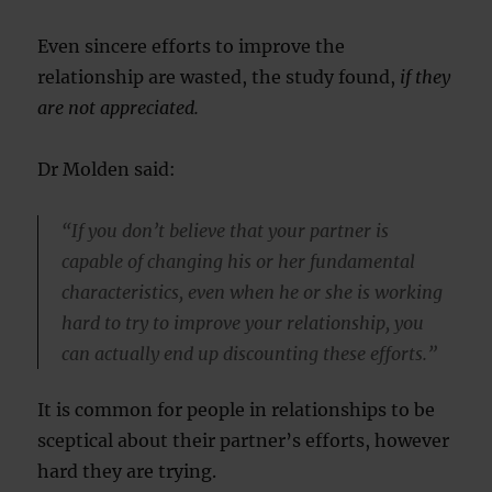
Even sincere efforts to improve the
relationship are wasted, the study found,
if they
are not appreciated.
Dr Molden said:
“If you don’t believe that your partner is
capable of changing his or her fundamental
characteristics, even when he or she is working
hard to try to improve your relationship, you
can actually end up discounting these efforts.”
It is common for people in relationships to be
sceptical about their partner’s efforts, however
hard they are trying.