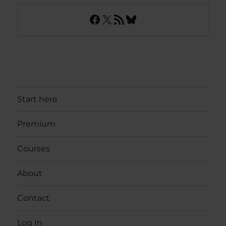
Facebook
X
RSS Feed
Bluesky
Start here
Premium
Courses
About
Contact
Log In