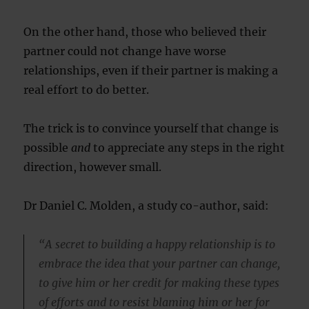
On the other hand, those who believed their
partner could not change have worse
relationships, even if their partner is making a
real effort to do better.
The trick is to convince yourself that change is
possible
and
to appreciate any steps in the right
direction, however small.
Dr Daniel C. Molden, a study co-author, said:
“A secret to building a happy relationship is to
embrace the idea that your partner can change,
to give him or her credit for making these types
of efforts and to resist blaming him or her for