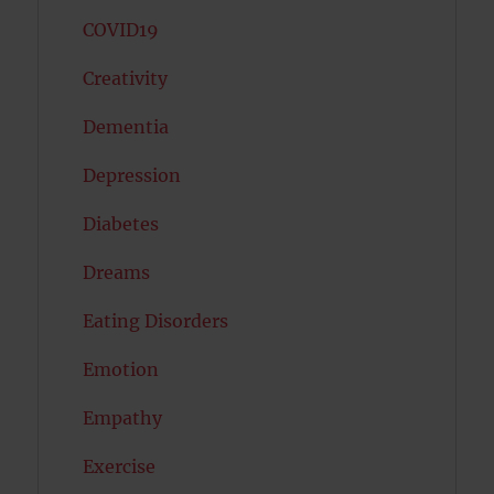
COVID19
Creativity
Dementia
Depression
Diabetes
Dreams
Eating Disorders
Emotion
Empathy
Exercise