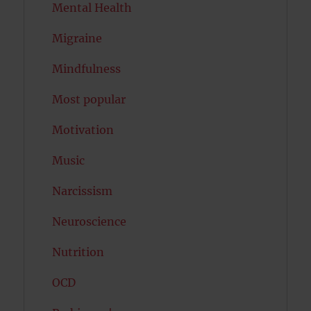
Mental Health
Migraine
Mindfulness
Most popular
Motivation
Music
Narcissism
Neuroscience
Nutrition
OCD