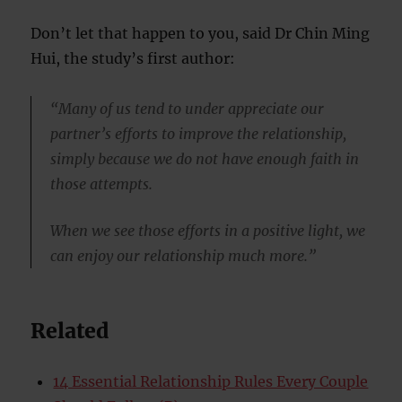
Don’t let that happen to you, said Dr Chin Ming
Hui, the study’s first author:
“Many of us tend to under appreciate our
partner’s efforts to improve the relationship,
simply because we do not have enough faith in
those attempts.
When we see those efforts in a positive light, we
can enjoy our relationship much more.”
Related
14 Essential Relationship Rules Every Couple