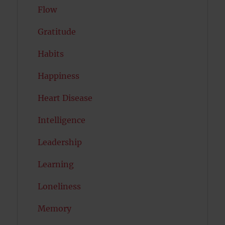
Flow
Gratitude
Habits
Happiness
Heart Disease
Intelligence
Leadership
Learning
Loneliness
Memory