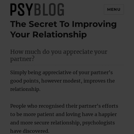
MENU
The Secret To Improving
PsyBlog
Your Relationship
How much do you appreciate your
partner?
Simply being appreciative of your partner’s
good points, however modest, improves the
relationship.
People who recognised their partner’s efforts
to be more patient and loving have a happier
and more secure relationship, psychologists
have discovered.