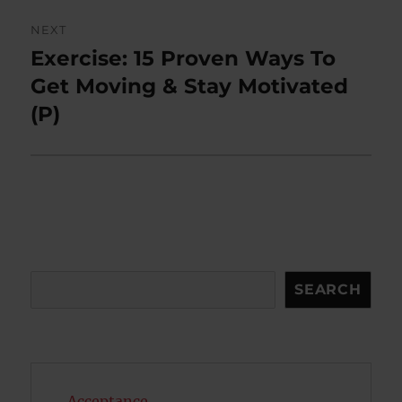
NEXT
Exercise: 15 Proven Ways To
Next
post:
Get Moving & Stay Motivated
(P)
Search
SEARCH
Acceptance