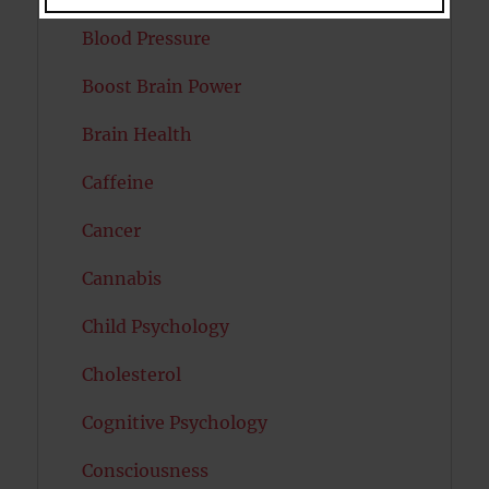
Blood Pressure
Boost Brain Power
Brain Health
Caffeine
Cancer
Cannabis
Child Psychology
Cholesterol
Cognitive Psychology
Consciousness