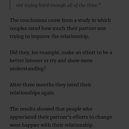
not trying hard enough all of the time.”
The conclusions come from a study in which
couples rated how much their partner was
trying to improve the relationship.
Did they, for example, make an effort to be a
better listener or try and show more
understanding?
After three months they rated their
relationships again.
The results showed that people who
appreciated their partner’s efforts to change
were happier with their relationship.