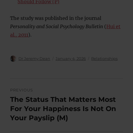
Should Follow (P)
The study was published in the journal
Personality and Social Psychology Bulletin
(
Hui et
al., 2011
).
Author
Posted
Categories
Dr Jeremy Dean
January 4, 2026
Relationships
on
Post
PREVIOUS
navigation
The Status That Matters Most
Previous
post:
For Your Happiness Is Not On
Your Payslip (M)