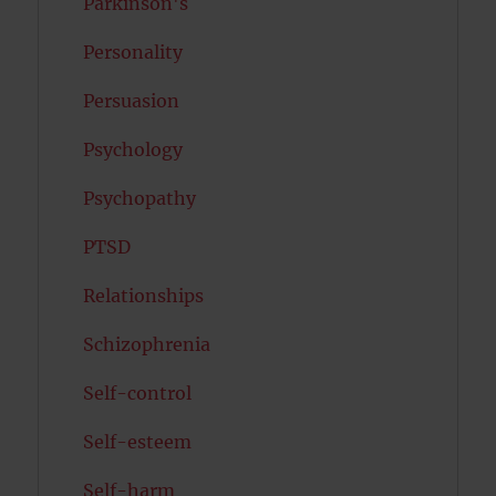
Parkinson's
Personality
Persuasion
Psychology
Psychopathy
PTSD
Relationships
Schizophrenia
Self-control
Self-esteem
Self-harm