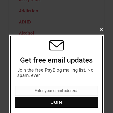
Addiction
ADHD
CLOSE
Alcohol
THIS
MODU
Antidepressants
Anxiety
Get free email updates
Artificial intelligence
Join the free PsyBlog mailing list. No
spam, ever.
Attention
Attractiveness
Enter your email address
Email
Autism
JOIN
Bipolar Disorder