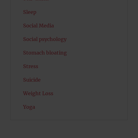
Sleep
Social Media
Social psychology
Stomach bloating
Stress
Suicide
Weight Loss
Yoga