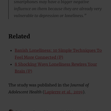
smartphones may have a bigger negative
influence on them because they are already very
vulnerable to depression or loneliness.”
Related
Banish Loneliness: 10 Simple Techniques To
Feel More Connected (P)
8 Shocking Ways Loneliness Rewires Your
Brain (P)
The study was published in the
Journal of
Adolescent Health
(
Lapierre et al., 2019
).