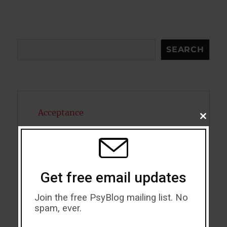
Search
SEARCH
Acceptance
CLOSE
THIS
Addiction
MODU
ADHD
Get free email updates
Alcohol
Join the free PsyBlog mailing list. No
Antidepressants
spam, ever.
Anxiety