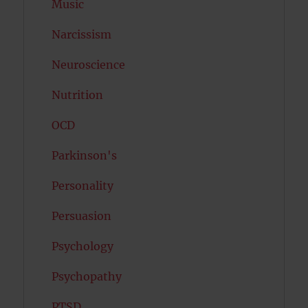
Music
Narcissism
Neuroscience
Nutrition
OCD
Parkinson's
Personality
Persuasion
Psychology
Psychopathy
PTSD