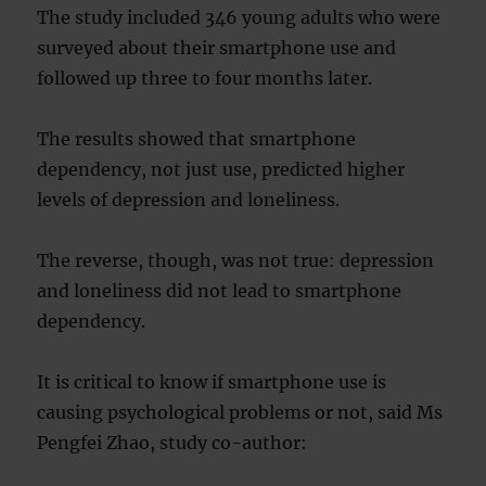
The study included 346 young adults who were
surveyed about their smartphone use and
followed up three to four months later.
The results showed that smartphone
dependency, not just use, predicted higher
levels of depression and loneliness.
The reverse, though, was not true: depression
and loneliness did not lead to smartphone
dependency.
It is critical to know if smartphone use is
causing psychological problems or not, said Ms
Pengfei Zhao, study co-author: