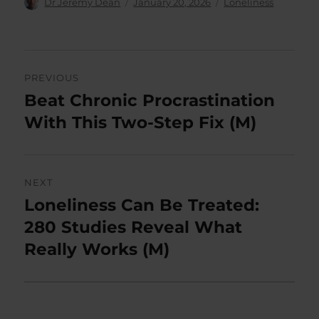
Author
Posted
Categories
Dr Jeremy Dean
January 20, 2026
Loneliness
on
Post
PREVIOUS
navigation
Beat Chronic Procrastination
Previous
post:
With This Two-Step Fix (M)
NEXT
Loneliness Can Be Treated:
Next
post:
280 Studies Reveal What
Really Works (M)