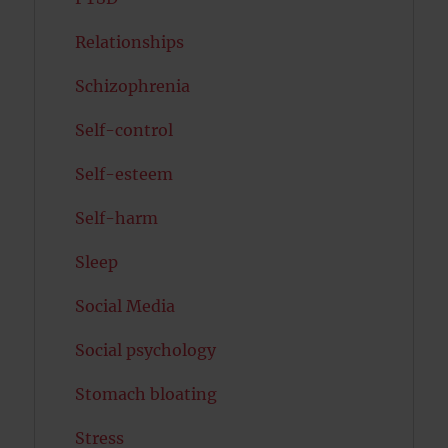
Relationships
Schizophrenia
Self-control
Self-esteem
Self-harm
Sleep
Social Media
Social psychology
Stomach bloating
Stress