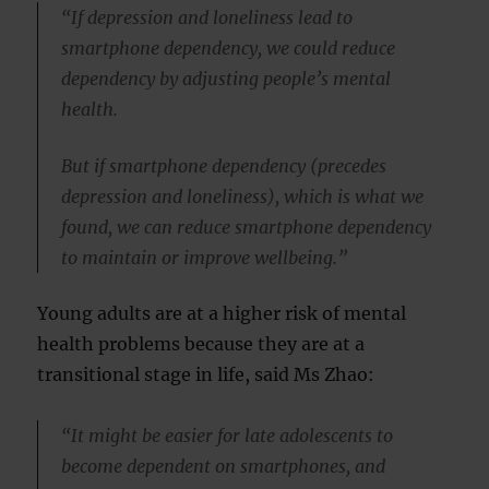
“If depression and loneliness lead to
smartphone dependency, we could reduce
dependency by adjusting people’s mental
health.
But if smartphone dependency (precedes
depression and loneliness), which is what we
found, we can reduce smartphone dependency
to maintain or improve wellbeing.”
Young adults are at a higher risk of mental
health problems because they are at a
transitional stage in life, said Ms Zhao:
“It might be easier for late adolescents to
become dependent on smartphones, and