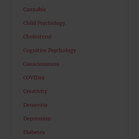
Cannabis
Child Psychology
Cholesterol
Cognitive Psychology
Consciousness
COVID19
Creativity
Dementia
Depression
Diabetes