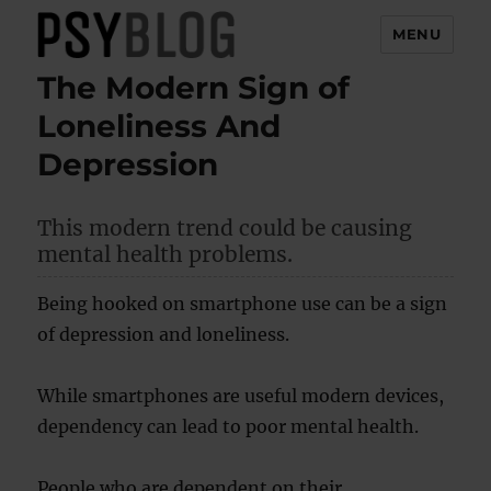
MENU
The Modern Sign of
PsyBlog
Loneliness And
Depression
This modern trend could be causing
mental health problems.
Being hooked on smartphone use can be a sign
of depression and loneliness.
While smartphones are useful modern devices,
dependency can lead to poor mental health.
People who are dependent on their