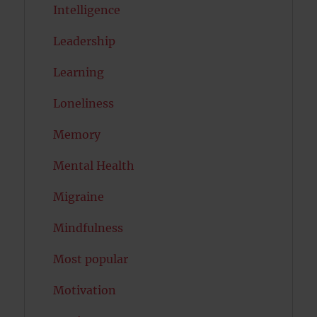
Intelligence
Leadership
Learning
Loneliness
Memory
Mental Health
Migraine
Mindfulness
Most popular
Motivation