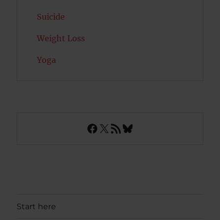
Suicide
Weight Loss
Yoga
Facebook
X
RSS Feed
Bluesky
Start here