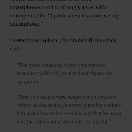
smartphones tend to strongly agree with
statements like “I panic when I cannot use my
smartphone.”
Dr Matthew Lapierre, the study’s first author,
said:
“The main takeaway is that smartphone
dependency directly predicts later depressive
symptoms.
There’s an issue where people are entirely too
reliant on the device, in terms of feeling anxious
if they don’t have it accessible, and they’re using
it to the detriment of their day-to-day life.”