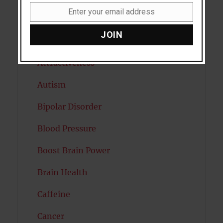
Enter your email address
Email
Artificial intelligence
JOIN
Attention
Attractiveness
Autism
Bipolar Disorder
Blood Pressure
Boost Brain Power
Brain Health
Caffeine
Cancer