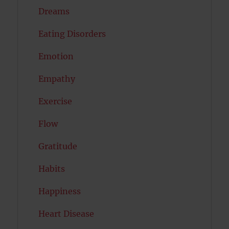
Dreams
Eating Disorders
Emotion
Empathy
Exercise
Flow
Gratitude
Habits
Happiness
Heart Disease