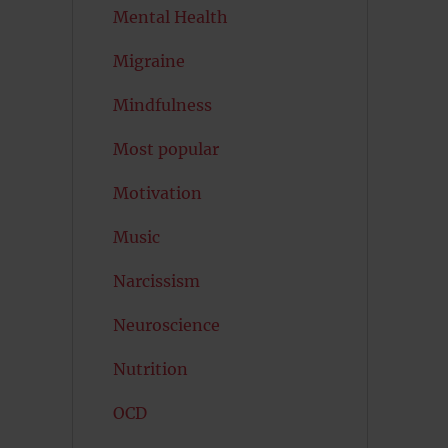
Mental Health
Migraine
Mindfulness
Most popular
Motivation
Music
Narcissism
Neuroscience
Nutrition
OCD