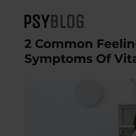
PsyBlog
2 Common Feelin
Symptoms Of Vit