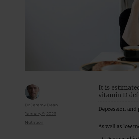
It is estimate
vitamin D def
Author
Dr Jeremy Dean
Depression and p
Posted
January 9, 2026
on
Categories
Nutrition
As well as low 
Decreased inte