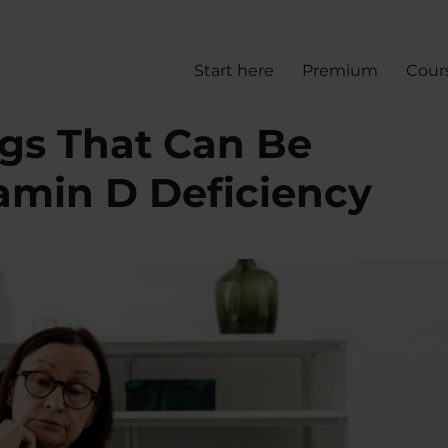
Start here
Premium
Cour
gs That Can Be
amin D Deficiency