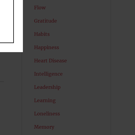
Flow
Gratitude
Habits
Happiness
Heart Disease
Intelligence
Leadership
Learning
Loneliness
Memory