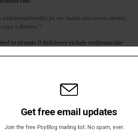
nckofer said:
 widespread benefits for our health and certain chronic
s type 2 diabetes.”
nked to vitamin D deficiency include cardiovascular
s and cancer.
esented at a research conference at Loyola University
 Sciences Campus (Doyle et al., 2013).
Get free email updates
Join the free PsyBlog mailing list. No spam, ever.