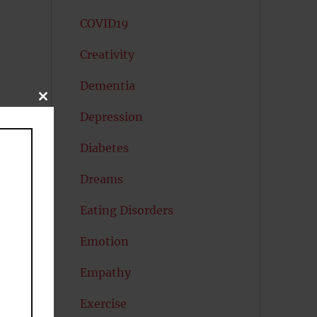
COVID19
Creativity
Dementia
CLOSE
THIS
Depression
MODULE
Diabetes
Dreams
Eating Disorders
Emotion
Empathy
Exercise