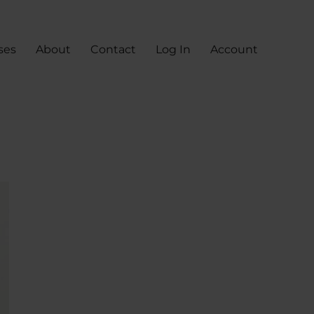
ses
About
Contact
Log In
Account