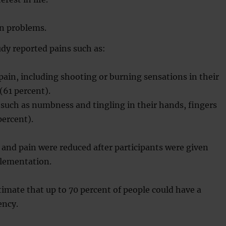
n problems.
udy reported pains such as:
ain, including shooting or burning sensations in their
 (61 percent).
such as numbness and tingling in their hands, fingers
percent).
and pain were reduced after participants were given
lementation.
imate that up to 70 percent of people could have a
ency.