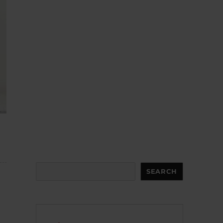
Search
SEARCH