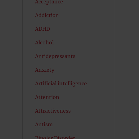
Acceptance
Addiction
ADHD
Alcohol
Antidepressants
Anxiety
Artificial intelligence
Attention
Attractiveness
Autism
Bipolar Disorder