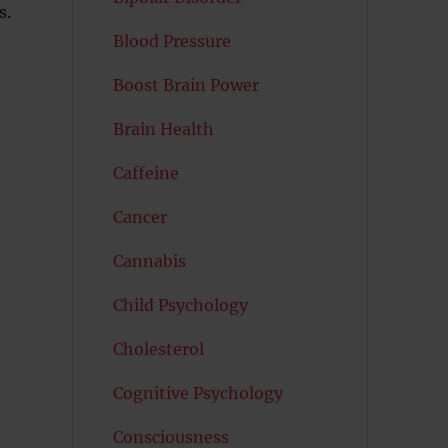
s.
Blood Pressure
Boost Brain Power
Brain Health
Caffeine
Cancer
Cannabis
Child Psychology
Cholesterol
Cognitive Psychology
Consciousness