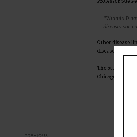
Professor Sue Pe
“Vitamin D has
diseases such a
Other disease li
disease, diabete
The study was pr
Chicago’s Health
Post
PREVIOUS