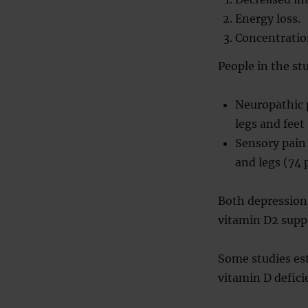
Energy loss.
Concentratio
People in the st
Neuropathic p
legs and feet
Sensory pain 
and legs (74 
Both depression 
vitamin D2 supp
Some studies est
vitamin D defici