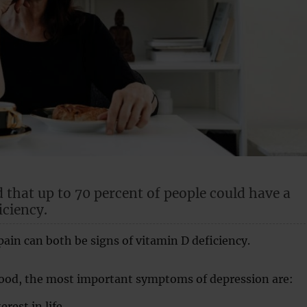
d that up to 70 percent of people could have a
iciency.
ain can both be signs of vitamin D deficiency.
mood, the most important symptoms of depression are:
rest in life.