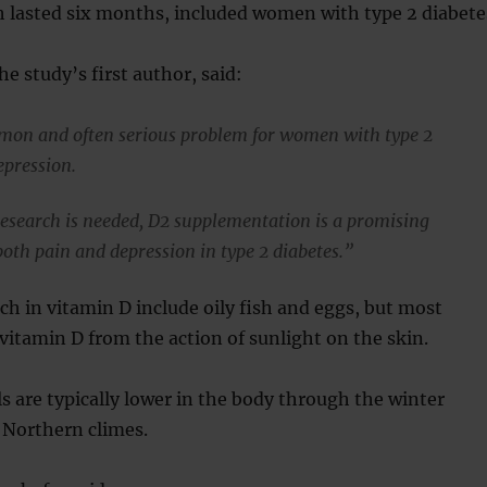
h lasted six months, included women with type 2 diabete
e study’s first author, said:
mon and often serious problem for women with type 2
epression.
research is needed, D2 supplementation is a promising
both pain and depression in type 2 diabetes.”
ich in vitamin D include oily fish and eggs, but most
 vitamin D from the action of sunlight on the skin.
ls are typically lower in the body through the winter
Northern climes.