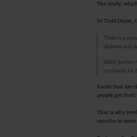
The study, whic
Dr Todd Doyle, th
“Pain is a com
diabetes and d
While further 
treatment for 
Foods that are r
people get their
That is why leve
months in more 