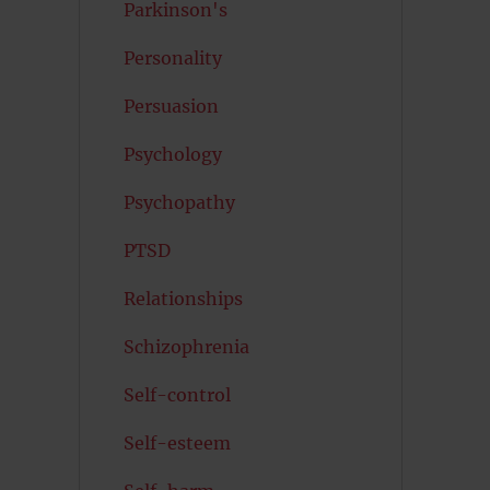
Parkinson's
Personality
Persuasion
Psychology
Psychopathy
PTSD
Relationships
Schizophrenia
Self-control
Self-esteem