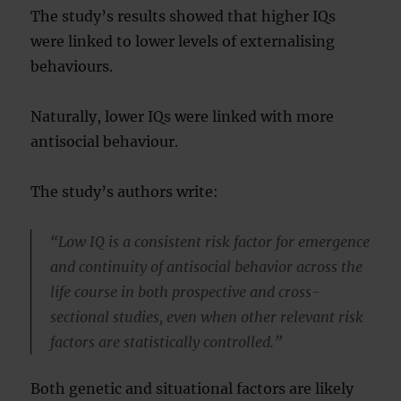
The study’s results showed that higher IQs
were linked to lower levels of externalising
behaviours.
Naturally, lower IQs were linked with more
antisocial behaviour.
The study’s authors write:
“Low IQ is a consistent risk factor for emergence
and continuity of antisocial behavior across the
life course in both prospective and cross-
sectional studies, even when other relevant risk
factors are statistically controlled.”
Both genetic and situational factors are likely