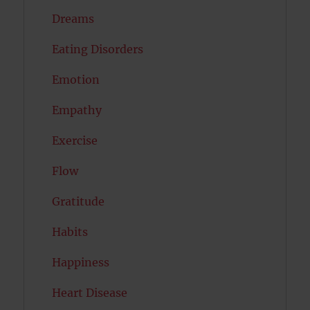
Dreams
Eating Disorders
Emotion
Empathy
Exercise
Flow
Gratitude
Habits
Happiness
Heart Disease