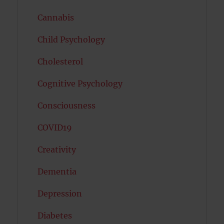
Cannabis
Child Psychology
Cholesterol
Cognitive Psychology
Consciousness
COVID19
Creativity
Dementia
Depression
Diabetes