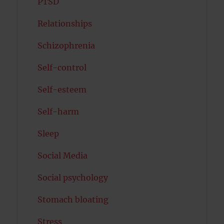
PTSD
Relationships
Schizophrenia
Self-control
Self-esteem
Self-harm
Sleep
Social Media
Social psychology
Stomach bloating
Stress