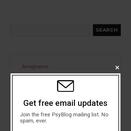
Search
SEARCH
Acceptance
CLOSE
THIS
MODU
Addiction
ADHD
Get free email updates
Alcohol
Join the free PsyBlog mailing list. No
Antidepressants
spam, ever.
Anxiety