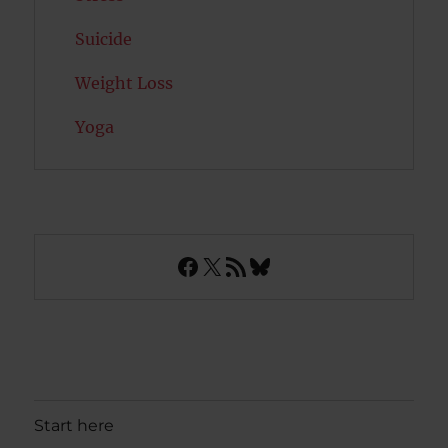
Suicide
Weight Loss
Yoga
Facebook
X
RSS Feed
Bluesky
Start here