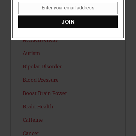
Enter your email address
Email
Artificial intelligence
JOIN
Attention
Attractiveness
Autism
Bipolar Disorder
Blood Pressure
Boost Brain Power
Brain Health
Caffeine
Cancer