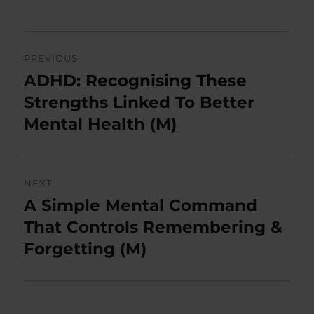
Post
PREVIOUS
navigation
ADHD: Recognising These
Previous
post:
Strengths Linked To Better
Mental Health (M)
NEXT
A Simple Mental Command
Next
post:
That Controls Remembering &
Forgetting (M)