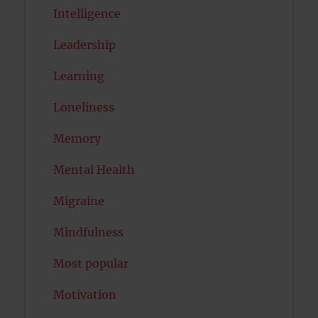
Intelligence
Leadership
Learning
Loneliness
Memory
Mental Health
Migraine
Mindfulness
Most popular
Motivation