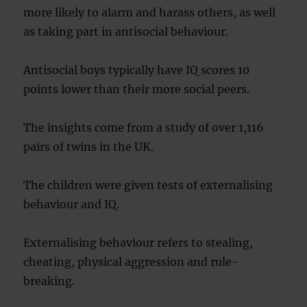
more likely to alarm and harass others, as well
as taking part in antisocial behaviour.
Antisocial boys typically have IQ scores 10
points lower than their more social peers.
The insights come from a study of over 1,116
pairs of twins in the UK.
The children were given tests of externalising
behaviour and IQ.
Externalising behaviour refers to stealing,
cheating, physical aggression and rule-
breaking.