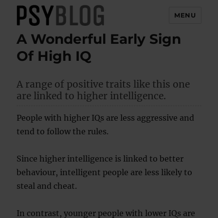
MENU
A Wonderful Early Sign
PsyBlog
Of High IQ
A range of positive traits like this one
are linked to higher intelligence.
People with higher IQs are less aggressive and
tend to follow the rules.
Since higher intelligence is linked to better
behaviour, intelligent people are less likely to
steal and cheat.
In contrast, younger people with lower IQs are