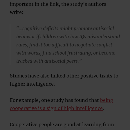
important in the link, the study’s authors
write:
“…cognitive deficits might promote antisocial
behavior if children with low IQs misunderstand
rules, find it too difficult to negotiate conflict
with words, find school frustrating, or become
tracked with antisocial peers.”
Studies have also linked other positive traits to
higher intelligence.
For example, one study has found that
being
cooperative is a sign of high intelligence
.
Cooperative people are good at learning from