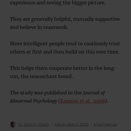
experience and seeing the bigger picture.
They are generally helpful, mutually supportive
and believe in teamwork.
More intelligent people tend to cautiously trust
others at first and then build on this over time.
This helps them cooperate better in the long-
run, the researchers found.
The study was published in the
Journal of
Abnormal Psychology
(
Koenen et al., 2008
).
Author
Posted
Categories
Dr Jeremy Dean
December 2, 2025
Intelligence
on