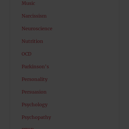
Music
Narcissism
Neuroscience
Nutrition
OCD
Parkinson's
Personality
Persuasion
Psychology
Psychopathy