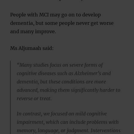
People with MCI may go on to develop
dementia, but some people never get worse
and many improve.
Ms Aljumaah said:
“Many studies focus on severe forms of
cognitive diseases such as Alzheimer’s and
dementia, but these conditions are more
advanced, making them significantly harder to
reverse or treat.
In contrast, we focused on mild cognitive
impairment, which can include problems with
memory, language, or judgment. Interventions