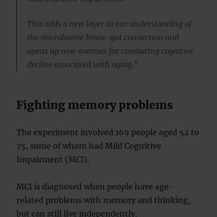
This adds a new layer to our understanding of
the microbiome brain-gut connection and
opens up new avenues for combating cognitive
decline associated with aging.”
Fighting memory problems
The experiment involved 169 people aged 52 to
75, some of whom had Mild Cognitive
Impairment (MCI).
MCI is diagnosed when people have age-
related problems with memory and thinking,
but can still live independently.