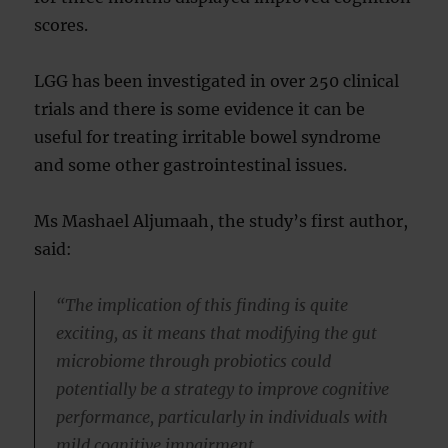
scores.
LGG has been investigated in over 250 clinical
trials and there is some evidence it can be
useful for treating irritable bowel syndrome
and some other gastrointestinal issues.
Ms Mashael Aljumaah, the study’s first author,
said:
“The implication of this finding is quite
exciting, as it means that modifying the gut
microbiome through probiotics could
potentially be a strategy to improve cognitive
performance, particularly in individuals with
mild cognitive impairment.