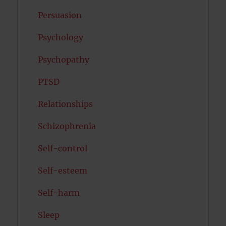
Persuasion
Psychology
Psychopathy
PTSD
Relationships
Schizophrenia
Self-control
Self-esteem
Self-harm
Sleep