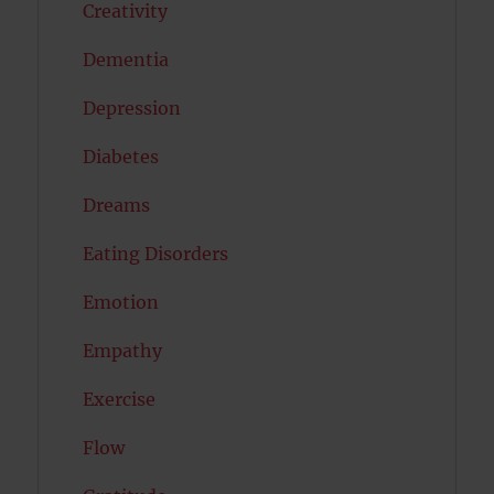
Creativity
Dementia
Depression
Diabetes
Dreams
Eating Disorders
Emotion
Empathy
Exercise
Flow