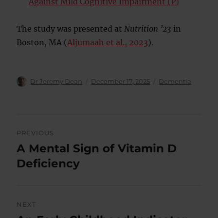
Against Mild Cognitive Impairment (P)
The study was presented at
Nutrition ’23
in
Boston, MA (
Aljumaah et al., 2023
).
Author
Posted
Categories
Dr Jeremy Dean
December 17, 2025
Dementia
on
Post
PREVIOUS
navigation
A Mental Sign of Vitamin D
Previous
post:
Deficiency
NEXT