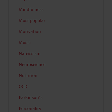
Mindfulness
Most popular
Motivation
Music
Narcissism
Neuroscience
Nutrition
OCD
Parkinson's
Personality