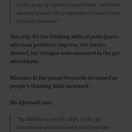
at this stage of cognitive impairment could slow
down or prevent the progression to more severe
forms of dementia.”
Not only did the thinking skills of participants
who took probiotics improve, the results
showed, but changes were measured in the gut
microbiome.
Microbes in the genus Prevotella decreased as
people’s thinking skills increased.
Ms Aljumaah said:
“By identifying specific shifts in the gut
microbiome associated with mild cognitive