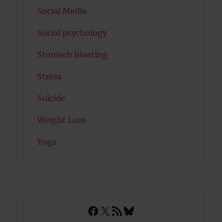
Social Media
Social psychology
Stomach bloating
Stress
Suicide
Weight Loss
Yoga
Facebook
X
RSS Feed
Bluesky