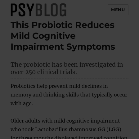
MENU
This Probiotic Reduces
PsyBlog
Mild Cognitive
Impairment Symptoms
The probiotic has been investigated in
over 250 clinical trials.
Probiotics help prevent mild declines in
memory and thinking skills that typically occur
with age.
Older adults with mild cognitive impairment
who took Lactobacillus rhamnosus GG (LGG)
for three months displayed improved cognition