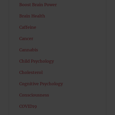
Boost Brain Power
Brain Health
Caffeine
Cancer
Cannabis
Child Psychology
Cholesterol
Cognitive Psychology
Consciousness
COVID19