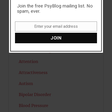
Join the free PsyBlog mailing list. No
ADHD
spam, ever.
Alcohol
Enter your email address
Antidepressants
Email
JOIN
Anxiety
Artificial intelligence
Attention
Attractiveness
Autism
Bipolar Disorder
Blood Pressure