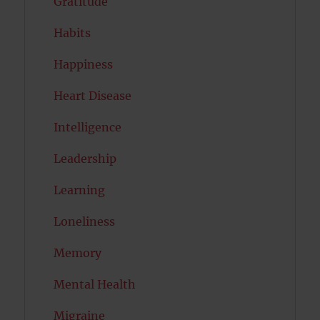
Gratitude
Habits
Happiness
Heart Disease
Intelligence
Leadership
Learning
Loneliness
Memory
Mental Health
Migraine