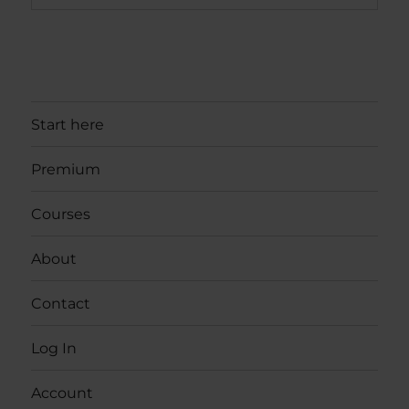
Start here
Premium
Courses
About
Contact
Log In
Account