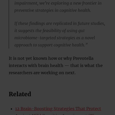
impairment, we’re exploring a new frontier in
preventive strategies in cognitive health.
If these findings are replicated in future studies,
it suggests the feasibility of using gut
microbiome-targeted strategies as a novel
approach to support cognitive health.”
It is not yet known how or why Prevotella
interacts with brain health — that is what the
researchers are working on next.
Related
12 Brain-Boosting Strategies That Protect