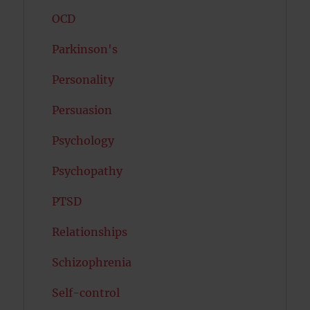
OCD
Parkinson's
Personality
Persuasion
Psychology
Psychopathy
PTSD
Relationships
Schizophrenia
Self-control