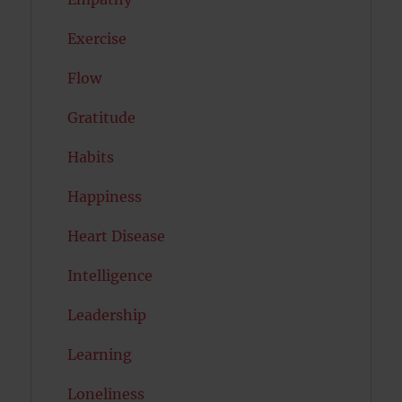
Exercise
Flow
Gratitude
Habits
Happiness
Heart Disease
Intelligence
Leadership
Learning
Loneliness