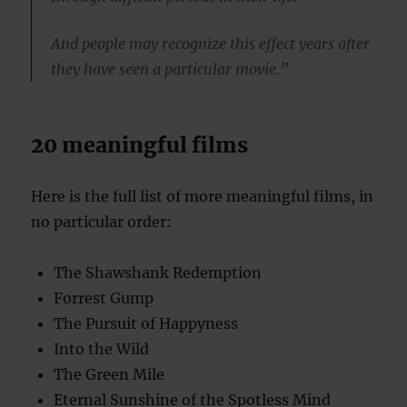
And people may recognize this effect years after
they have seen a particular movie.”
20 meaningful films
Here is the full list of more meaningful films, in
no particular order:
The Shawshank Redemption
Forrest Gump
The Pursuit of Happyness
Into the Wild
The Green Mile
Eternal Sunshine of the Spotless Mind