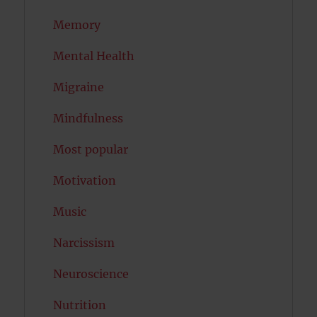
Memory
Mental Health
Migraine
Mindfulness
Most popular
Motivation
Music
Narcissism
Neuroscience
Nutrition