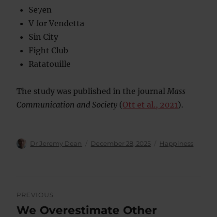
Se7en
V for Vendetta
Sin City
Fight Club
Ratatouille
The study was published in the journal
Mass
Communication and Society
(
Ott et al., 2021
).
Author
Posted
Categories
Dr Jeremy Dean
December 28, 2025
Happiness
on
Post
PREVIOUS
navigation
We Overestimate Other
Previous