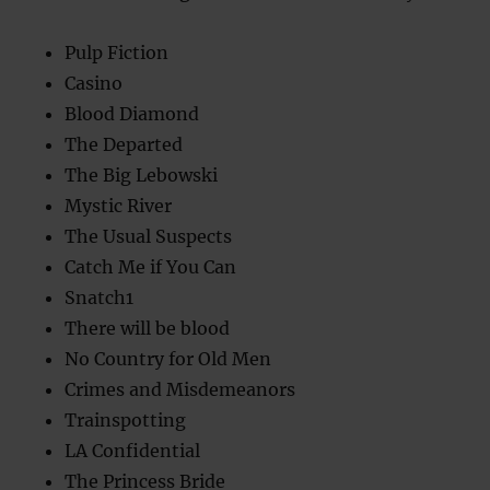
Pulp Fiction
Casino
Blood Diamond
The Departed
The Big Lebowski
Mystic River
The Usual Suspects
Catch Me if You Can
Snatch1
There will be blood
No Country for Old Men
Crimes and Misdemeanors
Trainspotting
LA Confidential
The Princess Bride