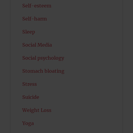
Self-esteem
Self-harm
Sleep
Social Media
Social psychology
Stomach bloating
Stress
Suicide
Weight Loss
Yoga