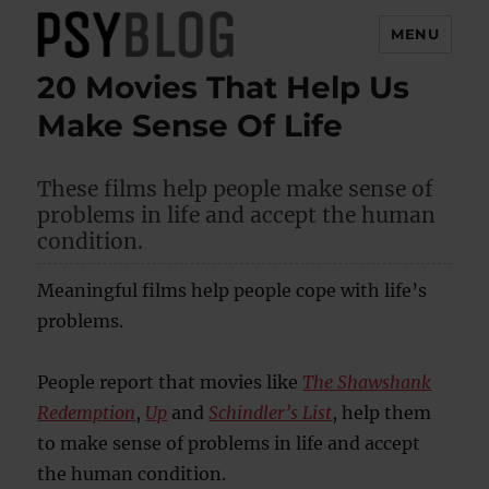
MENU
20 Movies That Help Us
PsyBlog
Make Sense Of Life
These films help people make sense of
problems in life and accept the human
condition.
Meaningful films help people cope with life’s
problems.
People report that movies like
The Shawshank
Redemption
,
Up
and
Schindler’s List
, help them
to make sense of problems in life and accept
the human condition.