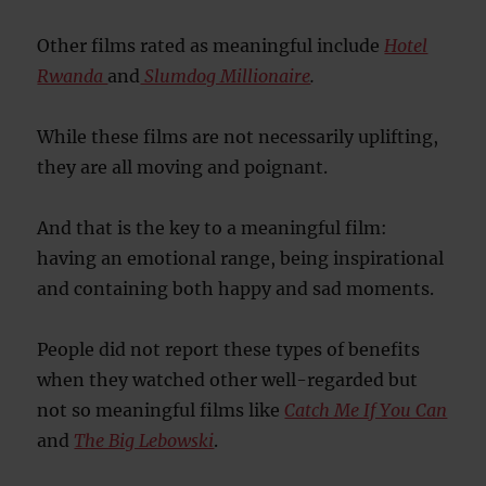
Other films rated as meaningful include
Hotel
Rwanda
and
Slumdog Millionaire
.
While these films are not necessarily uplifting,
they are all moving and poignant.
And that is the key to a meaningful film:
having an emotional range, being inspirational
and containing both happy and sad moments.
People did not report these types of benefits
when they watched other well-regarded but
not so meaningful films like
Catch Me If You Can
and
The Big Lebowski
.