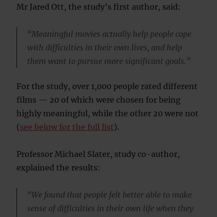
Mr Jared Ott, the study’s first author, said:
“Meaningful movies actually help people cope
with difficulties in their own lives, and help
them want to pursue more significant goals.”
For the study, over 1,000 people rated different
films — 20 of which were chosen for being
highly meaningful, while the other 20 were not
(
see below for the full list
).
Professor Michael Slater, study co-author,
explained the results:
“We found that people felt better able to make
sense of difficulties in their own life when they