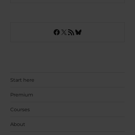
Facebook
X
RSS Feed
Bluesky
Start here
Premium
Courses
About