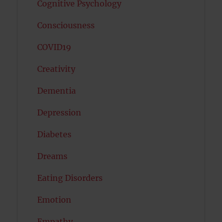
Cognitive Psychology
Consciousness
COVID19
Creativity
Dementia
Depression
Diabetes
Dreams
Eating Disorders
Emotion
Empathy