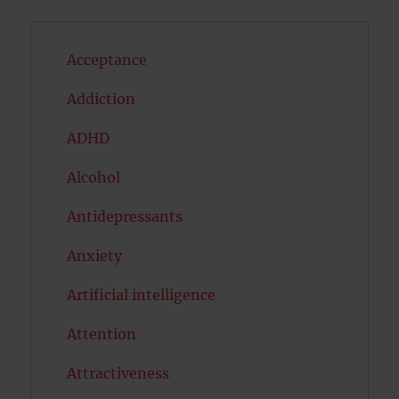
Acceptance
Addiction
ADHD
Alcohol
Antidepressants
Anxiety
Artificial intelligence
Attention
Attractiveness