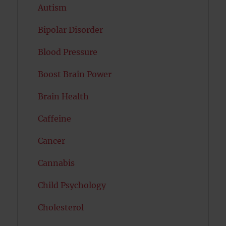
Autism
Bipolar Disorder
Blood Pressure
Boost Brain Power
Brain Health
Caffeine
Cancer
Cannabis
Child Psychology
Cholesterol