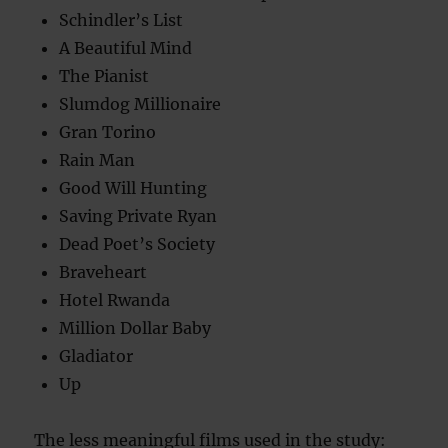
Schindler’s List
A Beautiful Mind
The Pianist
Slumdog Millionaire
Gran Torino
Rain Man
Good Will Hunting
Saving Private Ryan
Dead Poet’s Society
Braveheart
Hotel Rwanda
Million Dollar Baby
Gladiator
Up
The less meaningful films used in the study: