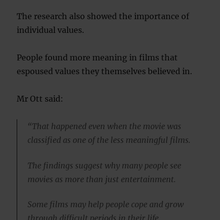
The research also showed the importance of
individual values.
People found more meaning in films that
espoused values they themselves believed in.
Mr Ott said:
“That happened even when the movie was
classified as one of the less meaningful films.
The findings suggest why many people see
movies as more than just entertainment.
Some films may help people cope and grow
through difficult periods in their life.