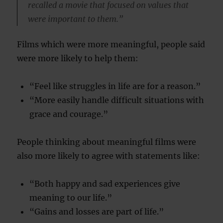
recalled a movie that focused on values that
were important to them.”
Films which were more meaningful, people said
were more likely to help them:
“Feel like struggles in life are for a reason.”
“More easily handle difficult situations with
grace and courage.”
People thinking about meaningful films were
also more likely to agree with statements like:
“Both happy and sad experiences give
meaning to our life.”
“Gains and losses are part of life.”