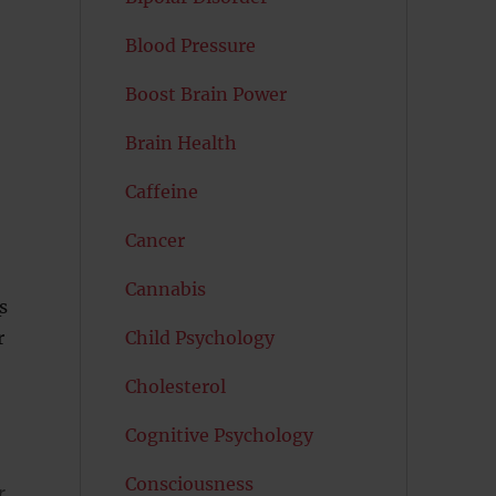
Blood Pressure
Boost Brain Power
Brain Health
Caffeine
Cancer
Cannabis
s
Child Psychology
r
Cholesterol
Cognitive Psychology
Consciousness
r