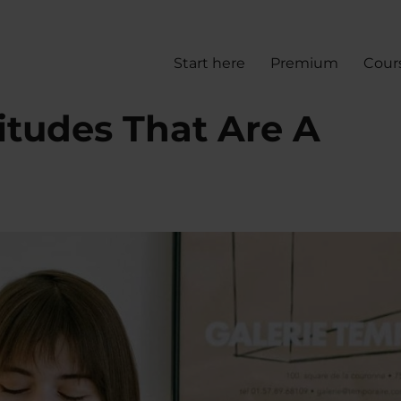
Start here
Premium
Cour
itudes That Are A