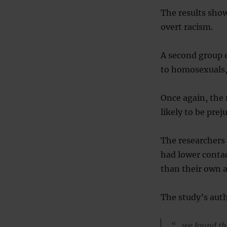
The results show
overt racism.
A second group o
to homosexuals, 
Once again, the 
likely to be prej
The researchers 
had lower contac
than their own 
The study’s auth
“…we found tha