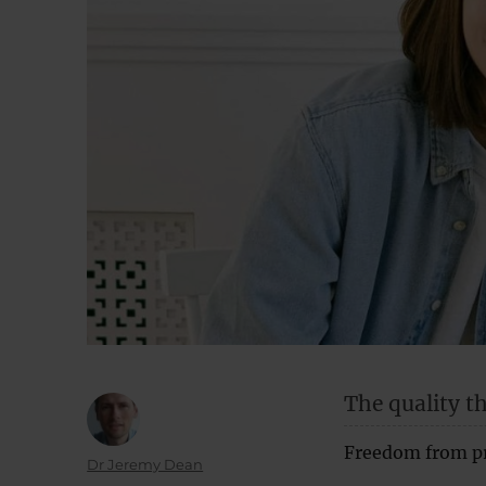
The quality t
Freedom from pre
Author
Dr Jeremy Dean