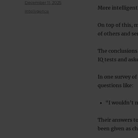
Posted
December 11, 2025
More intelligent
on
Categories
Intelligence
On top of this, m
of others and se
The conclusions 
IQ tests and ask
In one survey of
questions like:
“I wouldn’t 
Their answers to
been given as ch