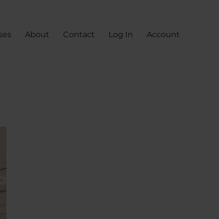
ses
About
Contact
Log In
Account