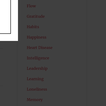
Flow
Gratitude
Habits
Happiness
Heart Disease
Intelligence
Leadership
Learning
Loneliness
Memory