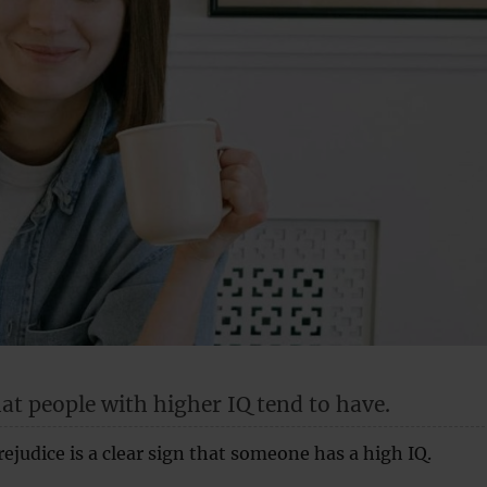
hat people with higher IQ tend to have.
judice is a clear sign that someone has a high IQ.