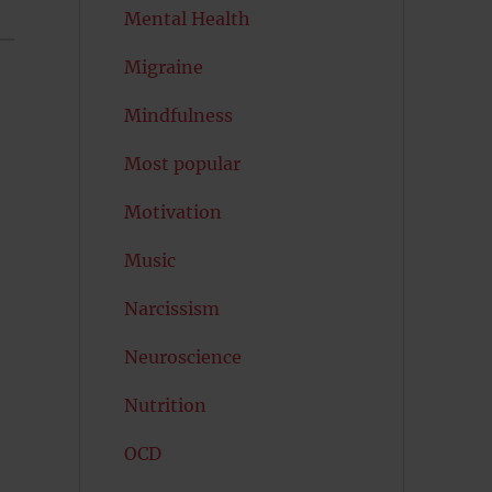
Mental Health
Migraine
Mindfulness
Most popular
Motivation
Music
Narcissism
Neuroscience
Nutrition
OCD