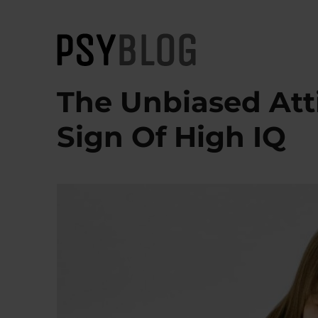
PsyBlog
The Unbiased Att
Sign Of High IQ