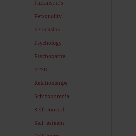
Parkinson's
Personality
Persuasion
Psychology
Psychopathy
PTSD
Relationships
Schizophrenia
Self-control
Self-esteem