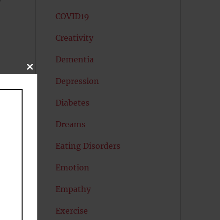
COVID19
Creativity
Dementia
CLOSE
THIS
Depression
MODULE
Diabetes
Dreams
Eating Disorders
Emotion
Empathy
Exercise