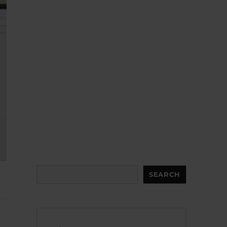
Search
SEARCH