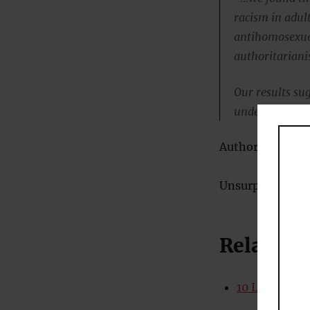
racism in adult
antihomosexual
authoritariani
Our results sugg
underappreciate
Authoritarianism
Unsurprisingly, t
Related
10 Lifestyle 