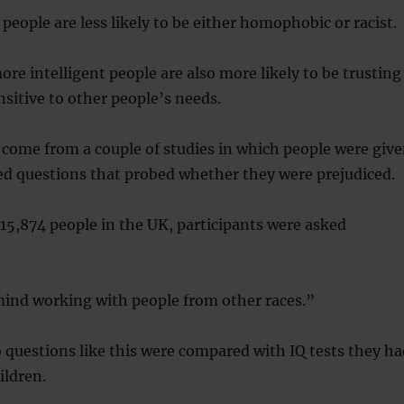
 people are less likely to be either homophobic or racist.
ore intelligent people are also more likely to be trusting
nsitive to other people’s needs.
come from a couple of studies in which people were giv
ed questions that probed whether they were prejudiced.
 15,874 people in the UK, participants were asked
mind working with people from other races.”
 questions like this were compared with IQ tests they ha
ildren.