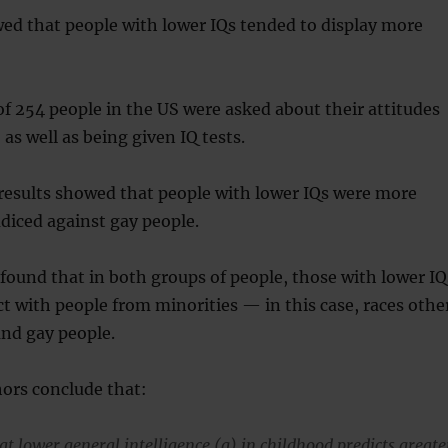
ed that people with lower IQs tended to display more
f 254 people in the US were asked about their attitudes
as well as being given IQ tests.
results showed that people with lower IQs were more
udiced against gay people.
found that in both groups of people, those with lower IQ
t with people from minorities — in this case, races othe
and gay people.
ors conclude that:
t lower general intelligence (g) in childhood predicts greate