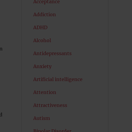
Acceptance
Addiction
ADHD
Alcohol
en
Antidepressants
Anxiety
Artificial intelligence
Attention
Attractiveness
d
Autism
Bipolar Disorder