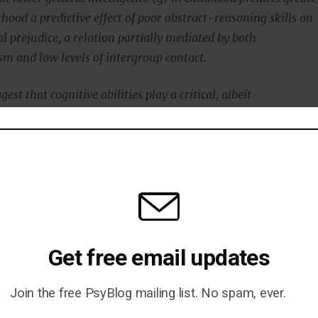
hood a predictive effect of poor abstract-reasoning skills on
 prejudice, a relation partially mediated by both
sm and low levels of intergroup contact.
est that cognitive abilities play a critical, albeit
d, role in prejudice.”
 is a disregard for the feelings and wishes of others.
his was also linked to prejudice.
Get free email updates
Join the free PsyBlog mailing list. No spam, ever.
Strategies That Will Optimise Your IQ (P)