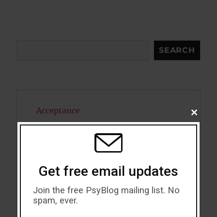
Search
SEARCH
Acceptance
CLOSE
THIS
MODU
Addiction
ADHD
Get free email updates
Alcohol
Join the free PsyBlog mailing list. No
Antidepressants
spam, ever.