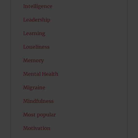
Intelligence
Leadership
Learning
Loneliness
Memory
Mental Health
Migraine
Mindfulness
Most popular
Motivation