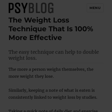
MENU
The Weight Loss
PsyBlog
Technique That Is 100%
More Effective
The easy technique can help to double
weight loss.
The more a person weighs themselves, the
more weight they lose.
Similarly, keeping a note of what is eaten is
consistently linked to weight loss by studies.
Taking a quick note of daily diet and exercise