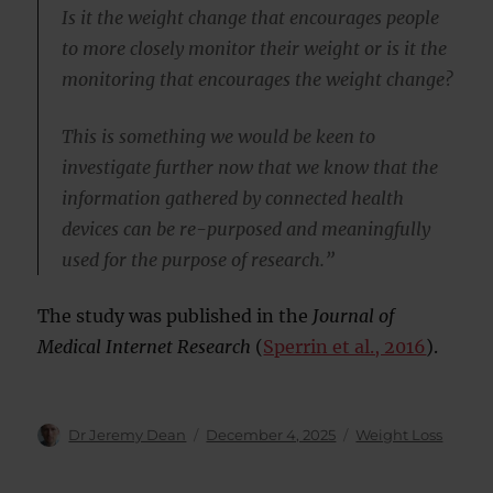
Is it the weight change that encourages people
to more closely monitor their weight or is it the
monitoring that encourages the weight change?
This is something we would be keen to
investigate further now that we know that the
information gathered by connected health
devices can be re-purposed and meaningfully
used for the purpose of research.”
The study was published in the
Journal of
Medical Internet Research
(
Sperrin et al., 2016
).
Author
Posted
Categories
Dr Jeremy Dean
December 4, 2025
Weight Loss
on