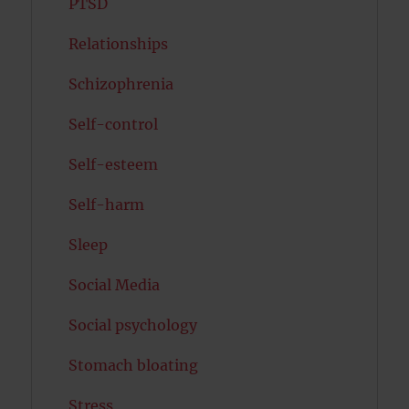
PTSD
Relationships
Schizophrenia
Self-control
Self-esteem
Self-harm
Sleep
Social Media
Social psychology
Stomach bloating
Stress