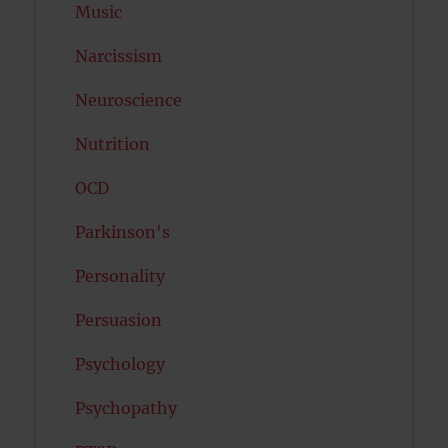
Music
Narcissism
Neuroscience
Nutrition
OCD
Parkinson's
Personality
Persuasion
Psychology
Psychopathy