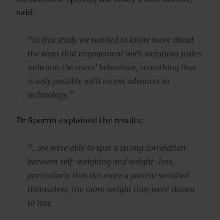
said:
“In this study we wanted to know more about
the ways that engagement with weighing scales
indicates the users’ behaviour, something that
is only possible with recent advances in
technology.”
Dr Sperrin explained the results:
“…we were able to spot a strong correlation
between self-weighing and weight-loss,
particularly that the more a patient weighed
themselves, the more weight they were shown
to lose.