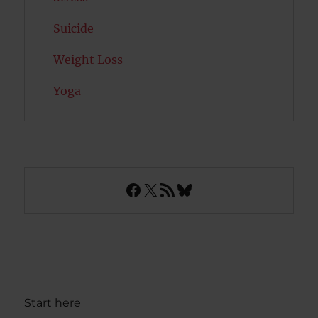
Suicide
Weight Loss
Yoga
Facebook
X
RSS Feed
Bluesky
Start here