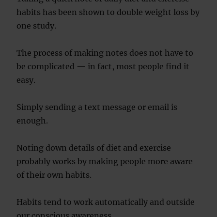
habits has been shown to double weight loss by
one study.
The process of making notes does not have to
be complicated — in fact, most people find it
easy.
Simply sending a text message or email is
enough.
Noting down details of diet and exercise
probably works by making people more aware
of their own habits.
Habits tend to work automatically and outside
our conscious awareness.