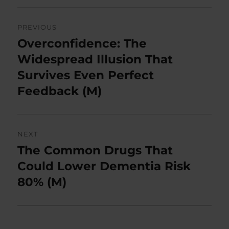
Post
PREVIOUS
navigation
Overconfidence: The
Previous
post:
Widespread Illusion That
Survives Even Perfect
Feedback (M)
NEXT
The Common Drugs That
Next
post:
Could Lower Dementia Risk
80% (M)