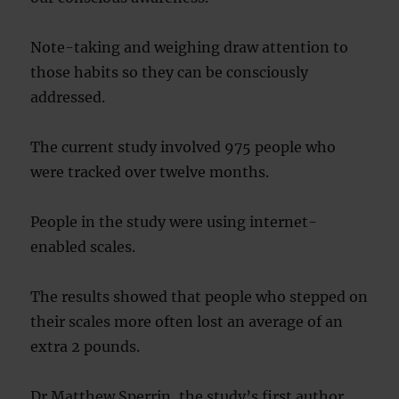
Note-taking and weighing draw attention to
those habits so they can be consciously
addressed.
The current study involved 975 people who
were tracked over twelve months.
People in the study were using internet-
enabled scales.
The results showed that people who stepped on
their scales more often lost an average of an
extra 2 pounds.
Dr Matthew Sperrin, the study’s first author,