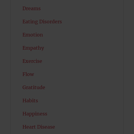
Dreams
Eating Disorders
Emotion
Empathy
Exercise
Flow
Gratitude
Habits
Happiness
Heart Disease