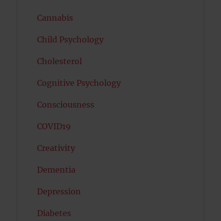
Cannabis
Child Psychology
Cholesterol
Cognitive Psychology
Consciousness
COVID19
Creativity
Dementia
Depression
Diabetes