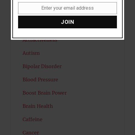
Anxiety
Enter your email address
Email
Artificial intelligence
JOIN
Attention
Attractiveness
Autism
Bipolar Disorder
Blood Pressure
Boost Brain Power
Brain Health
Caffeine
Cancer