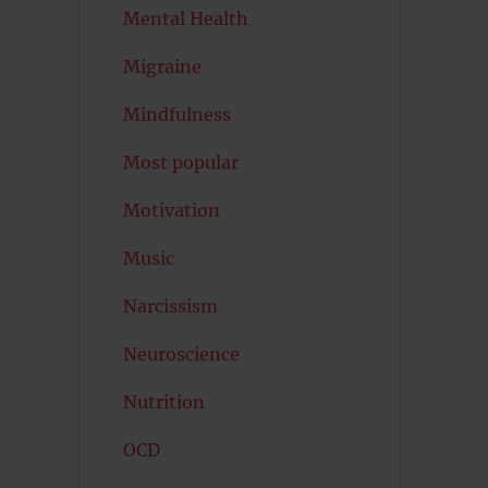
Mental Health
Migraine
Mindfulness
Most popular
Motivation
Music
Narcissism
Neuroscience
Nutrition
OCD