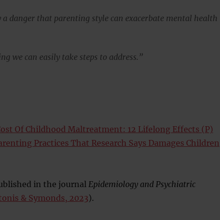
ly a danger that parenting style can exacerbate mental health
ng we can easily take steps to address.”
ost Of Childhood Maltreatment: 12 Lifelong Effects (P)
Parenting Practices That Research Says Damages Children
blished in the journal
Epidemiology and Psychiatric
tonis & Symonds, 2023
).