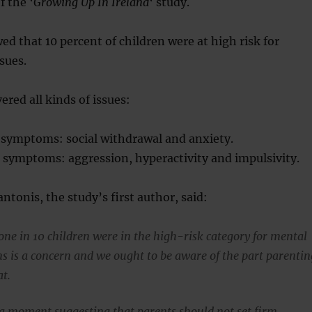
f the ‘
Growing Up In Ireland
‘ study.
ed that 10 percent of children were at high risk for
sues.
ered all kinds of issues:
g symptoms: social withdrawal and anxiety.
 symptoms: aggression, hyperactivity and impulsivity.
ntonis, the study’s first author, said:
 one in 10 children were in the high-risk category for mental
s is a concern and we ought to be aware of the part parentin
at.
 a moment suggesting that parents should not set firm