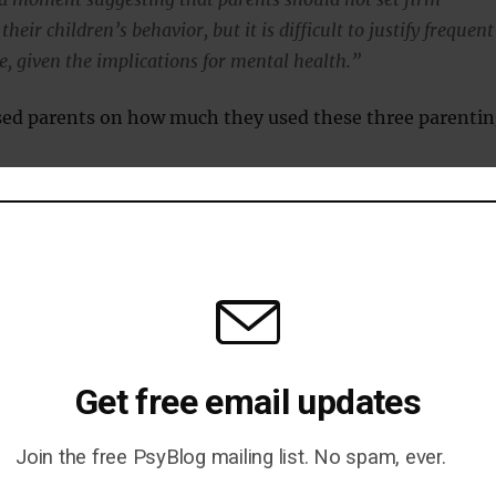
heir children’s behavior, but it is difficult to justify frequent
e, given the implications for mental health.”
sed parents on how much they used these three parenti
g: supportive of the child’s needs.
etting clear boundaries and expectations.
hologically and/or physically malevolent.
g, the researchers founds, increased the risk of children
tal health issues at age 9 by 150 percent.
Get free email updates
ng style was not the only factor: those from less wealth
Join the free PsyBlog mailing list. No spam, ever.
rent families and female children were at a higher risk 
roblems.