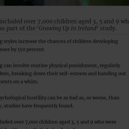
included over 7,000 children aged 3, 5 and 9 w
s part of the ‘
Growing Up In Ireland
‘ study.
g styles increase the chances of children developing
sues by 150 percent.
g can involve routine physical punishment, regularly
ldren, breaking down their self-esteem and handing out
ents on a whim.
chological hostility can be as bad as, or worse, than
ty, studies have frequently found.
luded over 7,000 children aged 3, 5 and 9 who were