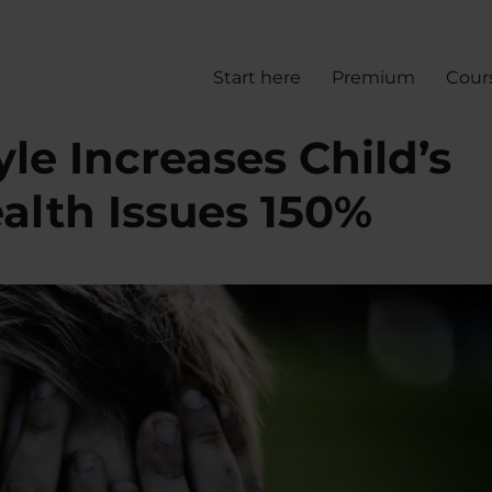
Start here
Premium
Cour
yle Increases Child’s
alth Issues 150%