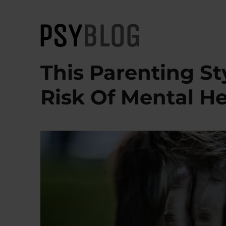
PsyBlog
This Parenting St
Risk Of Mental He