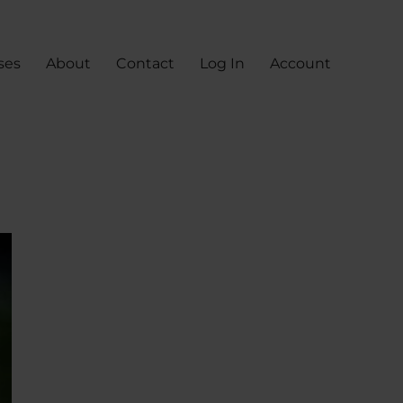
ses
About
Contact
Log In
Account