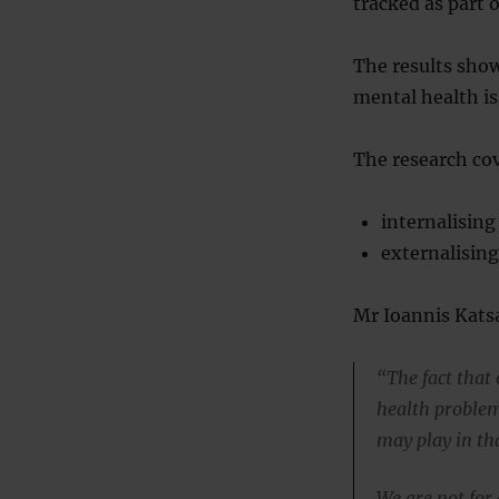
tracked as part o
The results show
mental health is
The research cov
internalisin
externalising
Mr Ioannis Katsa
“The fact that
health problem
may play in th
We are not for