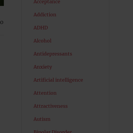
Acceptance
Addiction
ho
ADHD
Alcohol
Antidepressants
Anxiety
Artificial intelligence
Attention
Attractiveness
Autism
Bipolar Disorder