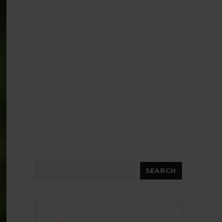
Search
SEARCH