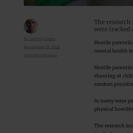
The research 
were tracked a
Author
Dr Jeremy Dean
Hostile parentin
Posted
November 19, 2025
mental health is
on
Categories
Child Psychology
Hostile parentin
shouting at chi
random punishm
In many ways psy
physical hostili
The research inc