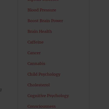
Blood Pressure
Boost Brain Power
Brain Health
Caffeine
Cancer
Cannabis
Child Psychology
Cholesterol
g
Cognitive Psychology
Consciousness