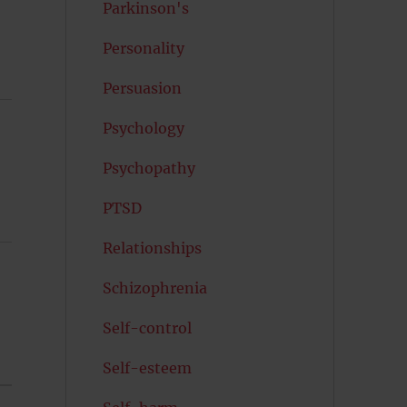
Parkinson's
Personality
Persuasion
Psychology
Psychopathy
PTSD
Relationships
Schizophrenia
Self-control
Self-esteem