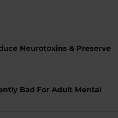
duce Neurotoxins & Preserve
ently Bad For Adult Mental