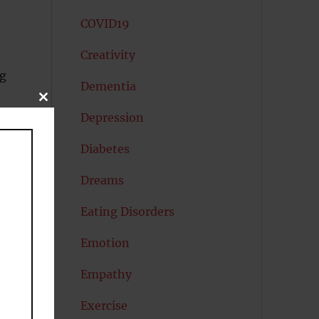
COVID19
Creativity
ng
Dementia
CLOSE
THIS
Depression
MODULE
Diabetes
Dreams
Eating Disorders
Emotion
Empathy
y
of
Exercise