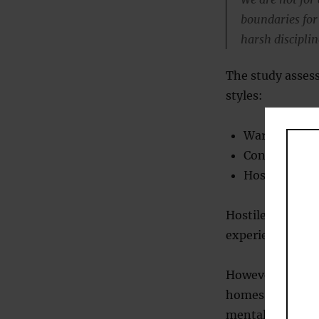
boundaries for t
harsh disciplin
The study asses
styles:
Warm parentin
Consistent: s
Hostile: psyc
Hostile parentin
experiencing men
However, parenti
homes, single-pa
mental health p