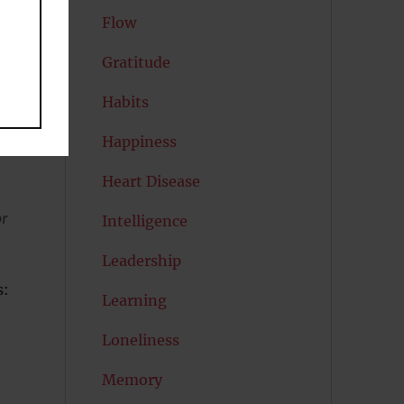
Flow
Gratitude
Habits
e
Happiness
Heart Disease
or
Intelligence
Leadership
s:
Learning
Loneliness
Memory