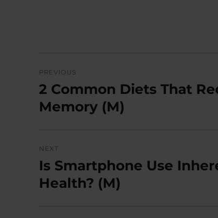
Post
PREVIOUS
navigation
2 Common Diets That Re
Previous
post:
Memory (M)
NEXT
Is Smartphone Use Inher
Next
post:
Health? (M)