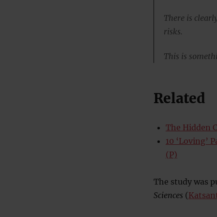
There is clear
risks.
This is somethi
Related
The Hidden C
10 ‘Loving’ 
(P)
The study was pu
Sciences
(
Katsan