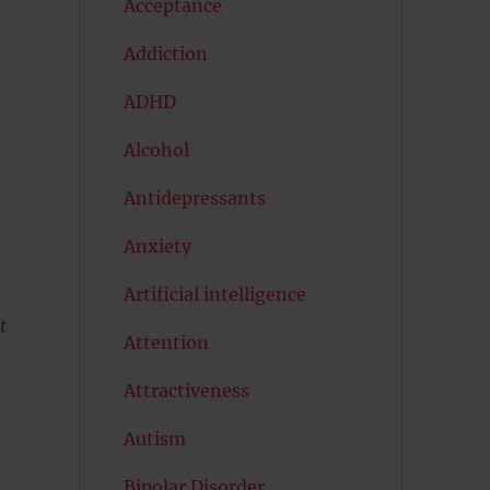
Acceptance
Addiction
ADHD
Alcohol
Antidepressants
Anxiety
Artificial intelligence
t
Attention
Attractiveness
Autism
Bipolar Disorder