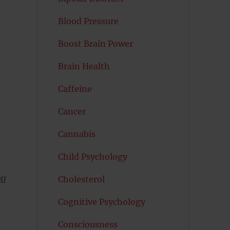
Blood Pressure
Boost Brain Power
Brain Health
Caffeine
Cancer
Cannabis
Child Psychology
Cholesterol
MI
Cognitive Psychology
Consciousness