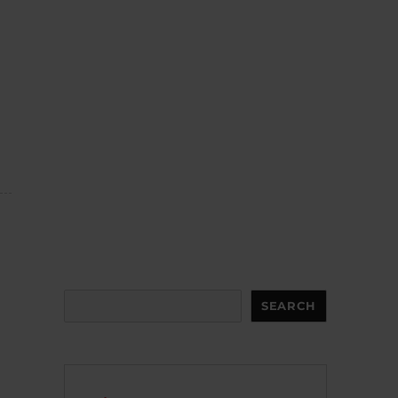
Search
SEARCH