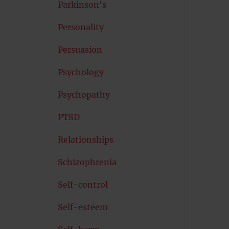
Parkinson's
Personality
Persuasion
Psychology
Psychopathy
PTSD
Relationships
Schizophrenia
Self-control
Self-esteem