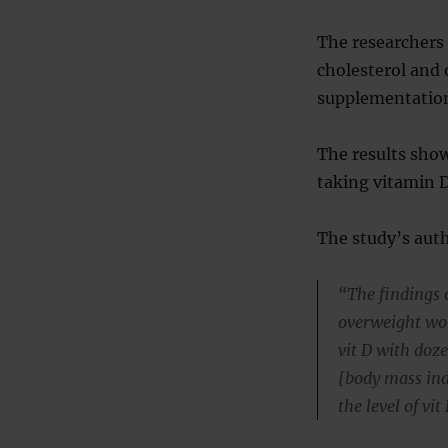
The researchers
cholesterol and 
supplementatio
The results show
taking vitamin D
The study’s auth
“The findings o
overweight wo
vit D with doz
[body mass ind
the level of vi