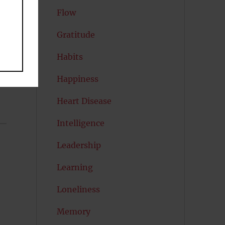
Flow
Gratitude
Habits
Happiness
Heart Disease
Intelligence
Leadership
Learning
Loneliness
Memory