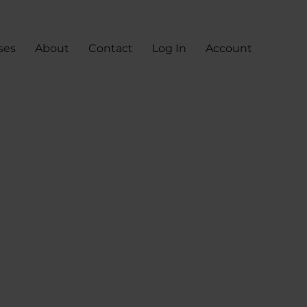
ses
About
Contact
Log In
Account