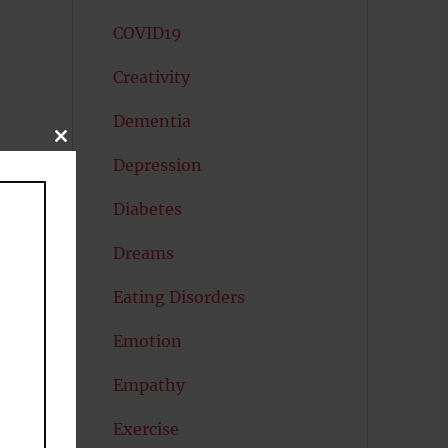
COVID19
Creativity
Dementia
CLOSE
THIS
Depression
MODULE
Diabetes
Dreams
Eating Disorders
Emotion
Empathy
Exercise