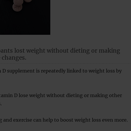
pants lost weight without dieting or making
e changes.
 D supplement is repeatedly linked to weight loss by
tamin D lose weight without dieting or making other
.
g and exercise can help to boost weight loss even more.