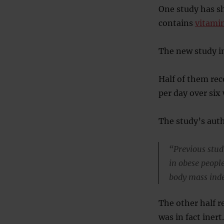
One study has s
contains
vitamin
The new study i
Half of them rec
per day over six
The study’s auth
“Previous stud
in obese peopl
body mass inde
The other half r
was in fact inert.