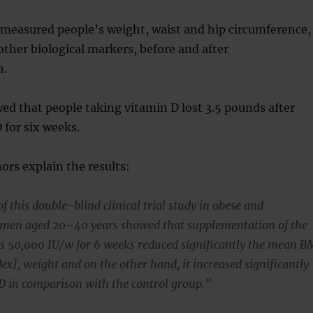
 measured people’s weight, waist and hip circumference,
other biological markers, before and after
n.
ed that people taking vitamin D lost 3.5 pounds after
 for six weeks.
ors explain the results:
f this double-blind clinical trial study in obese and
men aged 20–40 years showed that supplementation of the
es 50,000 IU/w for 6 weeks reduced significantly the mean B
ex], weight and on the other hand, it increased significantly
t D in comparison with the control group.”