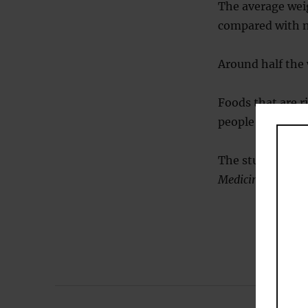
The average wei
compared with n
Around half the 
Foods that are r
people get their
The study was p
Medicine
(
Khosra
Post