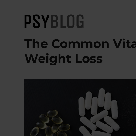
PsyBlog
The Common Vita
Weight Loss