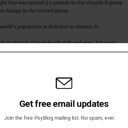
ght loss was around 3.5 pounds in the vitamin D group
o change in the control group.
world’s population is deficient in vitamin D.
ich in vitamin D include oily fish and eggs, but most
 vitamin D from the action of sunlight on the skin.
ublished in the
International Journal of Preventative
vi et al., 2019
).
Get free email updates
Join the free PsyBlog mailing list. No spam, ever.