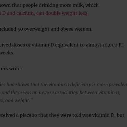
hown that people drinking more milk, which
 D and calcium, can double weight loss
.
ncluded 50 overweight and obese women.
eived doses of vitamin D equivalent to almost 10,000 IU
 weeks.
ors write:
ies had shown that the vitamin D deficiency is more prevalen
e and there was an inverse association between vitamin D,
x, and weight.”
eceived a placebo that they were told was vitamin D, but