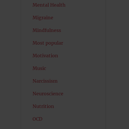
Mental Health
Migraine
Mindfulness
Most popular
Motivation
Music
Narcissism
Neuroscience
Nutrition
OCD