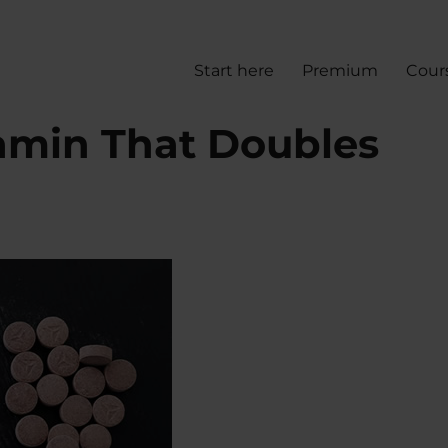
Start here
Premium
Cour
min That Doubles