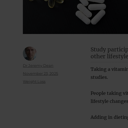
Study partici
other lifestyl
Author
Dr Jeremy Dean
Taking a vitamin
Posted
November 23, 2025
studies.
on
Categories
Weight Loss
People taking vi
lifestyle changes
Adding in dietin