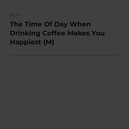
NEXT
The Time Of Day When
Next
post:
Drinking Coffee Makes You
Happiest (M)