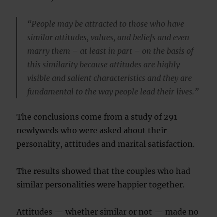
“People may be attracted to those who have
similar attitudes, values, and beliefs and even
marry them – at least in part – on the basis of
this similarity because attitudes are highly
visible and salient characteristics and they are
fundamental to the way people lead their lives.”
The conclusions come from a study of 291
newlyweds who were asked about their
personality, attitudes and marital satisfaction.
The results showed that the couples who had
similar personalities were happier together.
Attitudes — whether similar or not — made no