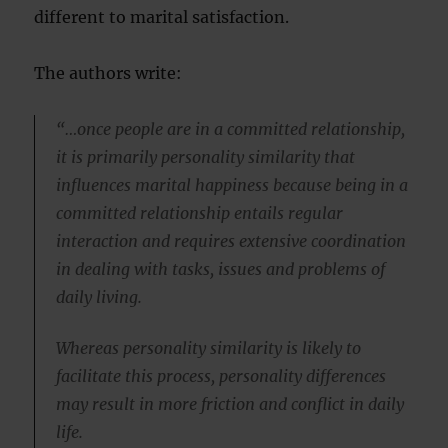
different to marital satisfaction.
The authors write:
“…once people are in a committed relationship,
it is primarily personality similarity that
influences marital happiness because being in a
committed relationship entails regular
interaction and requires extensive coordination
in dealing with tasks, issues and problems of
daily living.
Whereas personality similarity is likely to
facilitate this process, personality differences
may result in more friction and conflict in daily
life.