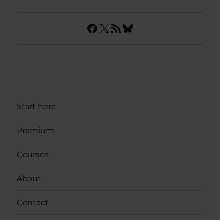
Facebook
X
RSS Feed
Bluesky
Start here
Premium
Courses
About
Contact