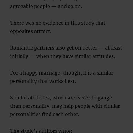
agreeable people — and so on.
There was no evidence in this study that
opposites attract.
Romantic partners also get on better — at least
initially — when they have similar attitudes.
For a happy marriage, though, it is a similar
personality that works best.
Similar attitudes, which are easier to gauge
than personality, may help people with similar
personalities find each other.
The study’s authors write: