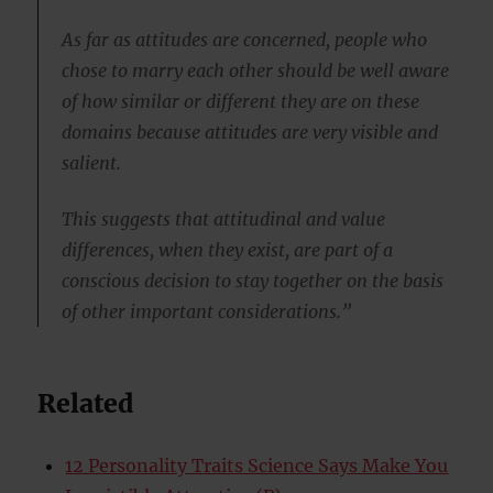
As far as attitudes are concerned, people who
chose to marry each other should be well aware
of how similar or different they are on these
domains because attitudes are very visible and
salient.
This suggests that attitudinal and value
differences, when they exist, are part of a
conscious decision to stay together on the basis
of other important considerations.”
Related
12 Personality Traits Science Says Make You