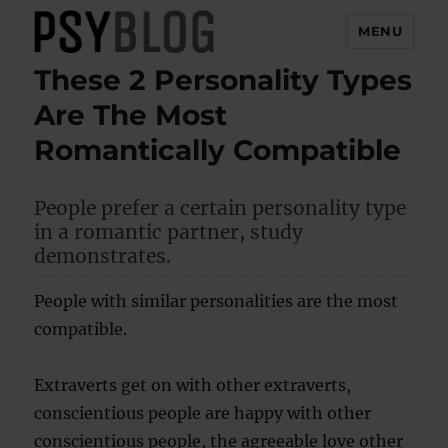
MENU
These 2 Personality Types
PsyBlog
Are The Most
Romantically Compatible
People prefer a certain personality type
in a romantic partner, study
demonstrates.
People with similar personalities are the most
compatible.
Extraverts get on with other extraverts,
conscientious people are happy with other
conscientious people, the agreeable love other