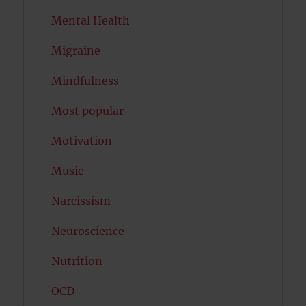
Mental Health
Migraine
Mindfulness
Most popular
Motivation
Music
Narcissism
Neuroscience
Nutrition
OCD