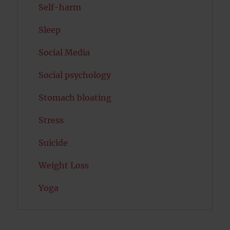
Self-harm
Sleep
Social Media
Social psychology
Stomach bloating
Stress
Suicide
Weight Loss
Yoga