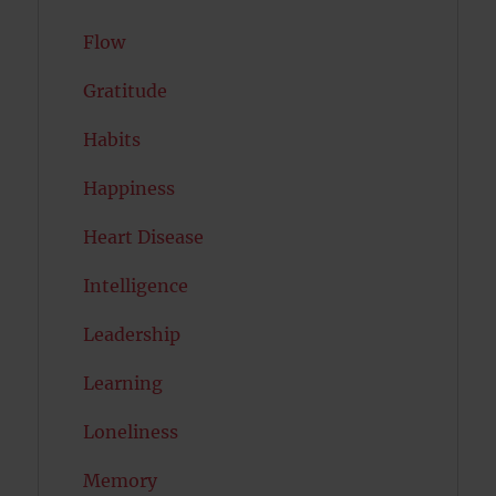
Flow
Gratitude
Habits
Happiness
Heart Disease
Intelligence
Leadership
Learning
Loneliness
Memory