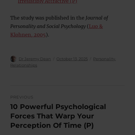
Irresistibly Attractive (P)
The study was published in the
Journal of
Personality and Social Psychology
(
Luo &
Klohnen, 2005
).
Author
Posted
Categories
Dr Jeremy Dean
October 13, 2025
Personality
,
on
Relationships
Post
PREVIOUS
navigation
10 Powerful Psychological
Previous
post:
Forces That Warp Your
Perception Of Time (P)