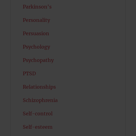
Parkinson's
Personality
Persuasion
Psychology
Psychopathy
PTSD
Relationships
Schizophrenia
Self-control
Self-esteem