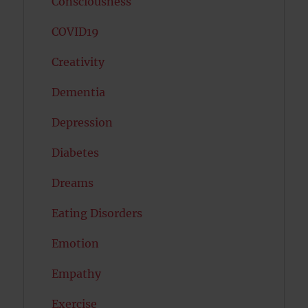
Consciousness
COVID19
Creativity
Dementia
Depression
Diabetes
Dreams
Eating Disorders
Emotion
Empathy
Exercise