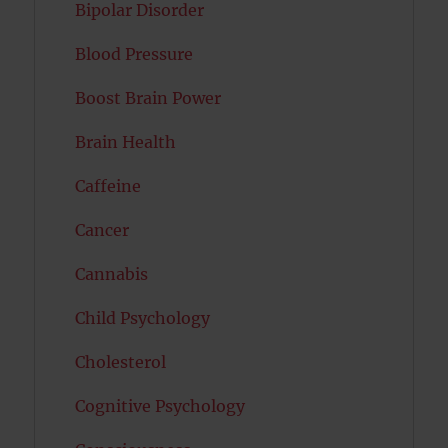
Bipolar Disorder
Blood Pressure
Boost Brain Power
Brain Health
Caffeine
Cancer
Cannabis
Child Psychology
Cholesterol
Cognitive Psychology