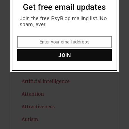
Get free email updates
Acceptance
Addiction
Join the free PsyBlog mailing list. No
spam, ever.
ADHD
Enter your email address
Alcohol
Email
JOIN
Antidepressants
Anxiety
Artificial intelligence
Attention
Attractiveness
Autism