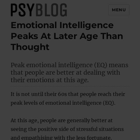
MENU
Emotional Intelligence
PsyBlog
Peaks At Later Age Than
Thought
Peak emotional intelligence (EQ) means
that people are better at dealing with
their emotions at this age.
It is not until their 60s that people reach their
peak levels of emotional intelligence (EQ).
At this age, people are generally better at
seeing the positive side of stressful situations
and empathising with the less fortunate.