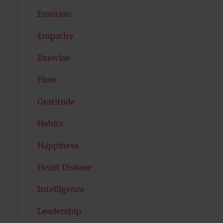
Emotion
Empathy
Exercise
Flow
Gratitude
Habits
Happiness
Heart Disease
Intelligence
Leadership