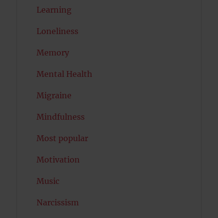
Learning
Loneliness
Memory
Mental Health
Migraine
Mindfulness
Most popular
Motivation
Music
Narcissism