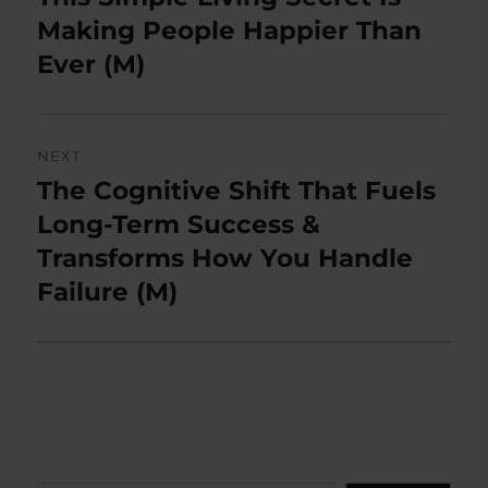
post:
Making People Happier Than
Ever (M)
NEXT
The Cognitive Shift That Fuels
Next
post:
Long-Term Success &
Transforms How You Handle
Failure (M)