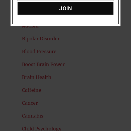
Attention
JOIN
Attractiveness
Autism
Bipolar Disorder
Blood Pressure
Boost Brain Power
Brain Health
Caffeine
Cancer
Cannabis
Child Psychology