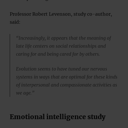
Professor Robert Levenson, study co-author,
said:
“Increasingly, it appears that the meaning of
late life centers on social relationships and
caring for and being cared for by others.
Evolution seems to have tuned our nervous
systems in ways that are optimal for these kinds
of interpersonal and compassionate activities as
we age.”
Emotional intelligence study