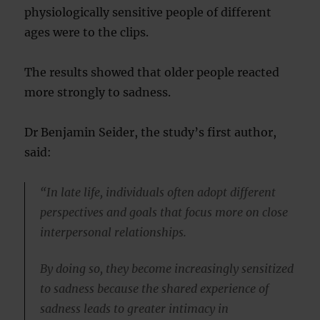
physiologically sensitive people of different
ages were to the clips.
The results showed that older people reacted
more strongly to sadness.
Dr Benjamin Seider, the study’s first author,
said:
“In late life, individuals often adopt different
perspectives and goals that focus more on close
interpersonal relationships.
By doing so, they become increasingly sensitized
to sadness because the shared experience of
sadness leads to greater intimacy in