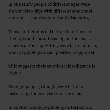
In one study people of different ages were
shown video clips with different emotional
content — some were sad and disgusting.
Those in their 60s did better than those in
their 40s and 20s at focusing on the positive
aspects of the clip — they were better at using
what psychologists call ‘positive reappraisal’.
This suggests their emotional intelligence is
higher.
Younger people, though, were better at
distracting themselves from the clips.
In another study, psychologists tested how