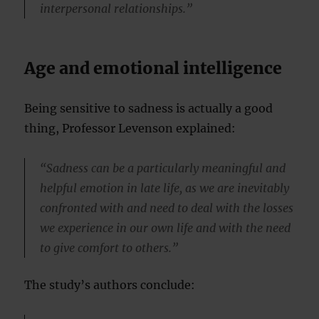
interpersonal relationships.”
Age and emotional intelligence
Being sensitive to sadness is actually a good
thing, Professor Levenson explained:
“Sadness can be a particularly meaningful and
helpful emotion in late life, as we are inevitably
confronted with and need to deal with the losses
we experience in our own life and with the need
to give comfort to others.”
The study’s authors conclude: