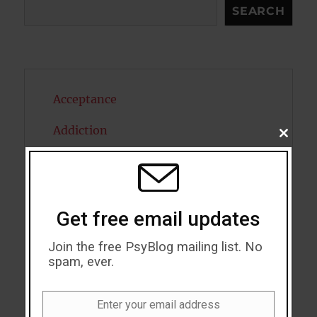
Search
SEARCH
Acceptance
Addiction
CLOSE
THIS
MODU
ADHD
Alcohol
Get free email updates
Antidepressants
Join the free PsyBlog mailing list. No
Anxiety
spam, ever.
Artificial intelligence
Enter your email address
Email