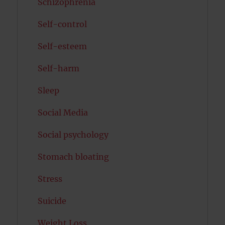
Schizophrenia
Self-control
Self-esteem
Self-harm
Sleep
Social Media
Social psychology
Stomach bloating
Stress
Suicide
Weight Loss