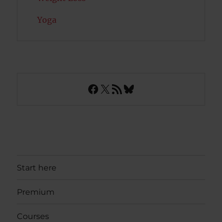
Yoga
Facebook
X
RSS Feed
Bluesky
Start here
Premium
Courses