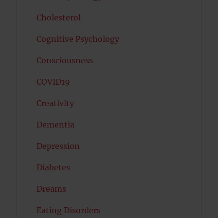
Cholesterol
Cognitive Psychology
Consciousness
COVID19
Creativity
Dementia
Depression
Diabetes
Dreams
Eating Disorders