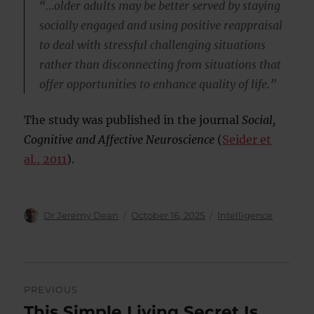
“…older adults may be better served by staying
socially engaged and using positive reappraisal
to deal with stressful challenging situations
rather than disconnecting from situations that
offer opportunities to enhance quality of life.”
The study was published in the journal
Social,
Cognitive and Affective Neuroscience
(
Seider et
al., 2011
).
Author
Posted
Categories
Dr Jeremy Dean
October 16, 2025
Intelligence
on
Post
PREVIOUS
navigation
This Simple Living Secret Is
Previous