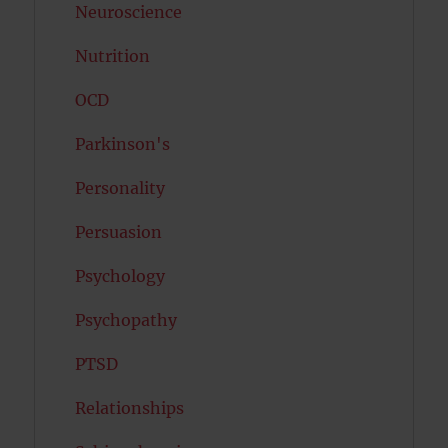
Neuroscience
Nutrition
OCD
Parkinson's
Personality
Persuasion
Psychology
Psychopathy
PTSD
Relationships