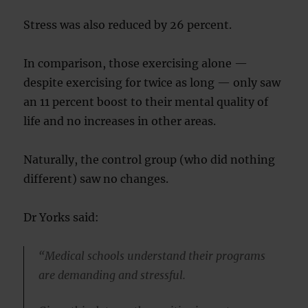
Stress was also reduced by 26 percent.
In comparison, those exercising alone —
despite exercising for twice as long — only saw
an 11 percent boost to their mental quality of
life and no increases in other areas.
Naturally, the control group (who did nothing
different) saw no changes.
Dr Yorks said:
“Medical schools understand their programs
are demanding and stressful.