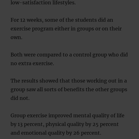
low-satisfaction lifestyles.
For 12 weeks, some of the students did an
exercise program either in groups or on their
own.
Both were compared to a control group who did
no extra exercise.
The results showed that those working out in a
group saw all sorts of benefits the other groups
did not.
Group exercise improved mental quality of life
by 13 percent, physical quality by 25 percent
and emotional quality by 26 percent.