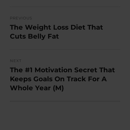
Post
PREVIOUS
navigation
The Weight Loss Diet That
Previous
post:
Cuts Belly Fat
NEXT
The #1 Motivation Secret That
Next
post:
Keeps Goals On Track For A
Whole Year (M)