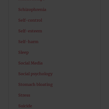
Schizophrenia
Self-control
Self-esteem
Self-harm
Sleep
Social Media
Social psychology
Stomach bloating
Stress
Suicide