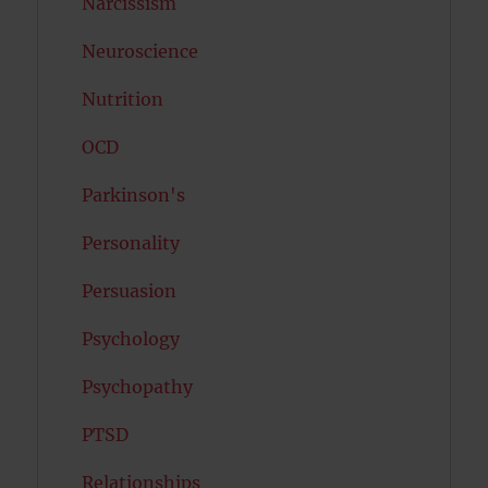
Narcissism
Neuroscience
Nutrition
OCD
Parkinson's
Personality
Persuasion
Psychology
Psychopathy
PTSD
Relationships