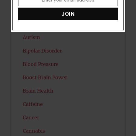
Email
Attention
JOIN
Attractiveness
Autism
Bipolar Disorder
Blood Pressure
Boost Brain Power
Brain Health
Caffeine
Cancer
Cannabis