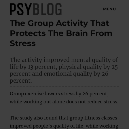
MENU
The Group Activity That
PsyBlog
Protects The Brain From
Stress
The activity improved mental quality of
life by 13 percent, physical quality by 25
percent and emotional quality by 26
percent.
Group exercise lowers stress by 26 percent,
while working out alone does not reduce stress.
The study also found that group fitness classes
improved people’s quality of life, while working