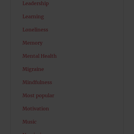
Leadership
Learning
Loneliness
Memory
Mental Health
Migraine
Mindfulness
Most popular
Motivation
Music