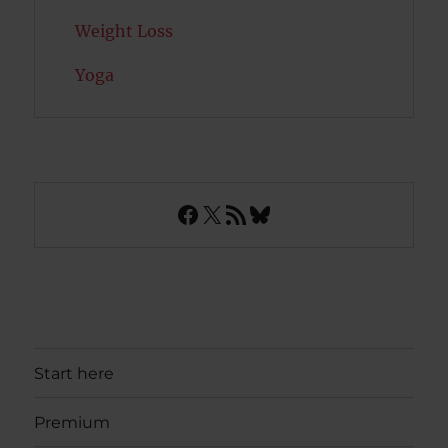
Weight Loss
Yoga
Facebook
X
RSS Feed
Bluesky
Start here
Premium