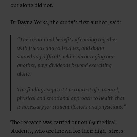
out alone did not.
Dr Dayna Yorks, the study’s first author, said:
“The communal benefits of coming together
with friends and colleagues, and doing
something difficult, while encouraging one
another, pays dividends beyond exercising
alone.
The findings support the concept of a mental,
physical and emotional approach to health that
is necessary for student doctors and physicians.”
The research was carried out on 69 medical
students, who are known for their high-stress,