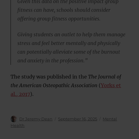
Given this data on the positive impact group
fitness can have, schools should consider
offering group fitness opportunities.
Giving students an outlet to help them manage
stress and feel better mentally and physically
can potentially alleviate some of the burnout
and anxiety in the profession.”
The study was published in the
The Journal of
the American Osteopathic Association
(
Yorks et
al., 2017
).
Author
Posted
Categories
Dr Jeremy Dean
September 16, 2025
Mental
on
Health