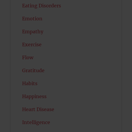
Eating Disorders
Emotion
Empathy
Exercise
Flow
Gratitude
Habits
Happiness
Heart Disease
Intelligence