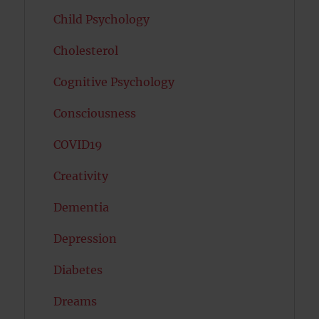
Child Psychology
Cholesterol
Cognitive Psychology
Consciousness
COVID19
Creativity
Dementia
Depression
Diabetes
Dreams