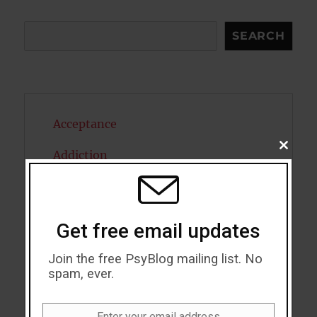
Search
SEARCH
Acceptance
CLOSE
Addiction
THIS
MODU
ADHD
Alcohol
Get free email updates
Antidepressants
Join the free PsyBlog mailing list. No
spam, ever.
Anxiety
Artificial intelligence
Enter your email address