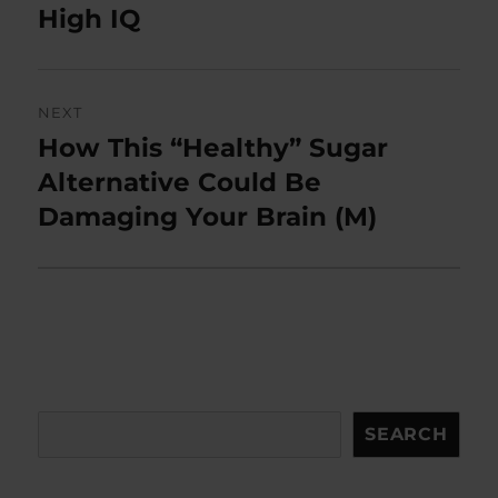
post:
High IQ
NEXT
How This “Healthy” Sugar
Next
post:
Alternative Could Be
Damaging Your Brain (M)
Search
SEARCH