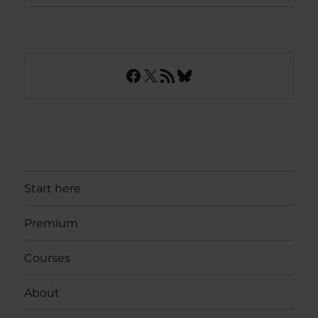
Facebook
X
RSS Feed
Bluesky
Start here
Premium
Courses
About