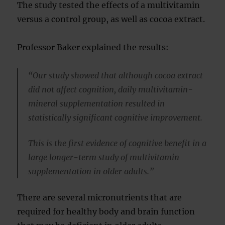
The study tested the effects of a multivitamin
versus a control group, as well as cocoa extract.
Professor Baker explained the results:
“Our study showed that although cocoa extract
did not affect cognition, daily multivitamin-
mineral supplementation resulted in
statistically significant cognitive improvement.
This is the first evidence of cognitive benefit in a
large longer-term study of multivitamin
supplementation in older adults.”
There are several micronutrients that are
required for healthy body and brain function