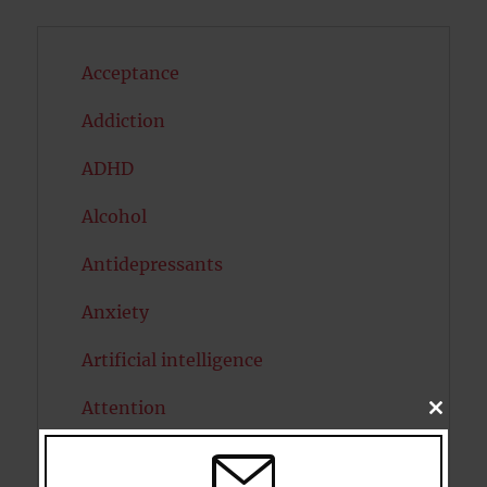
Acceptance
Addiction
ADHD
Alcohol
Antidepressants
Anxiety
Artificial intelligence
Attention
CLOSE
THIS
MODU
Attractiveness