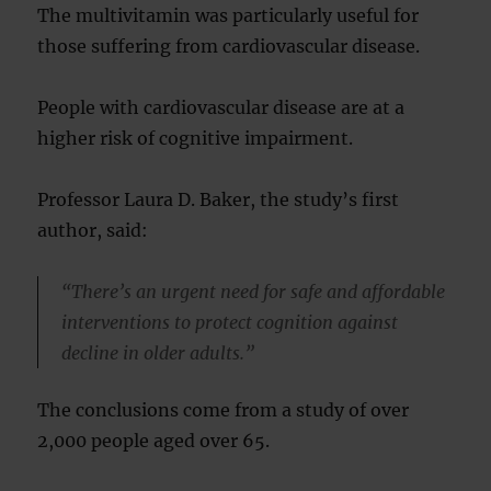
The multivitamin was particularly useful for
those suffering from cardiovascular disease.
People with cardiovascular disease are at a
higher risk of cognitive impairment.
Professor Laura D. Baker, the study’s first
author, said:
“There’s an urgent need for safe and affordable
interventions to protect cognition against
decline in older adults.”
The conclusions come from a study of over
2,000 people aged over 65.