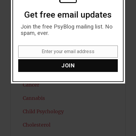
Autism
Get free email updates
Bipolar Disorder
Join the free PsyBlog mailing list. No
Blood Pressure
spam, ever.
Boost Brain Power
Enter your email address
Email
Brain Health
JOIN
Caffeine
Cancer
Cannabis
Child Psychology
Cholesterol