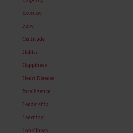
Exercise
Flow
Gratitude
Habits
Happiness
Heart Disease
Intelligence
Leadership
Learning
Loneliness