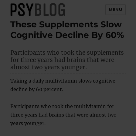
MENU
These Supplements Slow
PsyBlog
Cognitive Decline By 60%
Participants who took the supplements
for three years had brains that were
almost two years younger.
Taking a daily multivitamin slows cognitive
decline by 60 percent.
Participants who took the multivitamin for
three years had brains that were almost two
years younger.