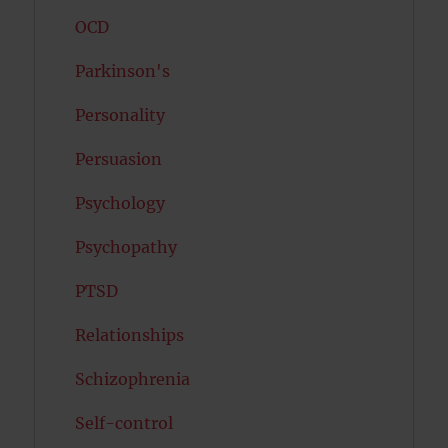
OCD
Parkinson's
Personality
Persuasion
Psychology
Psychopathy
PTSD
Relationships
Schizophrenia
Self-control