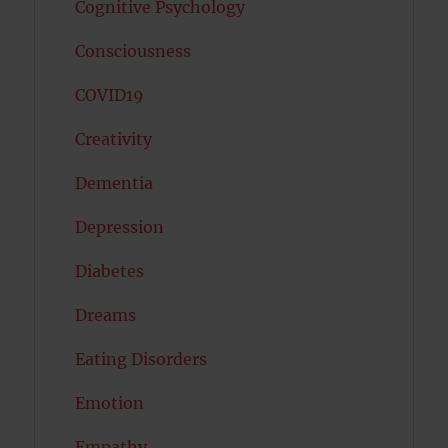
Cognitive Psychology
Consciousness
COVID19
Creativity
Dementia
Depression
Diabetes
Dreams
Eating Disorders
Emotion
Empathy