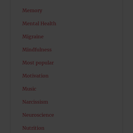
Memory
Mental Health
Migraine
Mindfulness
Most popular
Motivation
Music
Narcissism
Neuroscience
Nutrition