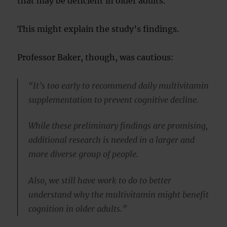
that may be deficient in older adults.
This might explain the study’s findings.
Professor Baker, though, was cautious:
“It’s too early to recommend daily multivitamin
supplementation to prevent cognitive decline.
While these preliminary findings are promising,
additional research is needed in a larger and
more diverse group of people.
Also, we still have work to do to better
understand why the multivitamin might benefit
cognition in older adults.”