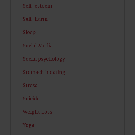
Self-esteem
Self-harm
Sleep
Social Media
Social psychology
Stomach bloating
Stress
Suicide
Weight Loss
Yoga