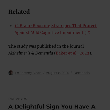
Related
12 Brain-Boosting Strategies That Protect
Against Mild Cognitive Impairment (P)
The study was published in the journal
Alzheimer’s & Dementia
(
Baker et al., 2022
).
Author
Posted
Categories
Dr Jeremy Dean
August 8, 2025
Dementia
on
Post
PREVIOUS
navigation
A Delightful Sign You Have A
Previous