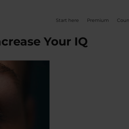
Start here
Premium
Cour
ncrease Your IQ