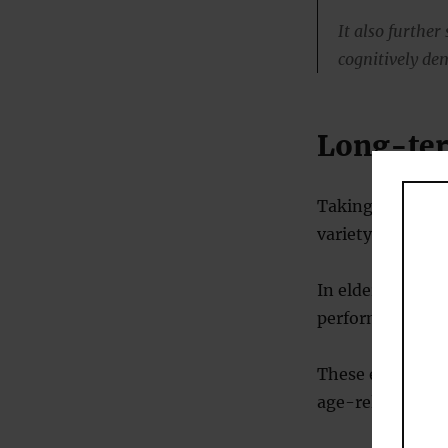
It also further
cognitively de
Long-ter
Taking cocoa fla
variety of menta
In elderly peopl
performance, att
These effects ar
age-related ment