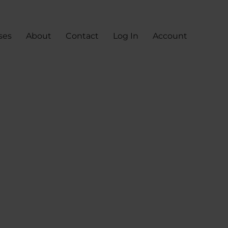
ses
About
Contact
Log In
Account