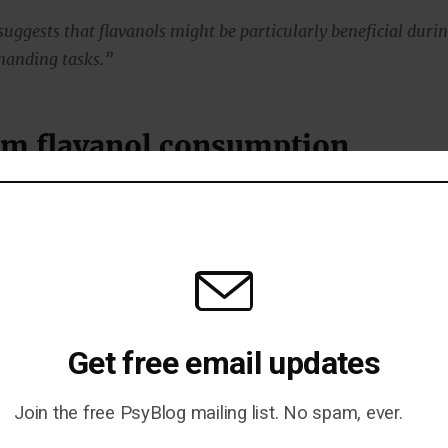
 suggests that flavanols might be particularly beneficial duri
manding tasks.”
m flavanol consumption
vanols over the long term has also been linked to a
l benefits.
e, they have been shown to improve cognitive
ention, processing speed and verbal fluency.
Get free email updates
e particularly strong among elderly people starting to se
al decline.
Join the free PsyBlog mailing list. No spam, ever.