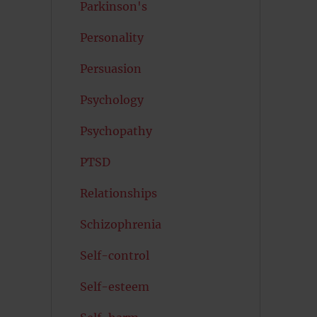
Parkinson's
Personality
Persuasion
Psychology
Psychopathy
PTSD
Relationships
Schizophrenia
Self-control
Self-esteem