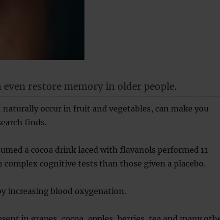
 even restore memory in older people.
 naturally occur in fruit and vegetables, can make you
earch finds.
umed a cocoa drink laced with flavanols performed 11
n complex cognitive tests than those given a placebo.
by increasing blood oxygenation.
esent in grapes, cocoa, apples, berries, tea and many oth