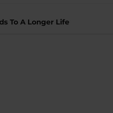
ads To A Longer Life