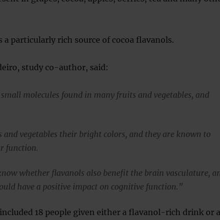
 a particularly rich source of cocoa flavanols.
eiro, study co-author, said:
 small molecules found in many fruits and vegetables, and
s and vegetables their bright colors, and they are known to
r function.
now whether flavanols also benefit the brain vasculature, a
ould have a positive impact on cognitive function.”
included 18 people given either a flavanol-rich drink or 