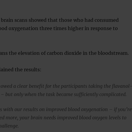
, brain scans showed that those who had consumed
ood oxygenation three times higher in response to
ns the elevation of carbon dioxide in the bloodstream.
ained the results:
owed a clear benefit for the participants taking the flavanol
 – but only when the task became sufficiently complicated.
is with our results on improved blood oxygenation – if you’re
ed more, your brain needs improved blood oxygen levels to
hallenge.