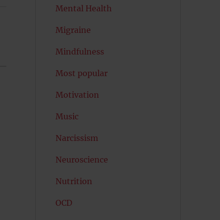
Mental Health
Migraine
Mindfulness
Most popular
Motivation
Music
Narcissism
Neuroscience
Nutrition
OCD