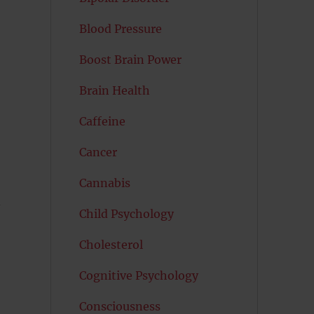
Blood Pressure
Boost Brain Power
Brain Health
Caffeine
Cancer
Cannabis
-
Child Psychology
Cholesterol
Cognitive Psychology
Consciousness