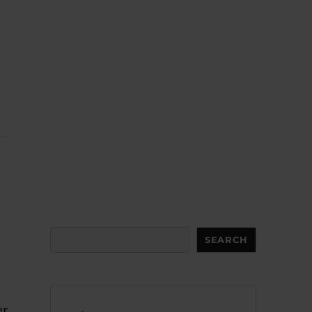
Search
SEARCH
er