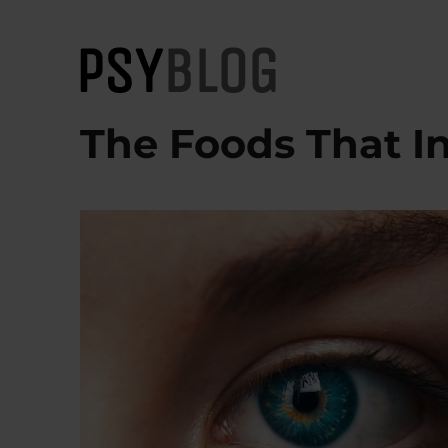
PsyBlog
The Foods That I