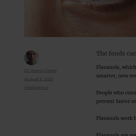
The foods can
Flavanols, which
Author
Dr Jeremy Dean
smarter, new res
Posted
August 9, 2025
on
Categories
Intelligence
People who cons
percent faster o
Flavanols work 
Flavanols are pr