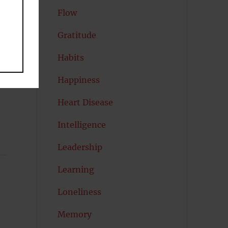
Flow
Gratitude
Habits
Happiness
Heart Disease
Intelligence
Leadership
Learning
Loneliness
Memory