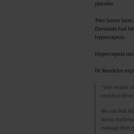
placebo.
Two hours later
flavanols had bl
hypercapnia.
Hypercapnia mea
Dr Rendeiro expl
“Our results sh
enriched drink
We can link th
being challeng
manage that c