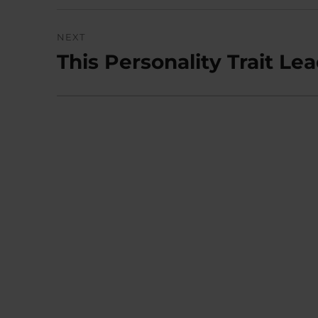
NEXT
This Personality Trait Le
Next
post: