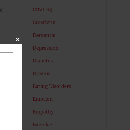
ng
COVID19
Creativity
Dementia
CLOSE
THIS
Depression
MODULE
Diabetes
Dreams
Eating Disorders
Emotion
e
Empathy
Exercise