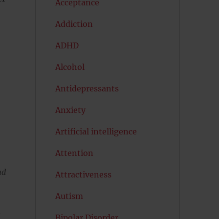
Acceptance
Addiction
ADHD
Alcohol
Antidepressants
Anxiety
Artificial intelligence
Attention
nd
Attractiveness
Autism
a
Bipolar Disorder