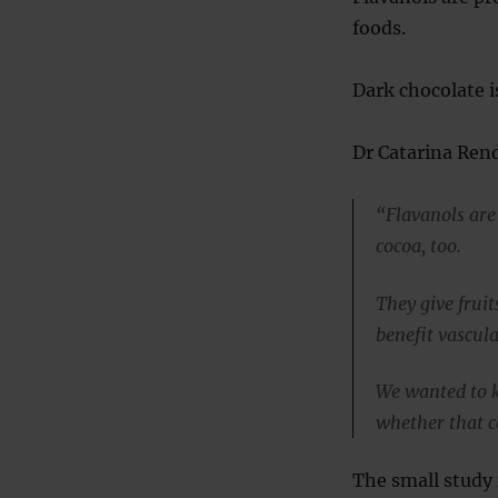
foods.
Dark chocolate is
Dr Catarina Rend
“Flavanols are
cocoa, too.
They give fruit
benefit vascula
We wanted to k
whether that c
The small study 