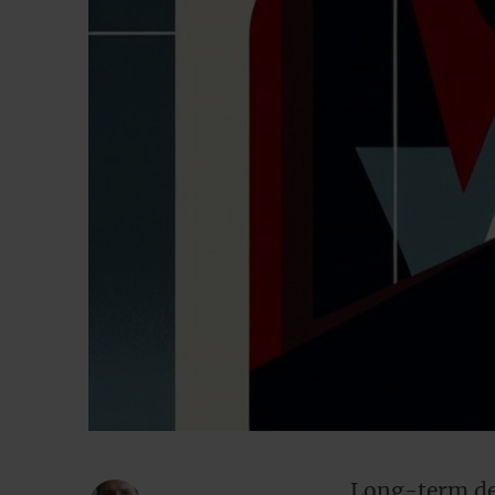
Long-term dep