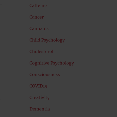
Caffeine
Cancer
Cannabis
Child Psychology
e
Cholesterol
Cognitive Psychology
Consciousness
COVID19
Creativity
t
Dementia