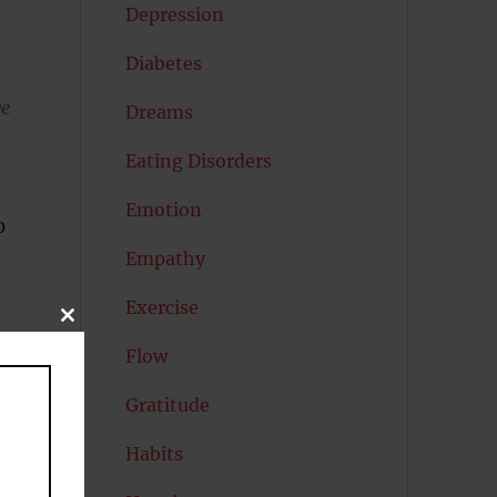
Depression
Diabetes
ve
Dreams
Eating Disorders
Emotion
0
Empathy
Exercise
CLOSE
THIS
Flow
MODULE
Gratitude
Habits