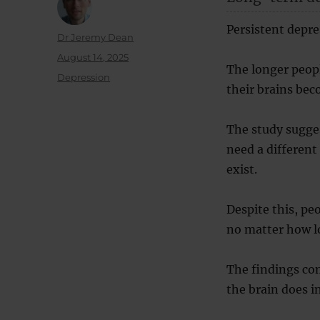
Persistent depre
Author
Dr Jeremy Dean
Posted
August 14, 2025
The longer peop
on
Categories
Depression
their brains be
The study sugge
need a different
exist.
Despite this, pe
no matter how l
The findings co
the brain does i