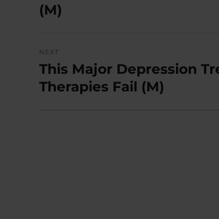
post:
(M)
NEXT
This Major Depression 
Next
post:
Therapies Fail (M)