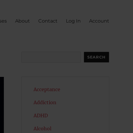
ses
About
Contact
Log In
Account
Search
SEARCH
Acceptance
Addiction
ADHD
Alcohol