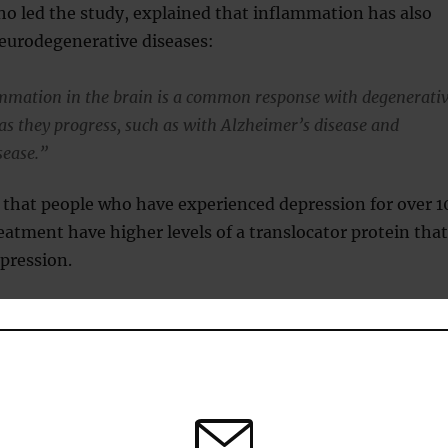
ho led the study, explained that inflammation has also
neurodegenerative diseases:
mmation in the brain is a common response with degenerati
 as they progress, such as with Alzheimer’s disease and
sease.”
 that people who have experienced depression for over 1
eatment have higher levels of a translocator protein that
epression.
current treatments do not target brain inflammation,
re being developed.
follows different courses.