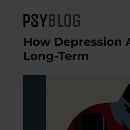
PsyBlog
How Depression A
Long-Term