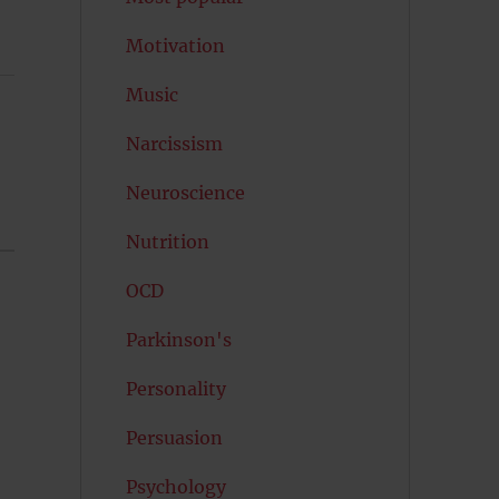
Motivation
Music
Narcissism
Neuroscience
Nutrition
OCD
Parkinson's
Personality
Persuasion
Psychology