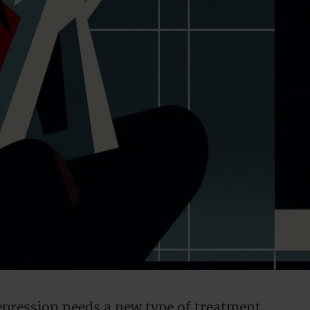
ression needs a new type of treatment.