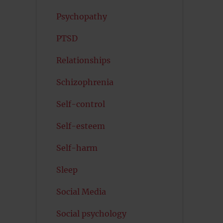
Psychopathy
PTSD
Relationships
Schizophrenia
Self-control
Self-esteem
Self-harm
Sleep
Social Media
Social psychology