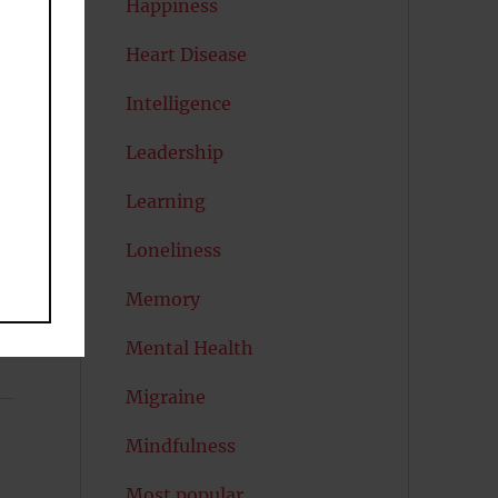
Happiness
Heart Disease
en
Intelligence
Leadership
Learning
Loneliness
Memory
Mental Health
Migraine
Mindfulness
Most popular