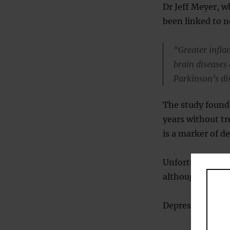
Dr Jeff Meyer, w
been linked to 
“Greater infla
brain diseases
Parkinson’s di
The study found
years without tr
is a marker of d
Unfortunately, 
although they a
Depression also 