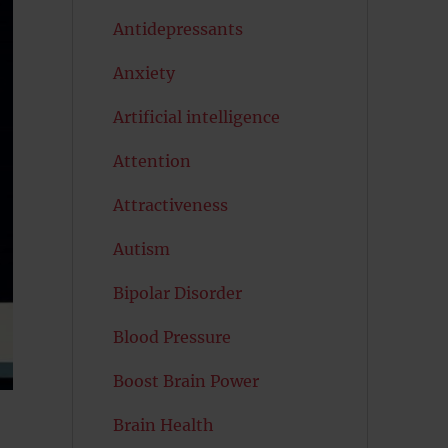
Antidepressants
Anxiety
Artificial intelligence
Attention
Attractiveness
Autism
Bipolar Disorder
Blood Pressure
Boost Brain Power
Brain Health