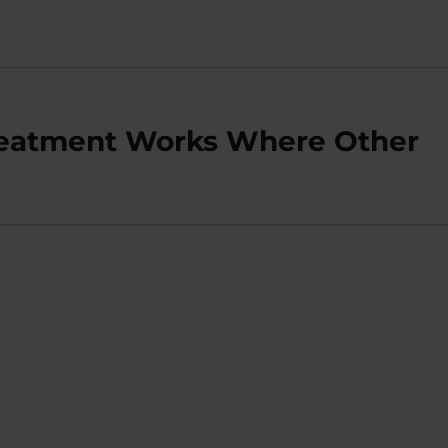
Treatment Works Where Other