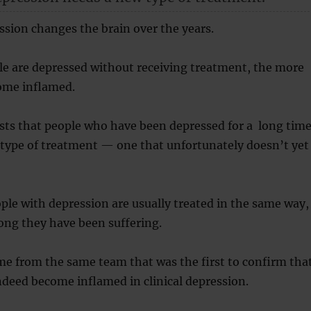
ssion changes the brain over the years.
le are depressed without receiving treatment, the more
come inflamed.
sts that people who have been depressed for a long tim
 type of treatment — one that unfortunately doesn’t yet
ople with depression are usually treated in the same way,
ong they have been suffering.
me from the same team that was the first to confirm tha
ndeed become inflamed in clinical depression.