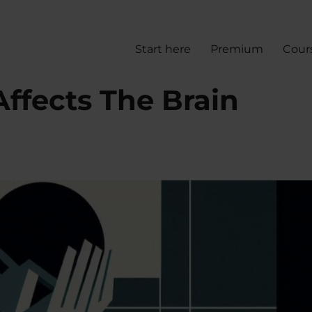
Start here
Premium
Cour
ffects The Brain