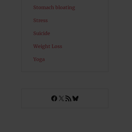
Stomach bloating
Stress
Suicide
Weight Loss
Yoga
Facebook
X
RSS Feed
Bluesky