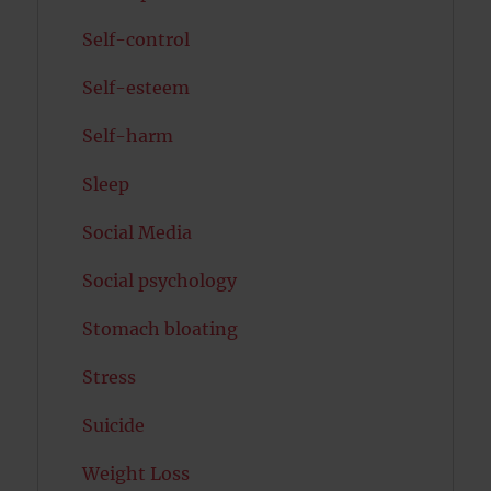
Self-control
Self-esteem
Self-harm
Sleep
Social Media
Social psychology
Stomach bloating
Stress
Suicide
Weight Loss