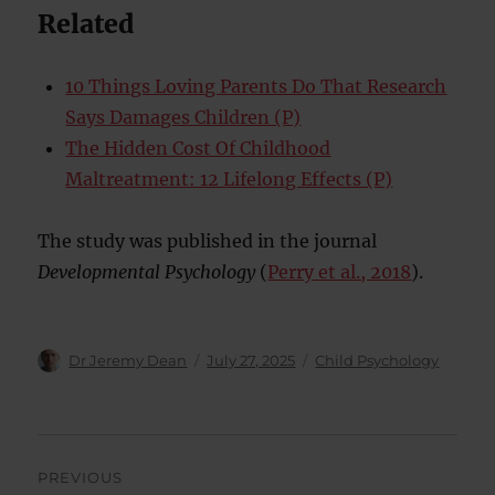
Related
10 Things Loving Parents Do That Research
Says Damages Children (P)
The Hidden Cost Of Childhood
Maltreatment: 12 Lifelong Effects (P)
The study was published in the journal
Developmental Psychology
(
Perry et al., 2018
).
Author
Posted
Categories
Dr Jeremy Dean
July 27, 2025
Child Psychology
on
Post
PREVIOUS