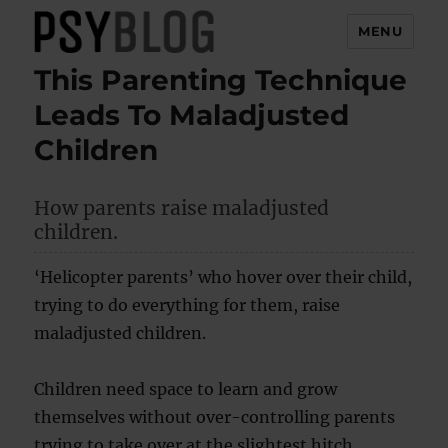
MENU
This Parenting Technique
PsyBlog
Leads To Maladjusted
Children
How parents raise maladjusted
children.
‘Helicopter parents’ who hover over their child,
trying to do everything for them, raise
maladjusted children.
Children need space to learn and grow
themselves without over-controlling parents
trying to take over at the slightest hitch.