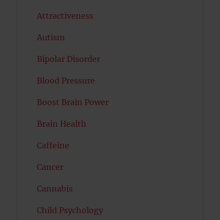
Attractiveness
Autism
Bipolar Disorder
Blood Pressure
Boost Brain Power
Brain Health
Caffeine
Cancer
Cannabis
Child Psychology