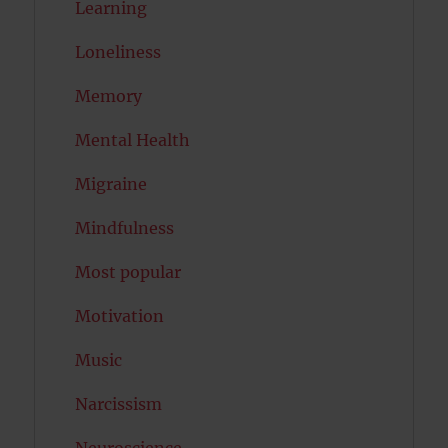
Learning
Loneliness
Memory
Mental Health
Migraine
Mindfulness
Most popular
Motivation
Music
Narcissism