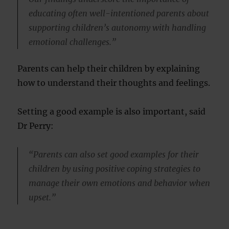
educating often well-intentioned parents about
supporting children’s autonomy with handling
emotional challenges.”
Parents can help their children by explaining
how to understand their thoughts and feelings.
Setting a good example is also important, said
Dr Perry:
“Parents can also set good examples for their
children by using positive coping strategies to
manage their own emotions and behavior when
upset.”