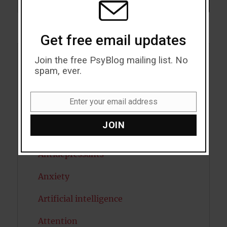
SEARCH
Get free email updates
Join the free PsyBlog mailing list. No
Acceptance
spam, ever.
Addiction
Enter your email address
Email
ADHD
JOIN
Alcohol
Antidepressants
Anxiety
Artificial intelligence
Attention