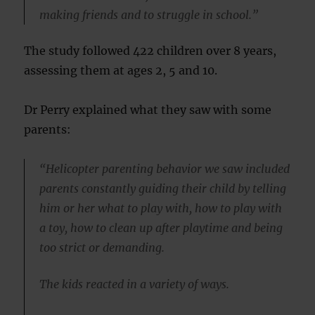
making friends and to struggle in school.”
The study followed 422 children over 8 years,
assessing them at ages 2, 5 and 10.
Dr Perry explained what they saw with some
parents:
“Helicopter parenting behavior we saw included
parents constantly guiding their child by telling
him or her what to play with, how to play with
a toy, how to clean up after playtime and being
too strict or demanding.
The kids reacted in a variety of ways.