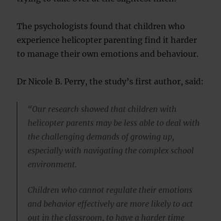
The psychologists found that children who
experience helicopter parenting find it harder
to manage their own emotions and behaviour.
Dr Nicole B. Perry, the study’s first author, said:
“Our research showed that children with
helicopter parents may be less able to deal with
the challenging demands of growing up,
especially with navigating the complex school
environment.
Children who cannot regulate their emotions
and behavior effectively are more likely to act
out in the classroom, to have a harder time