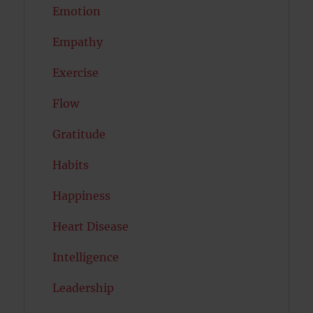
Emotion
Empathy
Exercise
Flow
Gratitude
Habits
Happiness
Heart Disease
Intelligence
Leadership