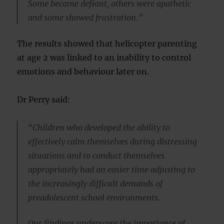
Some became defiant, others were apathetic
and some showed frustration.”
The results showed that helicopter parenting
at age 2 was linked to an inability to control
emotions and behaviour later on.
Dr Perry said:
“Children who developed the ability to
effectively calm themselves during distressing
situations and to conduct themselves
appropriately had an easier time adjusting to
the increasingly difficult demands of
preadolescent school environments.
Our findings underscore the importance of