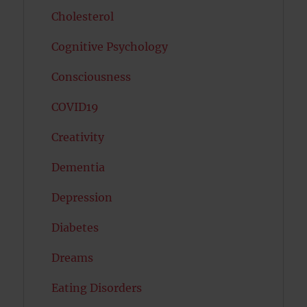
Cholesterol
Cognitive Psychology
Consciousness
COVID19
Creativity
Dementia
Depression
Diabetes
Dreams
Eating Disorders