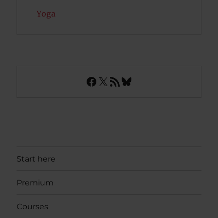
Yoga
Facebook
X
RSS Feed
Bluesky
Start here
Premium
Courses