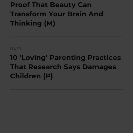
navigation
Proof That Beauty Can
Previous
post:
Transform Your Brain And
Thinking (M)
NEXT
10 ‘Loving’ Parenting Practices
Next
post:
That Research Says Damages
Children (P)