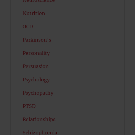
Neuroscience
Nutrition
OCD
Parkinson's
Personality
Persuasion
Psychology
Psychopathy
PTSD
Relationships
Schizophrenia