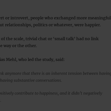
rt or introvert, people who exchanged more meaningful
t relationships, politics or whatever, were happier.
of the scale, trivial chat or ‘small talk’ had no link
e way or the other.
as Mehl, who led the study, said:
nk anymore that there is an inherent tension between havin
 having substantive conversations.
sitively contribute to happiness, and it didn’t negatively
.