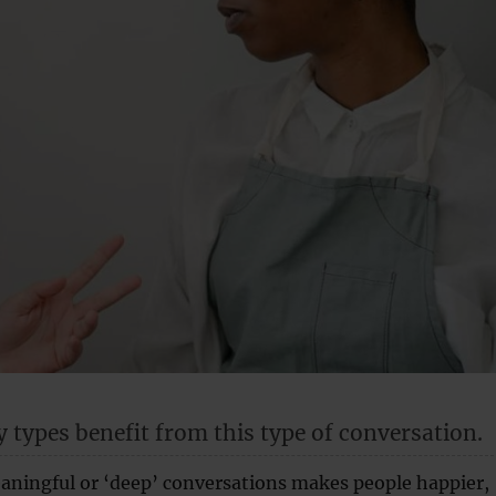
y types benefit from this type of conversation.
ningful or ‘deep’ conversations makes people happier,