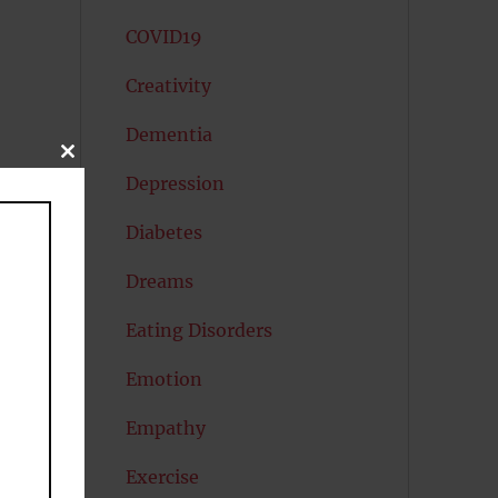
COVID19
Creativity
Dementia
CLOSE
THIS
Depression
MODULE
Diabetes
Dreams
Eating Disorders
Emotion
Empathy
Exercise