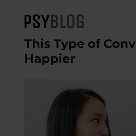
PsyBlog
This Type of Con
Happier