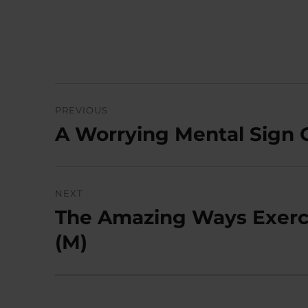
Post
PREVIOUS
navigation
A Worrying Mental Sign 
Previous
post:
NEXT
The Amazing Ways Exerci
Next
post:
(M)