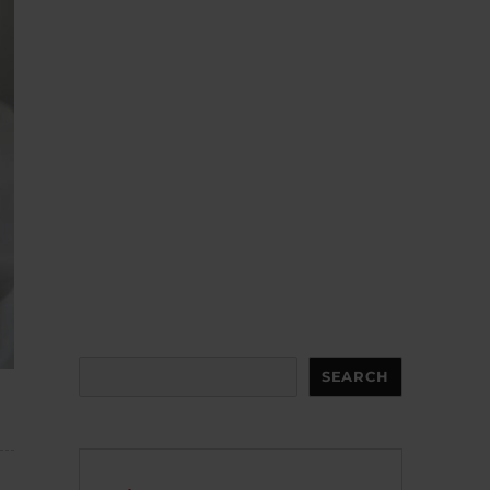
Search
SEARCH