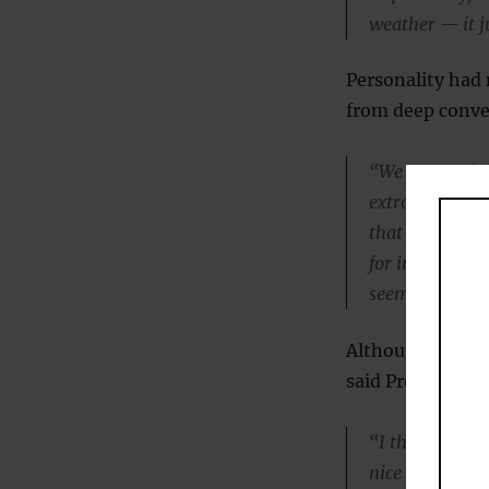
weather — it ju
Personality had
from deep conver
“We expected t
extroverts mig
that substanti
for introverts 
seem to be the
Although small ta
said Professor M
“I think of it l
nice metaphor,