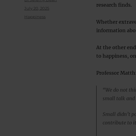
research finds.
Posted
July 20, 2025
on
Categories
Happiness
Whether extrave
information abou
At the other end 
to happiness, on
Professor Matthi
“We do not thi
small talk and
Small didn’t po
contribute to it