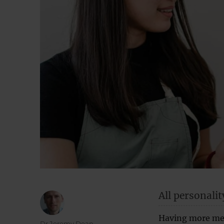
All personalit
Having more mea
Author
Dr Jeremy Dean