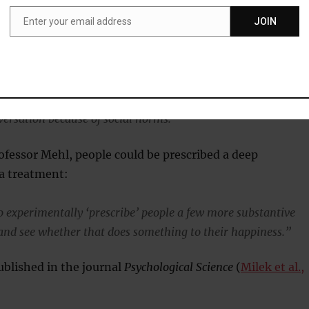
Enter your email address
JOIN
Email
and that small talk is a necessary component to our social
ally walk up to a stranger and jump right into a deep,
nversation because of social norms.”
ofessor Mehl, people could be prescribed a deep
 a treatment:
to experimentally ‘prescribe’ people a few more substantive
and see whether that does something to their happiness.”
blished in the journal
Psychological Science
(
Milek et al.,