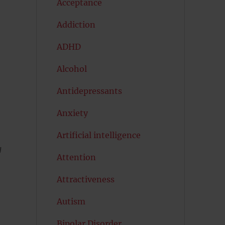
Acceptance
Addiction
ADHD
Alcohol
Antidepressants
Anxiety
Artificial intelligence
g
Attention
Attractiveness
Autism
Bipolar Disorder