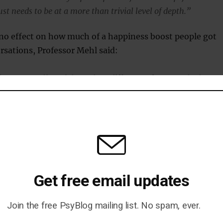
st needs to be at a more than trivial level of depth.”
 no effect on how much of a happiness boost people got
sations, Professor Mehl said:
hat personality might make a difference, for example that
ht benefit more from social interactions than introverts or
ve conversations might be more closely linked to well-being
than for extroverts, and were very surprised that this does not
 case.”
lk was not linked to happiness, it is still necessary,
ehl:
Get free email updates
ike this: In every pill, there’s an inactive ingredient, and it’s a
Join the free PsyBlog mailing list. No spam, ever.
 because you cannot have the pill without the inactive