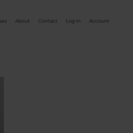
ses
About
Contact
Log In
Account