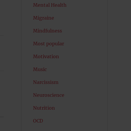
Mental Health
Migraine
Mindfulness
Most popular
Motivation
Music
Narcissism
Neuroscience
Nutrition
OCD