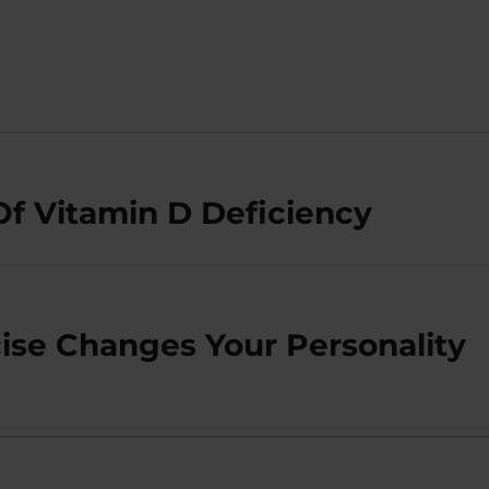
Of Vitamin D Deficiency
se Changes Your Personality