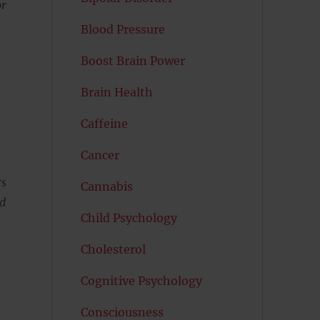
or
Blood Pressure
Boost Brain Power
Brain Health
Caffeine
Cancer
rs
Cannabis
nd
Child Psychology
Cholesterol
Cognitive Psychology
Consciousness