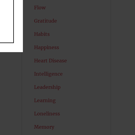
Flow
Gratitude
Habits
Happiness
Heart Disease
Intelligence
Leadership
Learning
Loneliness
Memory