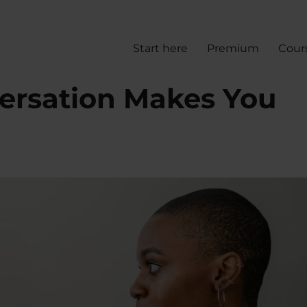
Start here
Premium
Cour
versation Makes You