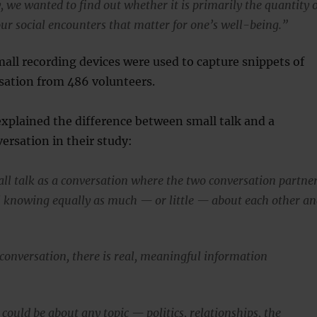
, we wanted to find out whether it is primarily the quantity 
our social encounters that matter for one’s well-being.”
mall recording devices were used to capture snippets of
sation from 486 volunteers.
xplained the difference between small talk and a
ersation in their study:
ll talk as a conversation where the two conversation partne
l knowing equally as much — or little — about each other a
 conversation, there is real, meaningful information
 could be about any topic — politics, relationships, the