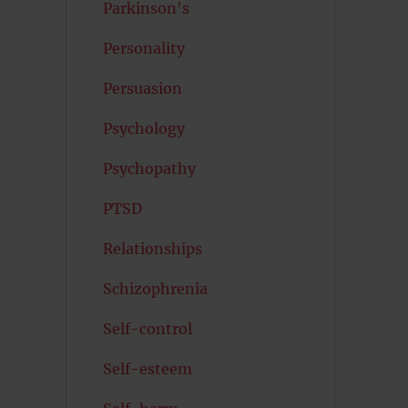
Parkinson's
Personality
Persuasion
Psychology
Psychopathy
PTSD
Relationships
Schizophrenia
Self-control
Self-esteem