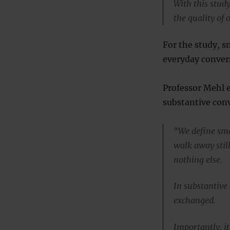
With this study
the quality of 
For the study, s
everyday conver
Professor Mehl e
substantive conv
“We define sma
walk away stil
nothing else.
In substantive
exchanged.
Importantly, it