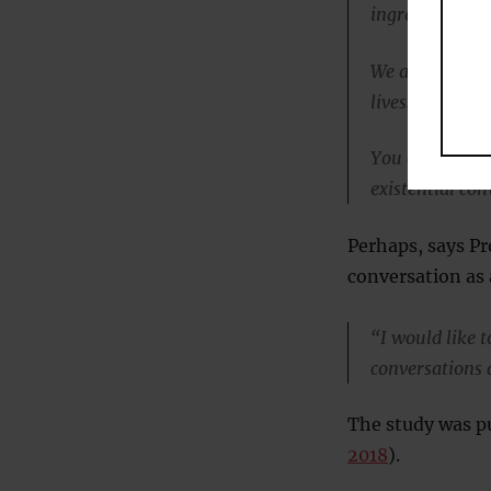
ingredient.
We all underst
lives.
You cannot usu
existential co
Perhaps, says Pr
conversation as
“I would like 
conversations 
The study was pu
2018
).