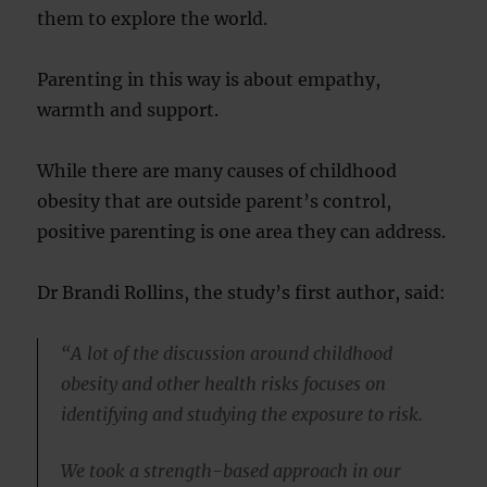
them to explore the world.
Parenting in this way is about empathy,
warmth and support.
While there are many causes of childhood
obesity that are outside parent’s control,
positive parenting is one area they can address.
Dr Brandi Rollins, the study’s first author, said:
“A lot of the discussion around childhood
obesity and other health risks focuses on
identifying and studying the exposure to risk.
We took a strength-based approach in our