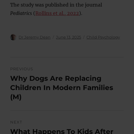
The study was published in the journal
Pediatrics
(
Rollins et al., 2022
).
Author
Posted
Categories
Dr Jeremy Dean
June 13, 2025
Child Psychology
on
Post
PREVIOUS
navigation
Why Dogs Are Replacing
Previous
post:
Children In Modern Families
(M)
NEXT
What Happens To Kids After
Next