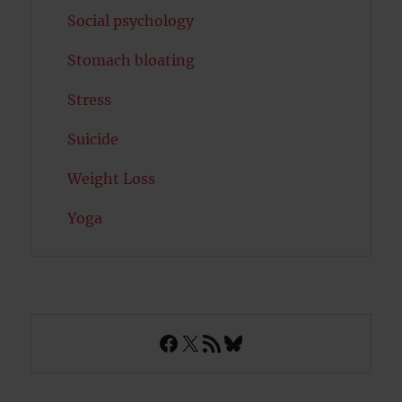
Social psychology
Stomach bloating
Stress
Suicide
Weight Loss
Yoga
Facebook
X
RSS Feed
Bluesky