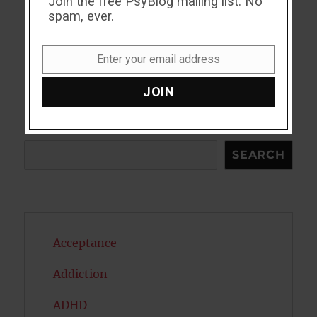
Join the free PsyBlog mailing list. No
spam, ever.
Enter your email address
Email
JOIN
Search
SEARCH
Acceptance
Addiction
ADHD