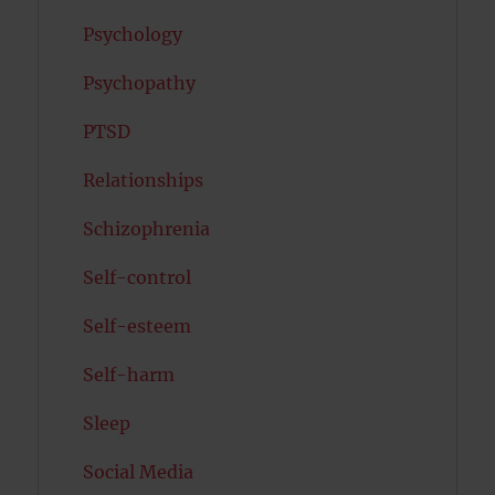
Psychology
Psychopathy
PTSD
Relationships
Schizophrenia
Self-control
Self-esteem
Self-harm
Sleep
Social Media