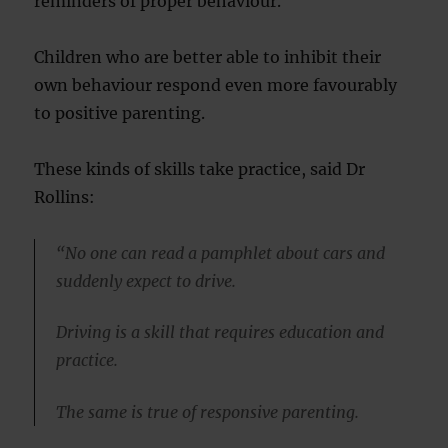
reminders of proper behaviour.
Children who are better able to inhibit their
own behaviour respond even more favourably
to positive parenting.
These kinds of skills take practice, said Dr
Rollins:
“No one can read a pamphlet about cars and
suddenly expect to drive.
Driving is a skill that requires education and
practice.
The same is true of responsive parenting.