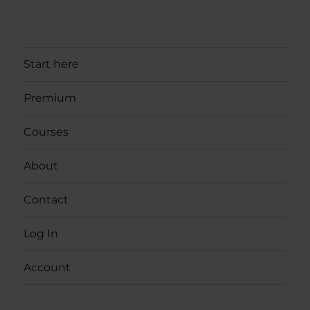
Start here
Premium
Courses
About
Contact
Log In
Account