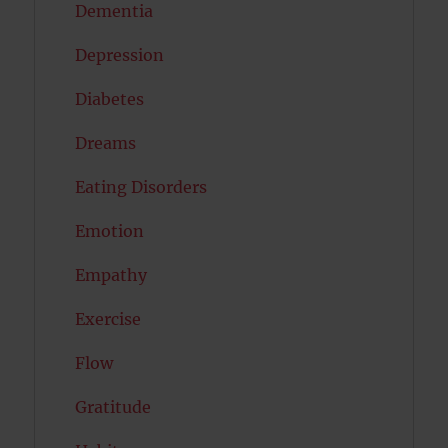
Dementia
Depression
Diabetes
Dreams
Eating Disorders
Emotion
Empathy
Exercise
Flow
Gratitude