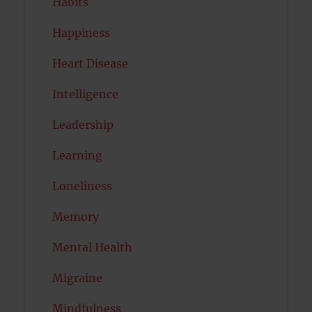
Habits
Happiness
Heart Disease
Intelligence
Leadership
Learning
Loneliness
Memory
Mental Health
Migraine
Mindfulness