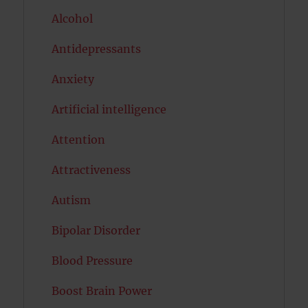
Alcohol
Antidepressants
Anxiety
Artificial intelligence
Attention
Attractiveness
Autism
Bipolar Disorder
Blood Pressure
Boost Brain Power