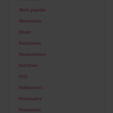
Most popular
Motivation
Music
Narcissism
Neuroscience
Nutrition
OCD
Parkinson's
Personality
Persuasion