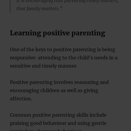
It is encouraging that parenting really matters,
that family matters.”
Learning positive parenting
One of the keys to positive parenting is being
responsive: attending to the child’s needs in a
sensitive and timely manner.
Positive parenting involves reassuring and
encouraging children as well as giving
affection.
Common positive parenting skills include
praising good behaviour and using gentle