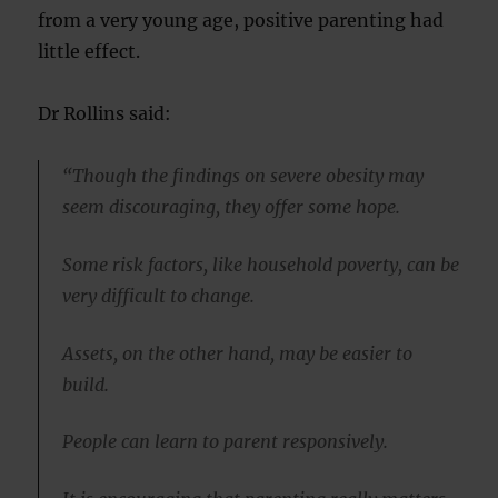
from a very young age, positive parenting had
little effect.
Dr Rollins said:
“Though the findings on severe obesity may
seem discouraging, they offer some hope.
Some risk factors, like household poverty, can be
very difficult to change.
Assets, on the other hand, may be easier to
build.
People can learn to parent responsively.