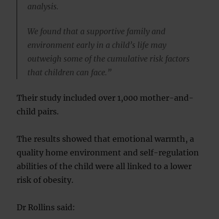
analysis.
We found that a supportive family and
environment early in a child’s life may
outweigh some of the cumulative risk factors
that children can face.”
Their study included over 1,000 mother-and-
child pairs.
The results showed that emotional warmth, a
quality home environment and self-regulation
abilities of the child were all linked to a lower
risk of obesity.
Dr Rollins said: