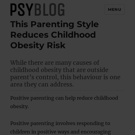
MENU
This Parenting Style
PsyBlog
Reduces Childhood
Obesity Risk
While there are many causes of
childhood obesity that are outside
parent’s control, this behaviour is one
area they can address.
Positive parenting can help reduce childhood
obesity.
Positive parenting involves responding to
children in positive ways and encouraging