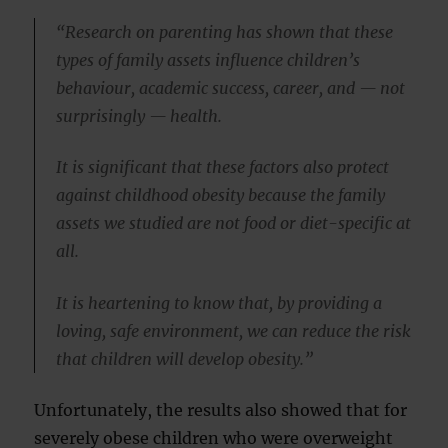
“Research on parenting has shown that these
types of family assets influence children’s
behaviour, academic success, career, and — not
surprisingly — health.
It is significant that these factors also protect
against childhood obesity because the family
assets we studied are not food or diet-specific at
all.
It is heartening to know that, by providing a
loving, safe environment, we can reduce the risk
that children will develop obesity.”
Unfortunately, the results also showed that for
severely obese children who were overweight