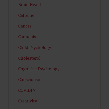
Brain Health
Caffeine
Cancer
Cannabis
Child Psychology
Cholesterol
Cognitive Psychology
Consciousness
COVID19
Creativity