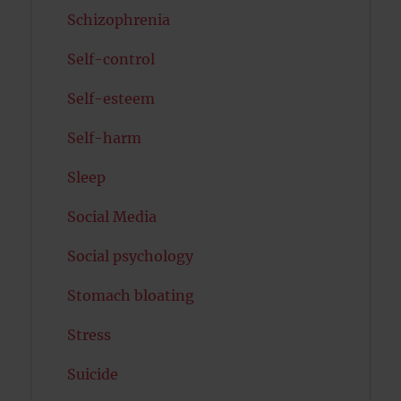
Schizophrenia
Self-control
Self-esteem
Self-harm
Sleep
Social Media
Social psychology
Stomach bloating
Stress
Suicide