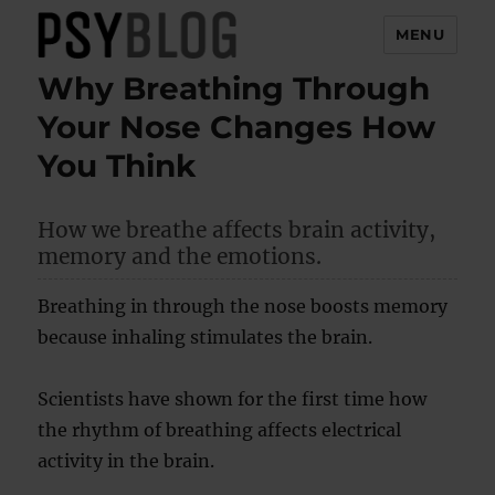
MENU
Why Breathing Through
PsyBlog
Your Nose Changes How
You Think
How we breathe affects brain activity,
memory and the emotions.
Breathing in through the nose boosts memory
because inhaling stimulates the brain.
Scientists have shown for the first time how
the rhythm of breathing affects electrical
activity in the brain.