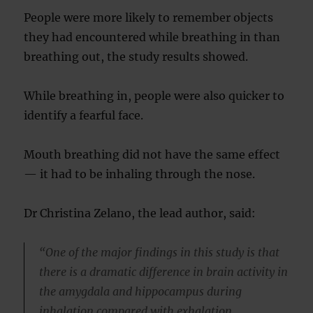
People were more likely to remember objects
they had encountered while breathing in than
breathing out, the study results showed.
While breathing in, people were also quicker to
identify a fearful face.
Mouth breathing did not have the same effect
— it had to be inhaling through the nose.
Dr Christina Zelano, the lead author, said:
“One of the major findings in this study is that
there is a dramatic difference in brain activity in
the amygdala and hippocampus during
inhalation compared with exhalation.