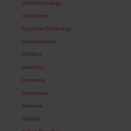
Child Psychology
Cholesterol
Cognitive Psychology
Consciousness
COVID19
Creativity
Dementia
Depression
Diabetes
Dreams