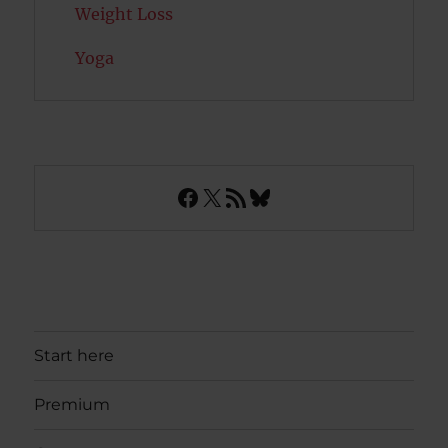
Weight Loss
Yoga
Facebook
X
RSS Feed
Bluesky
Start here
Premium