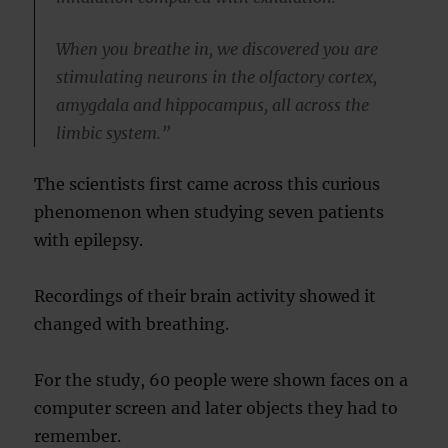
When you breathe in, we discovered you are
stimulating neurons in the olfactory cortex,
amygdala and hippocampus, all across the
limbic system.”
The scientists first came across this curious
phenomenon when studying seven patients
with epilepsy.
Recordings of their brain activity showed it
changed with breathing.
For the study, 60 people were shown faces on a
computer screen and later objects they had to
remember.