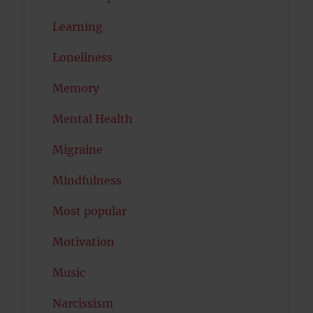
Learning
Loneliness
Memory
Mental Health
Migraine
Mindfulness
Most popular
Motivation
Music
Narcissism