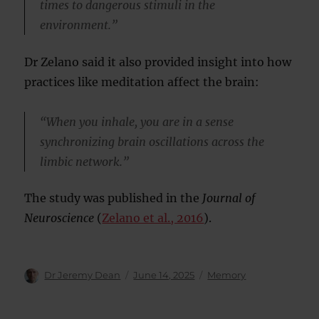
times to dangerous stimuli in the
environment.”
Dr Zelano said it also provided insight into how
practices like meditation affect the brain:
“When you inhale, you are in a sense
synchronizing brain oscillations across the
limbic network.”
The study was published in the
Journal of
Neuroscience
(
Zelano et al., 2016
).
Author
Posted
Categories
Dr Jeremy Dean
June 14, 2025
Memory
on