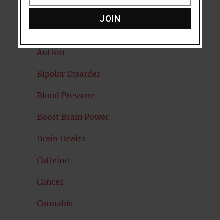
Email
Attention
JOIN
Attractiveness
Autism
Bipolar Disorder
Blood Pressure
Boost Brain Power
Brain Health
Caffeine
Cancer
Cannabis