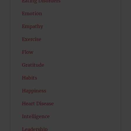
Eating Disorders
Emotion
Empathy
Exercise
Flow
Gratitude
Habits
Happiness
Heart Disease
Intelligence
Leadership