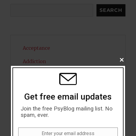
Search
SEARCH
Acceptance
Addiction
CLOSE
THIS
MODU
ADHD
Alcohol
Get free email updates
Antidepressants
Join the free PsyBlog mailing list. No
spam, ever.
Anxiety
Artificial intelligence
Enter your email address