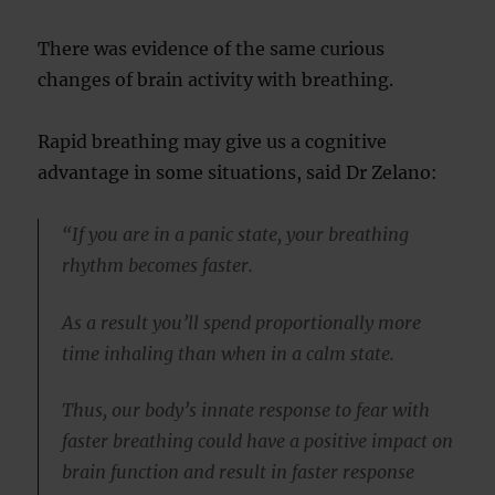
There was evidence of the same curious
changes of brain activity with breathing.
Rapid breathing may give us a cognitive
advantage in some situations, said Dr Zelano:
“If you are in a panic state, your breathing
rhythm becomes faster.
As a result you’ll spend proportionally more
time inhaling than when in a calm state.
Thus, our body’s innate response to fear with
faster breathing could have a positive impact on
brain function and result in faster response