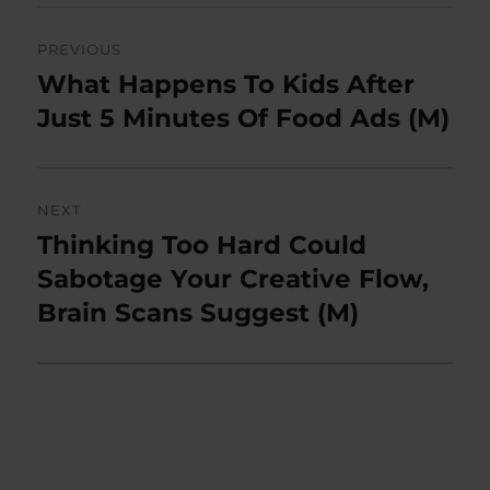
Post
PREVIOUS
navigation
What Happens To Kids After
Previous
post:
Just 5 Minutes Of Food Ads (M)
NEXT
Thinking Too Hard Could
Next
post:
Sabotage Your Creative Flow,
Brain Scans Suggest (M)