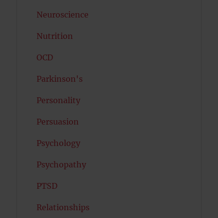
Neuroscience
Nutrition
OCD
Parkinson's
Personality
Persuasion
Psychology
Psychopathy
PTSD
Relationships