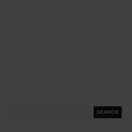
Search
SEARCH