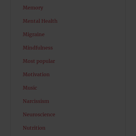
Memory
Mental Health
Migraine
Mindfulness
Most popular
Motivation
Music
Narcissism
Neuroscience
Nutrition