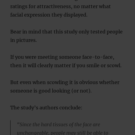
ratings for attractiveness, no matter what
facial expression they displayed.
Bear in mind that this study only tested people
in pictures.
If you were meeting someone face-to-face,
then it will clearly matter if you smile or scowl.
But even when scowling it is obvious whether
someone is good looking (or not).
The study’s authors conclude:
“Since the hard tissues of the face are
unchangeable, people may still be able to