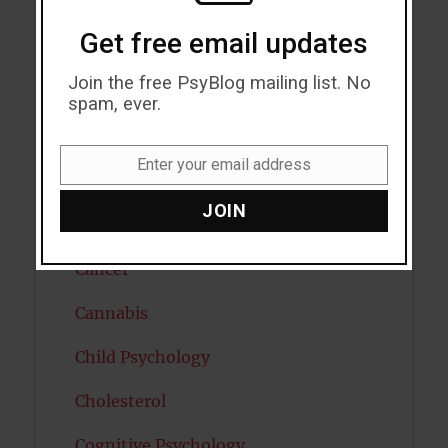
Autism
Get free email updates
Bipolar Disorder
Join the free PsyBlog mailing list. No
Blood Pressure
spam, ever.
Boost Brain Power
Enter your email address
Email
Brain Health
JOIN
Caffeine
Cancer
Cannabis
Child Psychology
Cholesterol
Cognitive Psychology