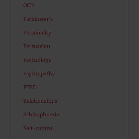
OCD
Parkinson's
Personality
Persuasion
Psychology
Psychopathy
PTSD
Relationships
Schizophrenia
Self-control