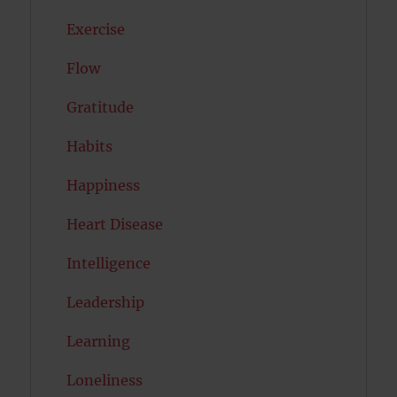
Exercise
Flow
Gratitude
Habits
Happiness
Heart Disease
Intelligence
Leadership
Learning
Loneliness