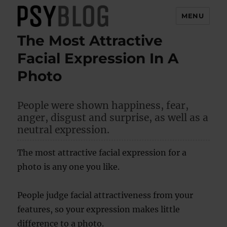
MENU
The Most Attractive
PsyBlog
Facial Expression In A
Photo
People were shown happiness, fear,
anger, disgust and surprise, as well as a
neutral expression.
The most attractive facial expression for a
photo is any one you like.
People judge facial attractiveness from your
features, so your expression makes little
difference to a photo.