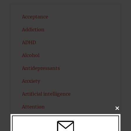
Acceptance
Addiction
ADHD
Alcohol
Antidepressants
Anxiety
Artificial intelligence
Attention
CLOSE
THIS
MODU
Attractiveness