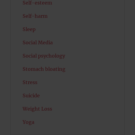
Self-esteem
Self-harm
Sleep
Social Media
Social psychology
Stomach bloating
Stress
Suicide
Weight Loss
Yoga