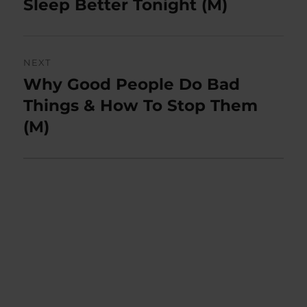
post:
Sleep Better Tonight (M)
NEXT
Why Good People Do Bad
Next
post:
Things & How To Stop Them
(M)