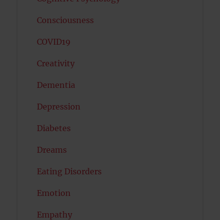
Consciousness
COVID19
Creativity
Dementia
Depression
Diabetes
Dreams
Eating Disorders
Emotion
Empathy