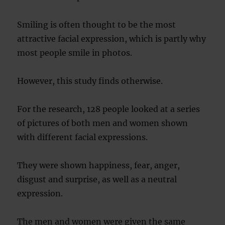
Smiling is often thought to be the most
attractive facial expression, which is partly why
most people smile in photos.
However, this study finds otherwise.
For the research, 128 people looked at a series
of pictures of both men and women shown
with different facial expressions.
They were shown happiness, fear, anger,
disgust and surprise, as well as a neutral
expression.
The men and women were given the same