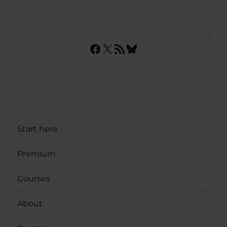
Facebook
X
RSS Feed
Bluesky
Start here
Premium
Courses
About