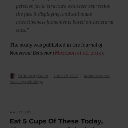
perceive facial structure whatever expression
the face is displaying, and still make
attractiveness judgements based on structural
cues.”
The study was published in the
Journal of
Nonverbal Behavior
(
Morrison et al., 2013
).
Author
Posted
Categories
Dr Jeremy Dean
June 28, 2025
Attractiveness
,
on
Social psychology
Post
PREVIOUS
navigation
Eat 5 Cups Of These Today,
Previous