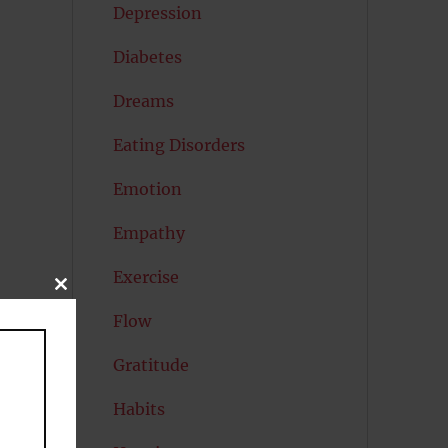
Depression
Diabetes
Dreams
Eating Disorders
Emotion
Empathy
Exercise
CLOSE
THIS
Flow
MODULE
e
Gratitude
Habits