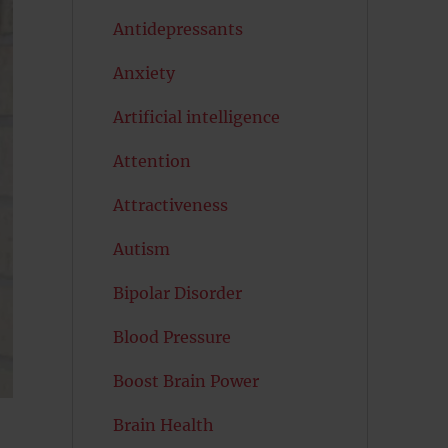
Antidepressants
Anxiety
Artificial intelligence
Attention
Attractiveness
Autism
Bipolar Disorder
Blood Pressure
Boost Brain Power
Brain Health