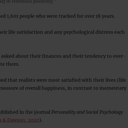
f in relentless positivity.”
ed 1,601 people who were tracked for over 18 years.
eir life satisfaction and any psychological distress each
 asked about their finances and their tendency to over-
te them.
d that realists were most satisfied with their lives (life
a measure of overall happiness, in contrast to momentary
blished in the journal
Personality and Social Psychology
a & Dawson, 2020
).