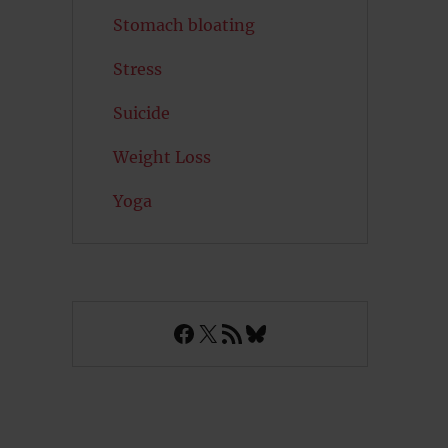
Stomach bloating
Stress
Suicide
Weight Loss
Yoga
Facebook
X
RSS Feed
Bluesky