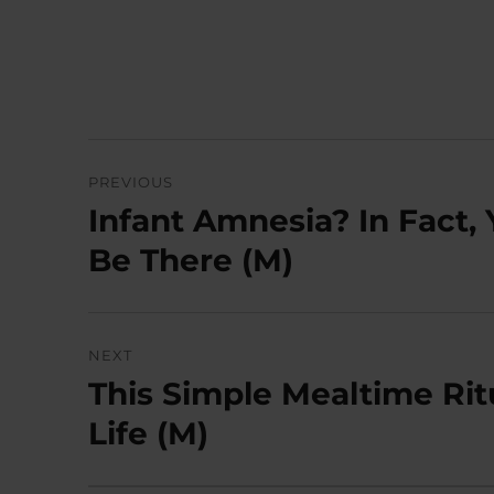
Post
PREVIOUS
navigation
Infant Amnesia? In Fact, 
Previous
post:
Be There (M)
NEXT
This Simple Mealtime Rit
Next
post:
Life (M)