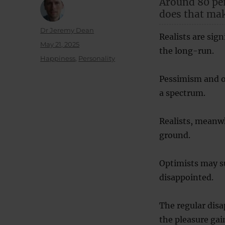
Around 80 per
does that ma
Author
Dr Jeremy Dean
Realists are sig
Posted
May 21, 2025
the long-run.
on
Categories
Happiness
,
Personality
Pessimism and op
a spectrum.
Realists, meanwh
ground.
Optimists may su
disappointed.
The regular dis
the pleasure gai