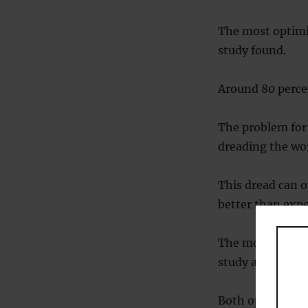
The most optimis
study found.
Around 80 percen
The problem for 
dreading the wor
This dread can o
better than expe
The most pessimi
study also found
Both optimists a