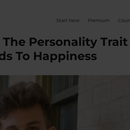
Start here
Premium
Cour
The Personality Trait
ads To Happiness