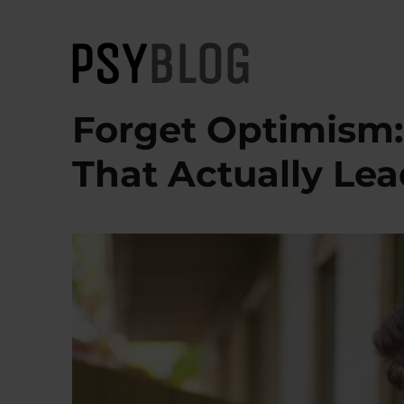
PsyBlog
Forget Optimism: 
That Actually Le