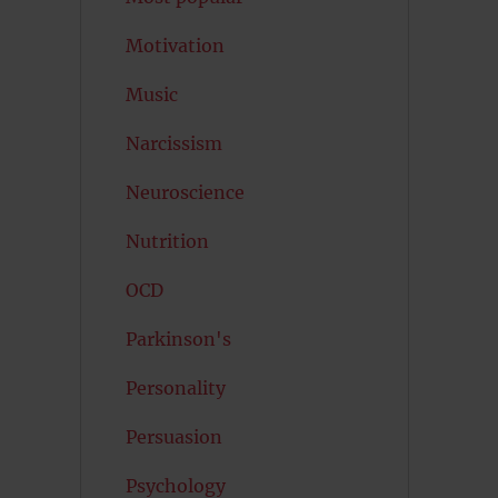
Motivation
Music
Narcissism
Neuroscience
Nutrition
OCD
Parkinson's
Personality
Persuasion
Psychology