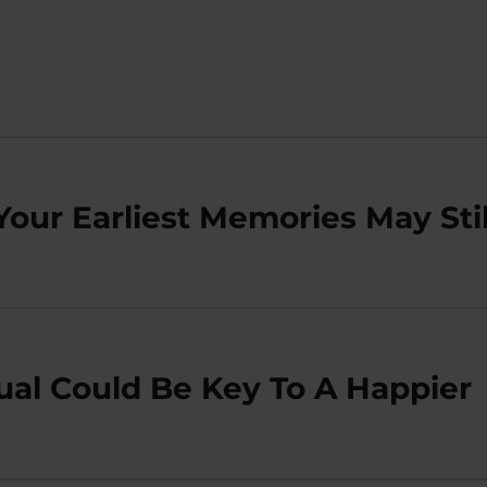
Your Earliest Memories May Stil
ual Could Be Key To A Happier