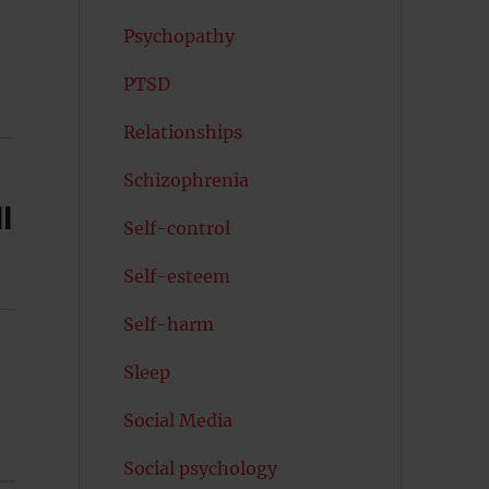
Psychopathy
PTSD
Relationships
Schizophrenia
l
Self-control
Self-esteem
Self-harm
Sleep
Social Media
Social psychology