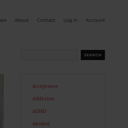
ses
About
Contact
Log In
Account
Search
SEARCH
Acceptance
Addiction
ADHD
Alcohol