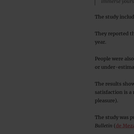
immerse yoursel
The study includ
They reported th
year.
People were also
or under-estima
The results showe
satisfaction is 
pleasure).
The study was pu
Bulletin
(
de Mez