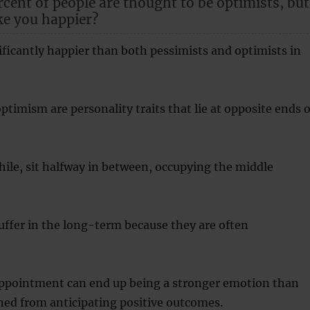
cent of people are thought to be optimists, but
ke you happier?
nificantly happier than both pessimists and optimists in
timism are personality traits that lie at opposite ends o
ile, sit halfway in between, occupying the middle
ffer in the long-term because they are often
appointment can end up being a stronger emotion than
ned from anticipating positive outcomes.