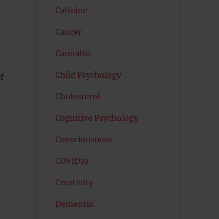
Caffeine
Cancer
Cannabis
Child Psychology
f
Cholesterol
Cognitive Psychology
Consciousness
COVID19
Creativity
Dementia