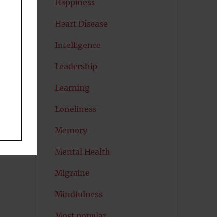
Happiness
Heart Disease
Intelligence
o
Leadership
Learning
Loneliness
Memory
Mental Health
Migraine
Mindfulness
Most popular