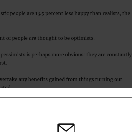
tic people are 13.5 percent less happy than realists, the
t of people are thought to be optimists.
pessimists is perhaps more obvious: they are constantly
st.
vertake any benefits gained from things turning out
cted.
stic people are 21.8 percent less happy than realists, th
.
nd pessimists make decisions based on biased false