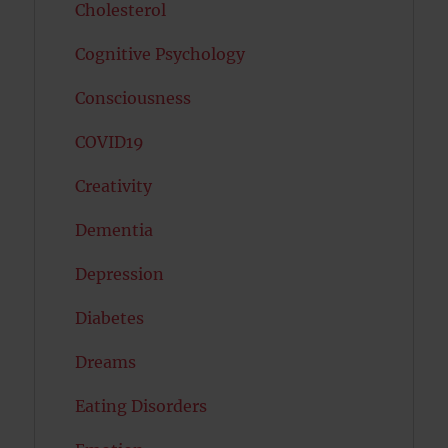
Cholesterol
Cognitive Psychology
Consciousness
COVID19
Creativity
Dementia
Depression
Diabetes
Dreams
Eating Disorders