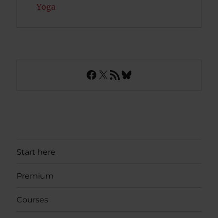
Yoga
Facebook
X
RSS Feed
Bluesky
Start here
Premium
Courses