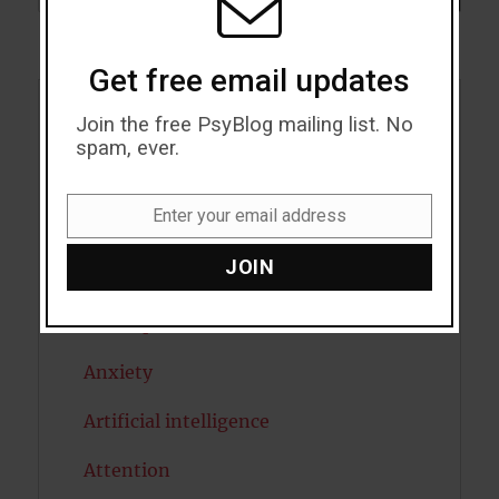
Get free email updates
Join the free PsyBlog mailing list. No
Acceptance
spam, ever.
Addiction
Enter your email address
ADHD
Email
JOIN
Alcohol
Antidepressants
Anxiety
Artificial intelligence
Attention