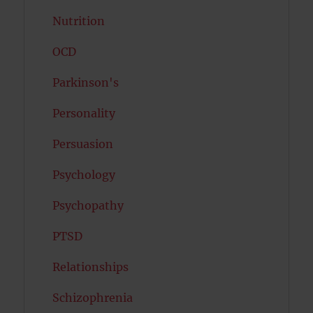
Nutrition
OCD
Parkinson's
Personality
Persuasion
Psychology
Psychopathy
PTSD
Relationships
Schizophrenia