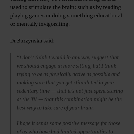
used to stimulate the brain: such as by reading,
playing games or doing something educational
or mentally invigorating.
Dr Burzynska said:
“I don’t think I would in any way suggest that
we should engage in more sitting, but I think
trying to be as physically active as possible and
making sure that you get stimulated in your
sedentary time — that it’s not just spent staring
at the TV — that this combination might be the
best way to take care of your brain.
I hope it sends some positive message for those
of us who have had limited opportunities to