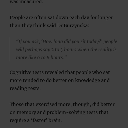
was measured.
People are often sat down each day for longer
than they think said Dr Burzynska:
“If you ask, ‘How long did you sit today?’ people
will perhaps say 2 to 3 hours when the reality is
more like 6 to 8 hours.”
Cognitive tests revealed that people who sat
more tended to do better on knowledge and
reading tests.
Those that exercised more, though, did better
on memory and problem-solving tests that
require a ‘faster’ brain.