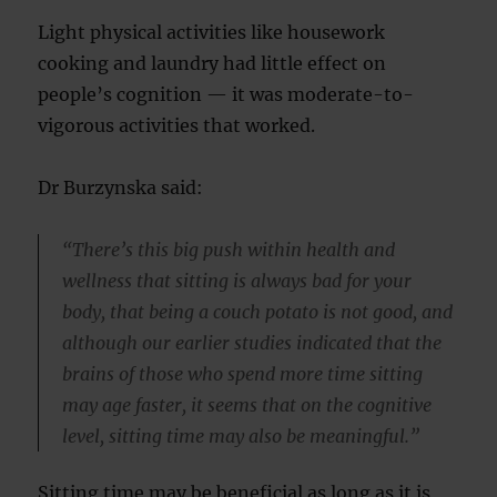
Light physical activities like housework
cooking and laundry had little effect on
people’s cognition — it was moderate-to-
vigorous activities that worked.
Dr Burzynska said:
“There’s this big push within health and
wellness that sitting is always bad for your
body, that being a couch potato is not good, and
although our earlier studies indicated that the
brains of those who spend more time sitting
may age faster, it seems that on the cognitive
level, sitting time may also be meaningful.”
Sitting time may be beneficial as long as it is