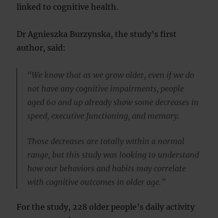
linked to cognitive health.
Dr Agnieszka Burzynska, the study’s first
author, said:
“We know that as we grow older, even if we do
not have any cognitive impairments, people
aged 60 and up already show some decreases in
speed, executive functioning, and memory.
Those decreases are totally within a normal
range, but this study was looking to understand
how our behaviors and habits may correlate
with cognitive outcomes in older age.”
For the study, 228 older people’s daily activity