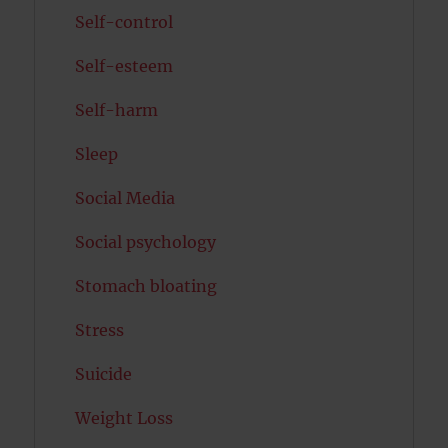
Self-control
Self-esteem
Self-harm
Sleep
Social Media
Social psychology
Stomach bloating
Stress
Suicide
Weight Loss