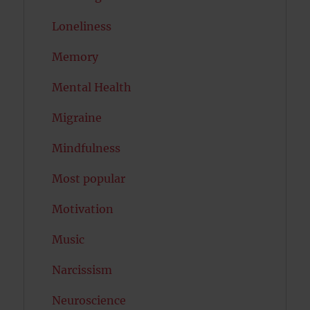
Loneliness
Memory
Mental Health
Migraine
Mindfulness
Most popular
Motivation
Music
Narcissism
Neuroscience