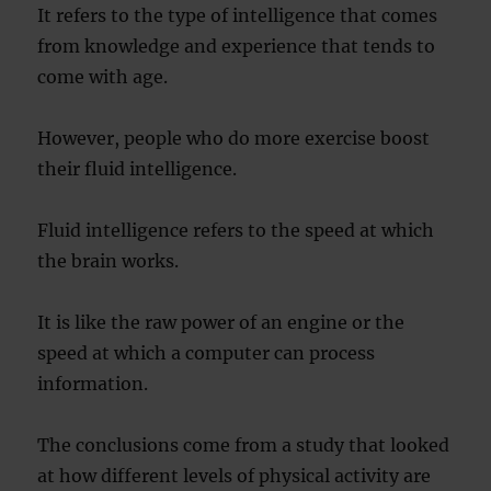
It refers to the type of intelligence that comes
from knowledge and experience that tends to
come with age.
However, people who do more exercise boost
their fluid intelligence.
Fluid intelligence refers to the speed at which
the brain works.
It is like the raw power of an engine or the
speed at which a computer can process
information.
The conclusions come from a study that looked
at how different levels of physical activity are