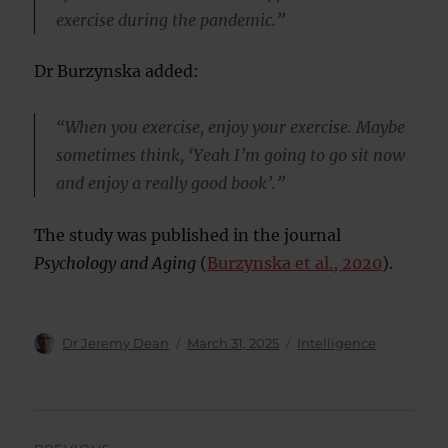
exercise during the pandemic.”
Dr Burzynska added:
“When you exercise, enjoy your exercise. Maybe
sometimes think, ‘Yeah I’m going to go sit now
and enjoy a really good book’.”
The study was published in the journal
Psychology and Aging
(
Burzynska et al., 2020
).
Author
Posted
Categories
Dr Jeremy Dean
March 31, 2025
Intelligence
on
Post