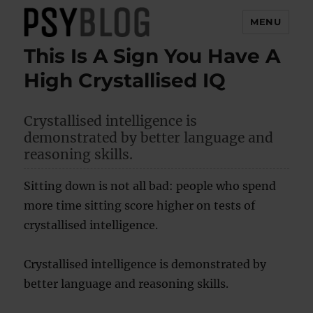
MENU
This Is A Sign You Have A
PsyBlog
High Crystallised IQ
Crystallised intelligence is
demonstrated by better language and
reasoning skills.
Sitting down is not all bad: people who spend
more time sitting score higher on tests of
crystallised intelligence.
Crystallised intelligence is demonstrated by
better language and reasoning skills.