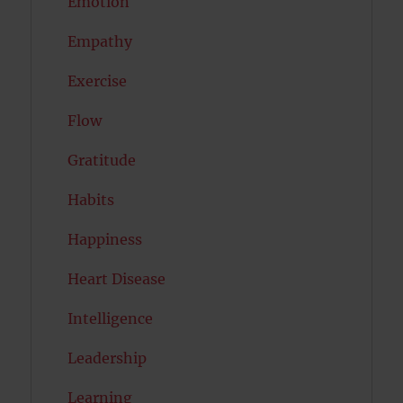
Emotion
Empathy
Exercise
Flow
Gratitude
Habits
Happiness
Heart Disease
Intelligence
Leadership
Learning