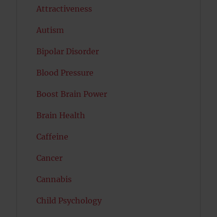
Attractiveness
Autism
Bipolar Disorder
Blood Pressure
Boost Brain Power
Brain Health
Caffeine
Cancer
Cannabis
Child Psychology