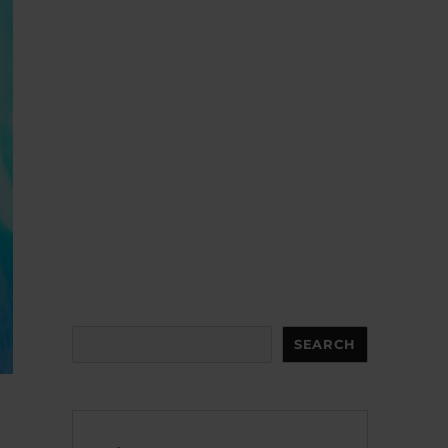
Search
SEARCH