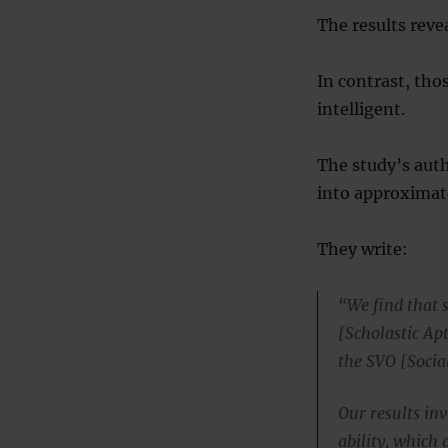
The results reve
In contrast, tho
intelligent.
The study’s auth
into approximate
They write:
“We find that 
[Scholastic Ap
the SVO [Socia
Our results in
ability, which 