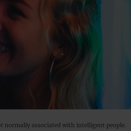
ot normally associated with intelligent people.