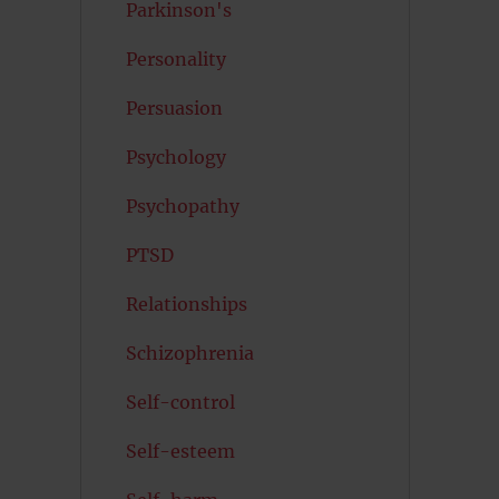
Parkinson's
Personality
Persuasion
Psychology
Psychopathy
PTSD
Relationships
Schizophrenia
Self-control
Self-esteem