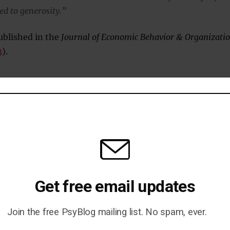
ted to generosity.”
ublished in the
Journal of Economic Behavior & Organizati
3
).
— Here’s When People Feel
Get free email updates
Join the free PsyBlog mailing list. No spam, ever.