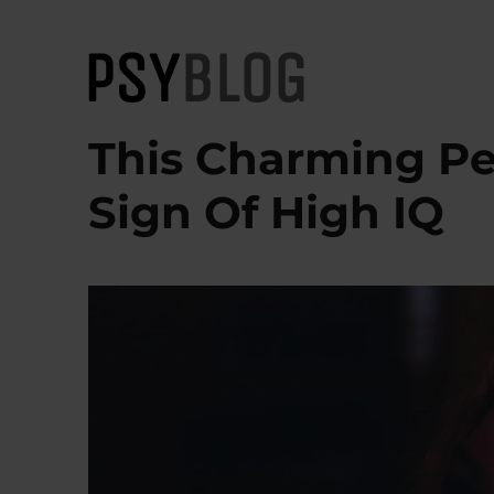
PsyBlog
This Charming Per
Sign Of High IQ