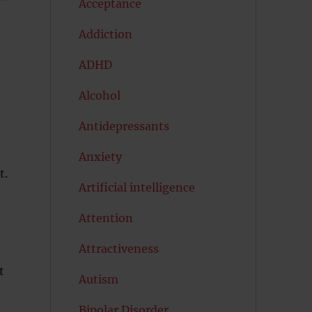
Acceptance
Addiction
ADHD
Alcohol
Antidepressants
Anxiety
t.
Artificial intelligence
Attention
Attractiveness
t
Autism
Bipolar Disorder