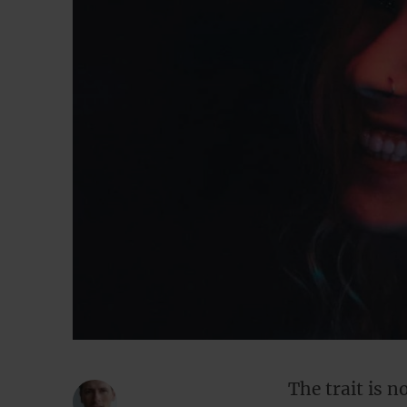
The trait is n