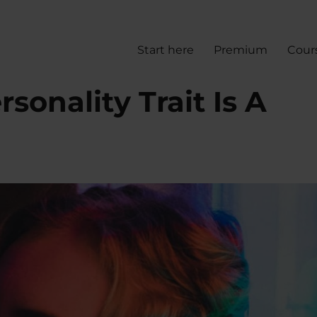
Start here
Premium
Cour
sonality Trait Is A