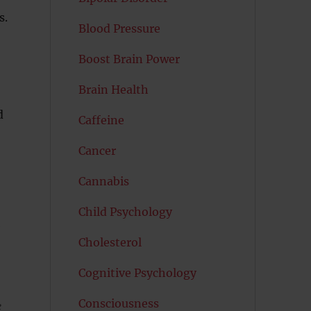
s.
Blood Pressure
Boost Brain Power
Brain Health
d
Caffeine
Cancer
Cannabis
Child Psychology
d
Cholesterol
Cognitive Psychology
Consciousness
e