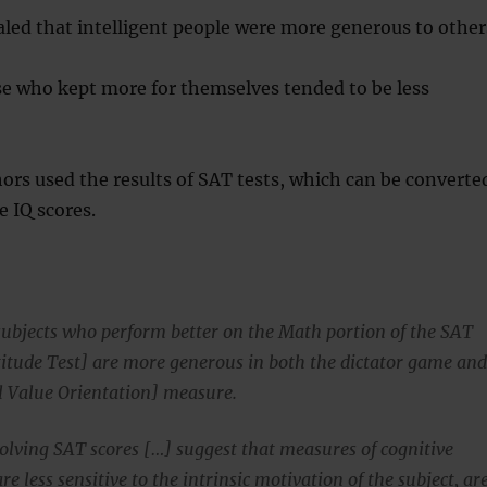
aled that intelligent people were more generous to other
se who kept more for themselves tended to be less
ors used the results of SAT tests, which can be converte
 IQ scores.
subjects who perform better on the Math portion of the SAT
titude Test] are more generous in both the dictator game an
l Value Orientation] measure.
volving SAT scores […] suggest that measures of cognitive
are less sensitive to the intrinsic motivation of the subject, ar