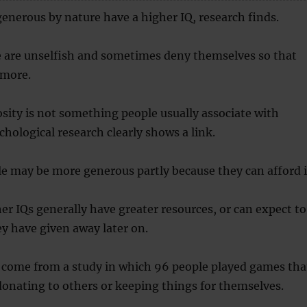
enerous by nature have a higher IQ, research finds.
 are unselfish and sometimes deny themselves so that
 more.
ity is not something people usually associate with
chological research clearly shows a link.
le may be more generous partly because they can afford i
er IQs generally have greater resources, or can expect to
y have given away later on.
 come from a study in which 96 people played games tha
donating to others or keeping things for themselves.