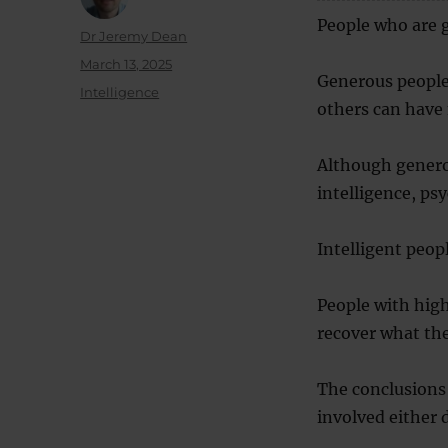
People who are g
Author
Dr Jeremy Dean
Posted
March 13, 2025
Generous people
on
Categories
Intelligence
others can have
Although generos
intelligence, psy
Intelligent peop
People with high
recover what the
The conclusions
involved either 