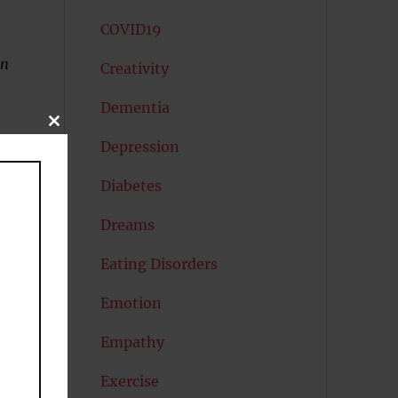
COVID19
on
Creativity
Dementia
CLOSE
THIS
Depression
MODULE
Diabetes
Dreams
Eating Disorders
Emotion
Empathy
Exercise