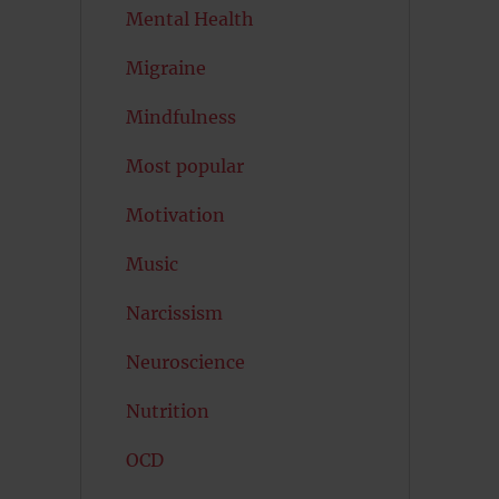
Mental Health
Migraine
Mindfulness
Most popular
Motivation
Music
Narcissism
Neuroscience
Nutrition
OCD