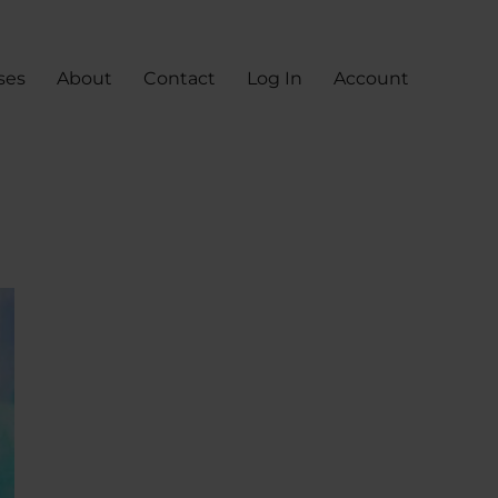
ses
About
Contact
Log In
Account