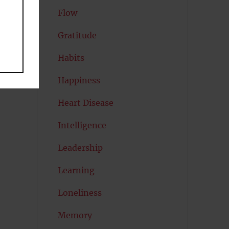
Flow
Gratitude
Habits
Happiness
Heart Disease
Intelligence
Leadership
Learning
Loneliness
Memory