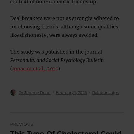
context of non-romantic friendship.
Deal breakers were not as strongly adhered to
for choosing friends, although some qualities,
like dishonesty, were always avoided.
The study was published in the journal
Personality and Social Psychology Bulletin
(
Jonason et al., 2015
).
Author
Posted
Categories
Dr Jeremy Dean
February 1, 2025
Relationships
on
Post
PREVIOUS
navigation
This Type Of Cholesterol Could
Previous