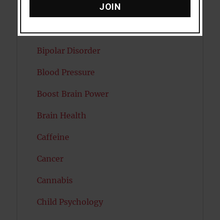
JOIN
Attractiveness
Autism
Bipolar Disorder
Blood Pressure
Boost Brain Power
Brain Health
Caffeine
Cancer
Cannabis
Child Psychology