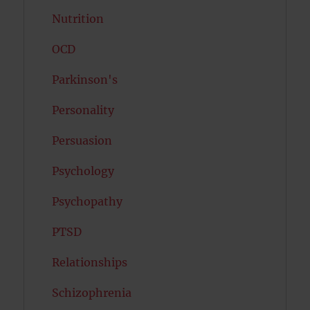
Nutrition
OCD
Parkinson's
Personality
Persuasion
Psychology
Psychopathy
PTSD
Relationships
Schizophrenia