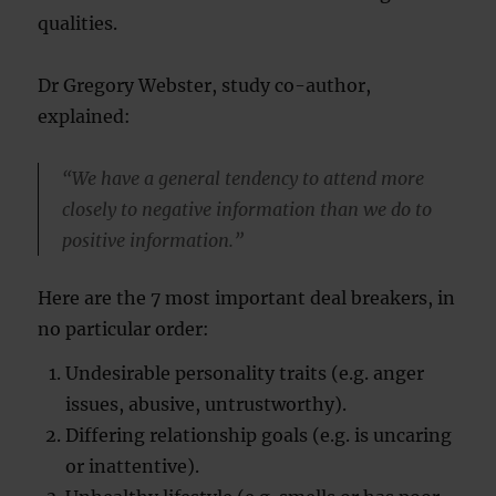
qualities.
Dr Gregory Webster, study co-author,
explained:
“We have a general tendency to attend more
closely to negative information than we do to
positive information.”
Here are the 7 most important deal breakers, in
no particular order:
Undesirable personality traits (e.g. anger
issues, abusive, untrustworthy).
Differing relationship goals (e.g. is uncaring
or inattentive).