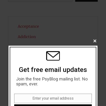
Acceptance
Addiction
CLOSE
THIS
ADHD
MODU
Alcohol
Antidepressants
Get free email updates
Anxiety
Join the free PsyBlog mailing list. No
spam, ever.
Artificial intelligence
Enter your email address
Attention
Email