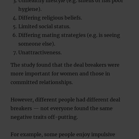
Unhealthy lifestyle (e.g. smells or has poor
hygiene).
Differing religious beliefs.
Limited social status.
Differing mating strategies (e.g. is seeing
someone else).
Unattractiveness.
The study found that the deal breakers were
more important for women and those in
committed relationships.
However, different people had different deal
breakers — not everyone found the same
negative traits off-putting.
For example, some people enjoy impulsive