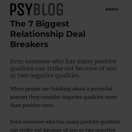
MENU
The 7 Biggest
PsyBlog
Relationship Deal
Breakers
Even someone who has many positive
qualities can strike out because of one
or two negative qualities.
When people are thinking about a potential
partner they consider negative qualities more
than positive ones.
Even someone who has many positive qualities
can strike out because of one or two negative