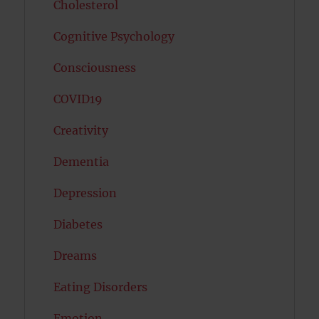
Cholesterol
Cognitive Psychology
Consciousness
COVID19
Creativity
Dementia
Depression
Diabetes
Dreams
Eating Disorders
Emotion