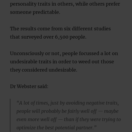
personality traits in others, while others prefer
someone predictable.
The results come from six different studies
that surveyed over 6,500 people.
Unconsciously or not, people focussed a lot on
undesirable traits in order to weed out those
they considered undesirable.
Dr Webster said:
“A lot of times, just by avoiding negative traits,
people will probably be fairly well off — maybe
even more well off — than if they were trying to
optimize the best potential partner.”