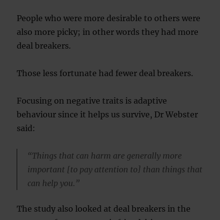
People who were more desirable to others were
also more picky; in other words they had more
deal breakers.
Those less fortunate had fewer deal breakers.
Focusing on negative traits is adaptive
behaviour since it helps us survive, Dr Webster
said:
“Things that can harm are generally more
important [to pay attention to] than things that
can help you.”
The study also looked at deal breakers in the