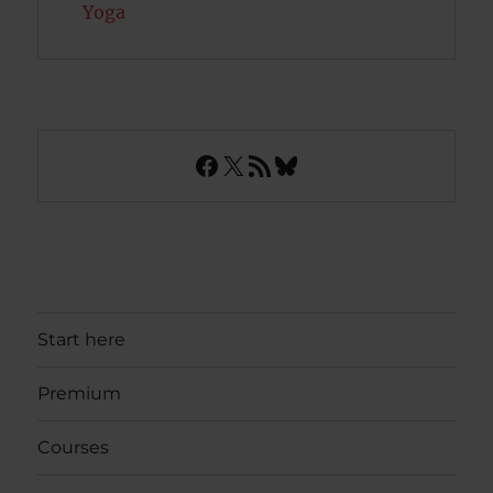
Yoga
Facebook
X
RSS Feed
Bluesky
Start here
Premium
Courses