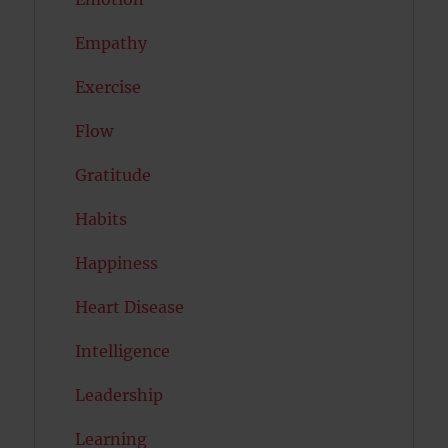
Empathy
Exercise
Flow
Gratitude
Habits
Happiness
Heart Disease
Intelligence
Leadership
Learning