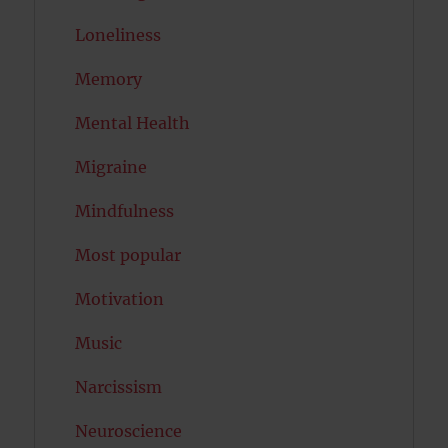
Loneliness
Memory
Mental Health
Migraine
Mindfulness
Most popular
Motivation
Music
Narcissism
Neuroscience