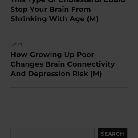
post:
Stop Your Brain From
Shrinking With Age (M)
NEXT
How Growing Up Poor
Next
post:
Changes Brain Connectivity
And Depression Risk (M)
Search
SEARCH