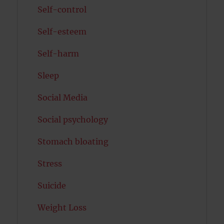
Self-control
Self-esteem
Self-harm
Sleep
Social Media
Social psychology
Stomach bloating
Stress
Suicide
Weight Loss