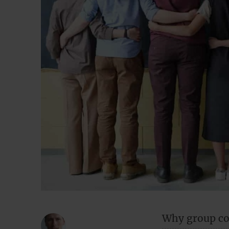
Why group co