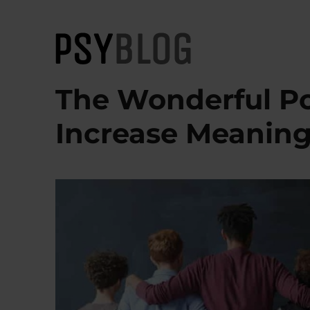
PsyBlog
The Wonderful Po
Increase Meaning 