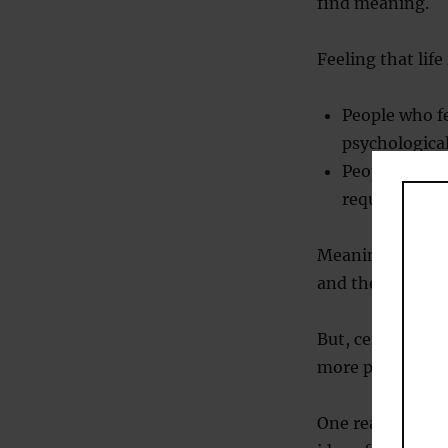
find meaning.
Feeling that lif
People who fe
psychological
People who fe
require thera
Meaning is foun
and the sense of 
But, certainly, o
more places whe
One reason that 