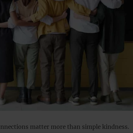
nnections matter more than simple kindness.