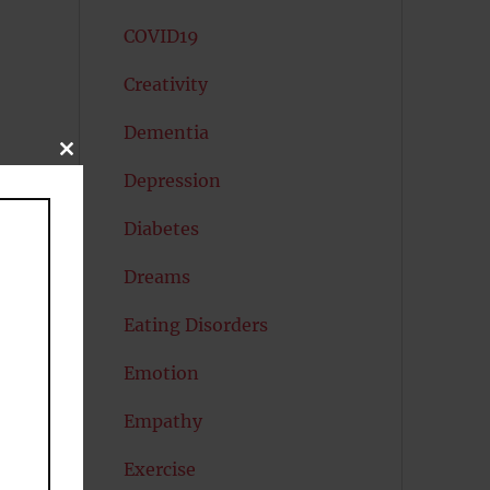
COVID19
Creativity
Dementia
CLOSE
THIS
Depression
to
MODULE
Diabetes
Dreams
Eating Disorders
Emotion
Empathy
Exercise