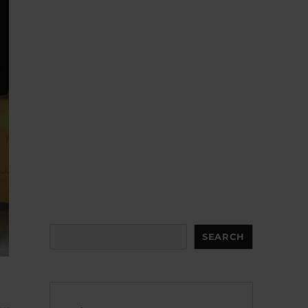
Search
SEARCH