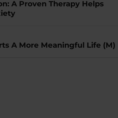
on: A Proven Therapy Helps
iety
rts A More Meaningful Life (M)