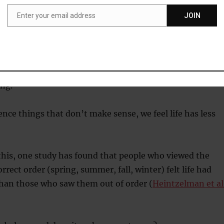
ty and of permanence.
Enter your email address
JOIN
Email
 an organisation or group that is greater than yourself,
in the idea that it will outlast you.
ng like we belong, coherence in our environment also
ng.
ce things that don’t make sense, we feel life has less
his, one study has found that people who viewed the
rrect order (spring, summer, fall, winter) felt life had
an those who saw them out of order (
Heintzelman et al.