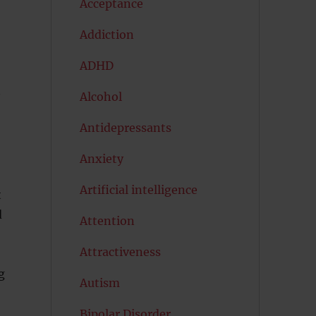
Acceptance
Addiction
ADHD
Alcohol
Antidepressants
Anxiety
Artificial intelligence
t
d
Attention
Attractiveness
g
Autism
Bipolar Disorder