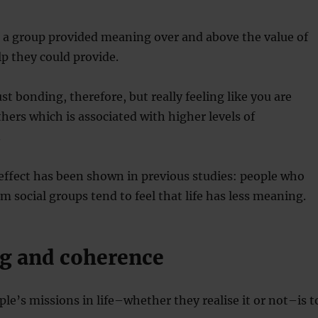
 a group provided meaning over and above the value of
lp they could provide.
st bonding, therefore, but really feeling like you are
thers which is associated with higher levels of
.
 effect has been shown in previous studies: people who
m social groups tend to feel that life has less meaning.
g and coherence
le’s missions in life–whether they realise it or not–is t