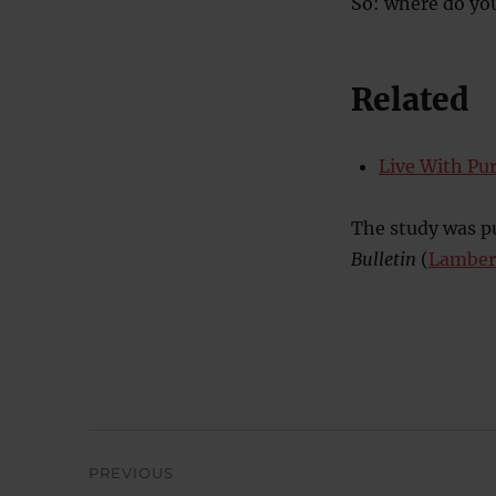
So: where do yo
Related
Live With Pur
The study was pu
Bulletin
(
Lambert
Post
PREVIOUS