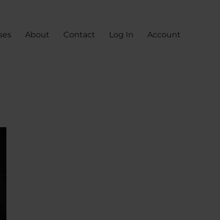
ses
About
Contact
Log In
Account