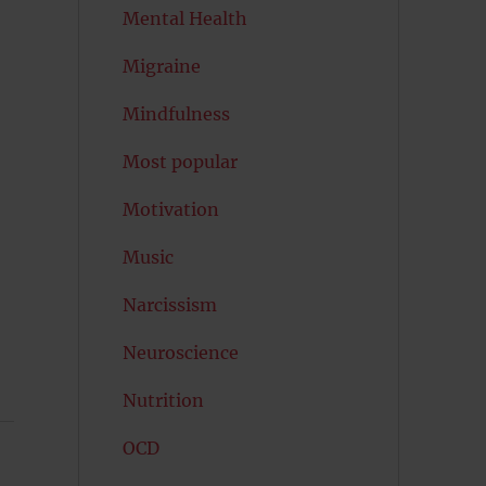
Mental Health
Migraine
Mindfulness
Most popular
Motivation
Music
Narcissism
Neuroscience
Nutrition
OCD