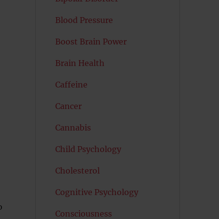
Blood Pressure
Boost Brain Power
Brain Health
Caffeine
Cancer
Cannabis
Child Psychology
Cholesterol
Cognitive Psychology
o
Consciousness