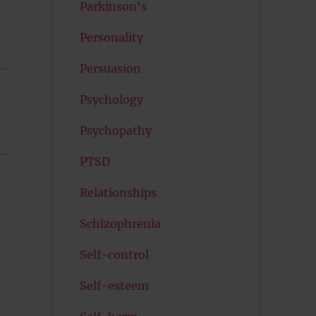
Parkinson's
Personality
Persuasion
Psychology
Psychopathy
PTSD
Relationships
Schizophrenia
Self-control
Self-esteem