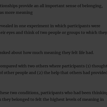
tionships provide an all important sense of belonging,
 has more meaning
evealed in one experiment in which participants were
heir eyes and think of two people or groups to which they
asked about how much meaning they felt life had.
compared with two others where participants (1) though
of other people and (2) the help that others had provide
hese two conditions, participants who had been thinkin
 they belonged to felt the highest levels of meaning in