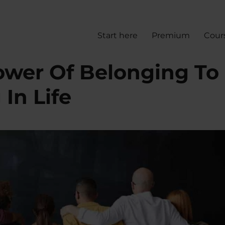
Start here
Premium
Cour
wer Of Belonging To
In Life