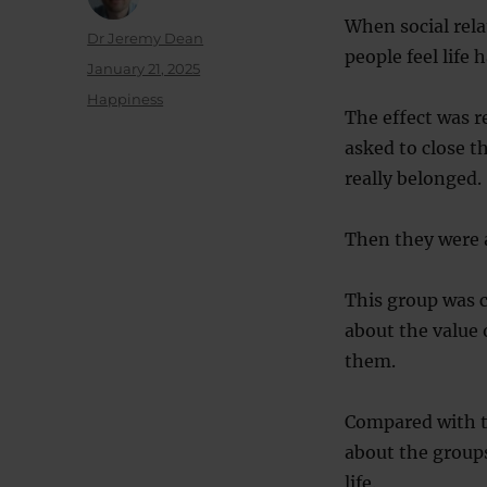
When social rela
Author
Dr Jeremy Dean
people feel life
Posted
January 21, 2025
on
Categories
Happiness
The effect was r
asked to close t
really belonged.
Then they were 
This group was 
about the value 
them.
Compared with t
about the groups
life.