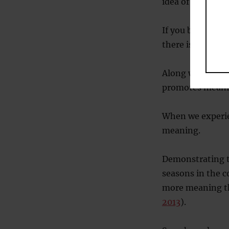
idea of continui
If you belong to
there is comfort 
Along with feeli
promotes meani
When we experien
meaning.
Demonstrating t
seasons in the co
more meaning th
2013
).