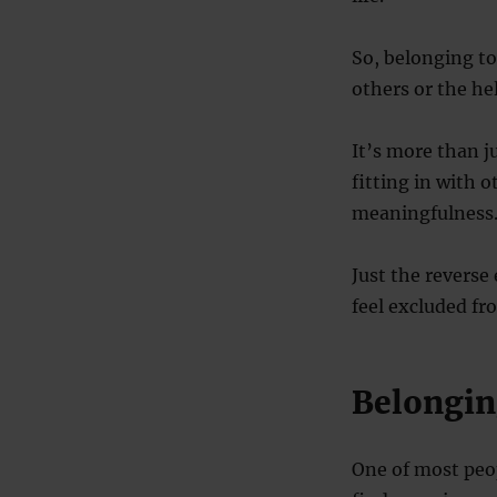
So, belonging to
others or the he
It’s more than ju
fitting in with o
meaningfulness
Just the reverse
feel excluded fro
Belongin
One of most peop