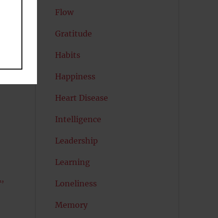
Flow
Gratitude
Habits
Happiness
Heart Disease
Intelligence
Leadership
Learning
,
Loneliness
Memory