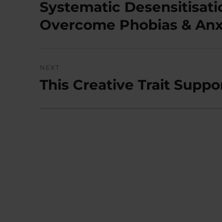
navigation
Systematic Desensitisati
Previous
post:
Overcome Phobias & Anx
NEXT
This Creative Trait Suppo
Next
post: