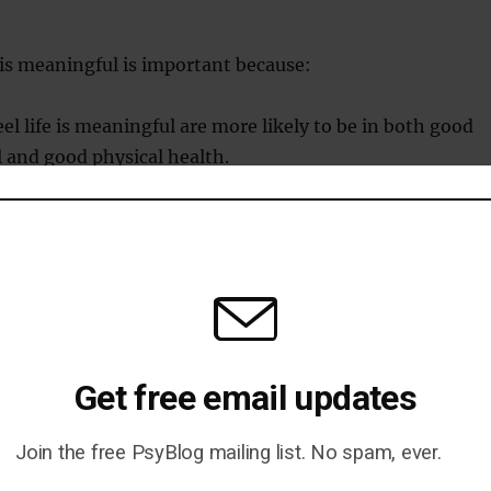
e is meaningful is important because:
el life is meaningful are more likely to be in both good
 and good physical health.
el life isn’t meaningful are more likely to be depressed, 
py and even feel suicidal.
d in various ways–sometimes through family, religion
self.
ne way to find meaning in life is by seeking out one or
Get free email updates
re we belong and where things make sense.
Join the free PsyBlog mailing list. No spam, ever.
belonging increases meaning in life is it promotes the