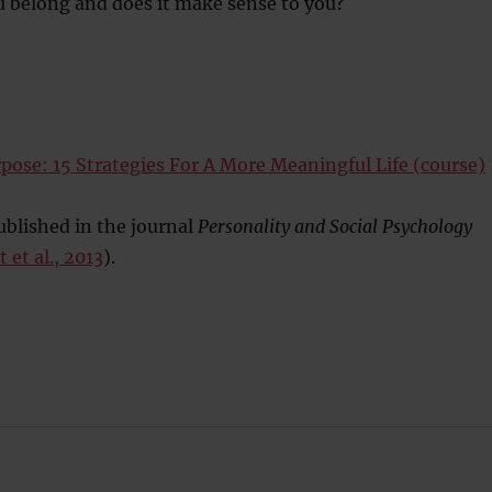
u belong and does it make sense to you?
pose: 15 Strategies For A More Meaningful Life (course)
blished in the journal
Personality and Social Psychology
 et al., 2013
).