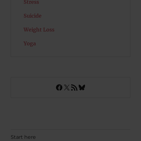
Stress
Suicide
Weight Loss
Yoga
Facebook
X
RSS Feed
Bluesky
Start here