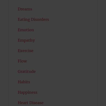
Dreams
Eating Disorders
Emotion
Empathy
Exercise
Flow
Gratitude
Habits
Happiness
Heart Disease