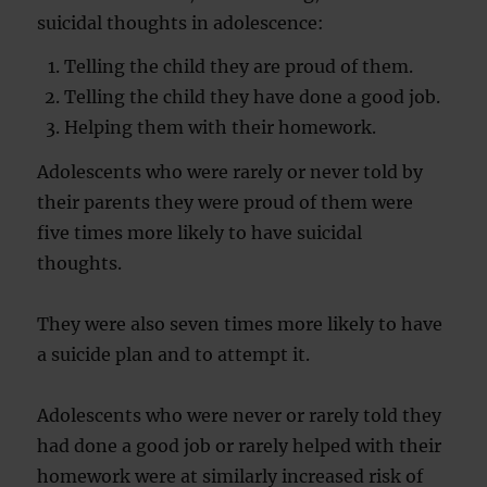
suicidal thoughts in adolescence:
Telling the child they are proud of them.
Telling the child they have done a good job.
Helping them with their homework.
Adolescents who were rarely or never told by
their parents they were proud of them were
five times more likely to have suicidal
thoughts.
They were also seven times more likely to have
a suicide plan and to attempt it.
Adolescents who were never or rarely told they
had done a good job or rarely helped with their
homework were at similarly increased risk of