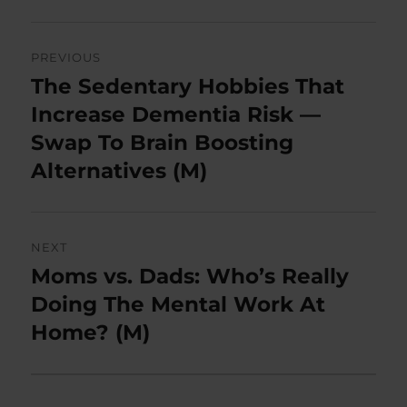
Post
PREVIOUS
navigation
The Sedentary Hobbies That
Previous
post:
Increase Dementia Risk —
Swap To Brain Boosting
Alternatives (M)
NEXT
Moms vs. Dads: Who’s Really
Next
post:
Doing The Mental Work At
Home? (M)