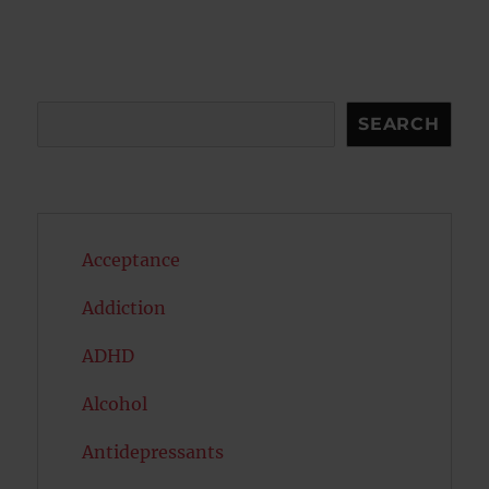
Search
SEARCH
Acceptance
Addiction
ADHD
Alcohol
Antidepressants