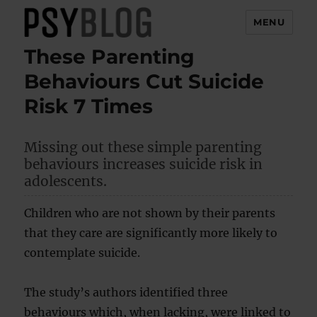
MENU
These Parenting
PsyBlog
Behaviours Cut Suicide
Risk 7 Times
Missing out these simple parenting
behaviours increases suicide risk in
adolescents.
Children who are not shown by their parents
that they care are significantly more likely to
contemplate suicide.
The study’s authors identified three
behaviours which, when lacking, were linked to