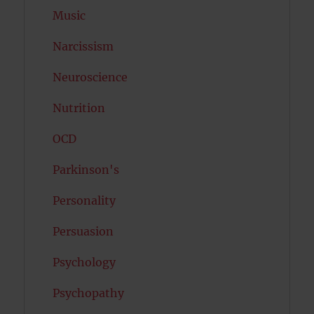
Music
Narcissism
Neuroscience
Nutrition
OCD
Parkinson's
Personality
Persuasion
Psychology
Psychopathy