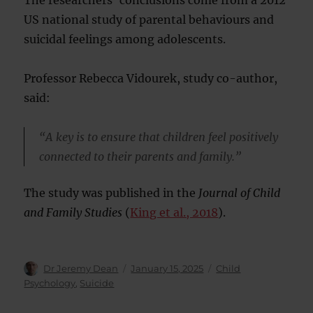
The researchers’ conclusions come from a 2012
US national study of parental behaviours and
suicidal feelings among adolescents.
Professor Rebecca Vidourek, study co-author,
said:
“A key is to ensure that children feel positively
connected to their parents and family.”
The study was published in the
Journal of Child
and Family Studies
(
King et al., 2018
).
Author
Posted
Categories
Dr Jeremy Dean
January 15, 2025
Child
on
Psychology
,
Suicide