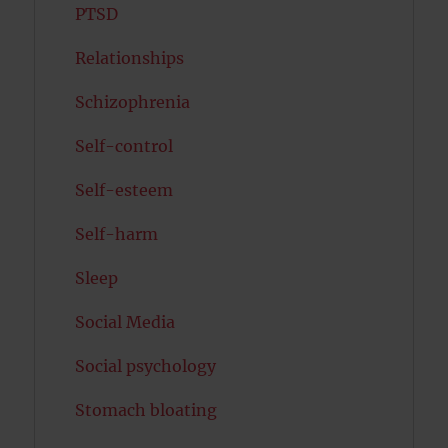
PTSD
Relationships
Schizophrenia
Self-control
Self-esteem
Self-harm
Sleep
Social Media
Social psychology
Stomach bloating