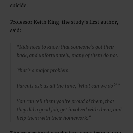
suicide.
Professor Keith King, the study’s first author,
said:
“Kids need to know that someone’s got their
back, and unfortunately, many of them do not.
That’s a major problem.
Parents ask us all the time, ‘What can we do?’”
You can tell them you’re proud of them, that
they did a good job, get involved with them, and
help them with their homework.”