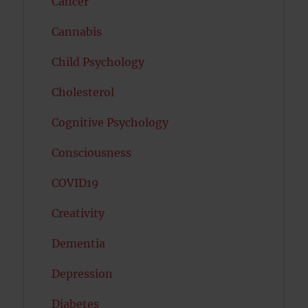
Cancer
Cannabis
Child Psychology
Cholesterol
Cognitive Psychology
Consciousness
COVID19
Creativity
Dementia
Depression
Diabetes