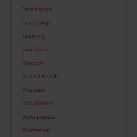
Intelligence
Leadership
Learning
Loneliness
Memory
Mental Health
Migraine
Mindfulness
Most popular
Motivation