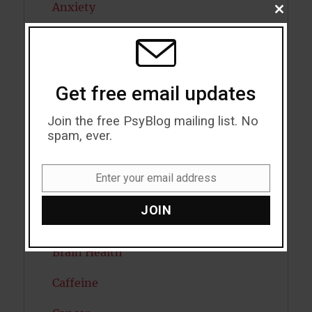
Anxiety
CLOSE
THIS
MODU
Artificial intelligence
Attention
Get free email updates
Attractiveness
Join the free PsyBlog mailing list. No
Autism
spam, ever.
Bipolar Disorder
Enter your email address
Email
Blood Pressure
JOIN
Boost Brain Power
Brain Health
Caffeine