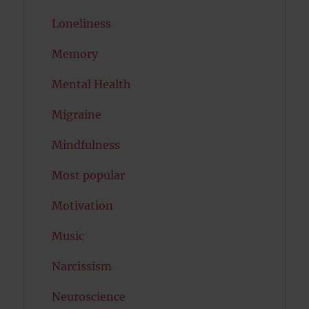
Loneliness
Memory
Mental Health
Migraine
Mindfulness
Most popular
Motivation
Music
Narcissism
Neuroscience