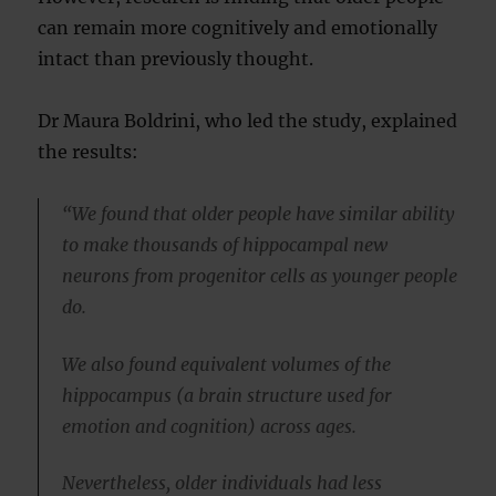
can remain more cognitively and emotionally
intact than previously thought.
Dr Maura Boldrini, who led the study, explained
the results:
“We found that older people have similar ability
to make thousands of hippocampal new
neurons from progenitor cells as younger people
do.
We also found equivalent volumes of the
hippocampus (a brain structure used for
emotion and cognition) across ages.
Nevertheless, older individuals had less