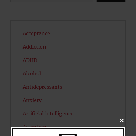
Acceptance
Addiction
ADHD
Alcohol
Antidepressants
Anxiety
Artificial intelligence
CLOSE
Attention
THIS
MODU