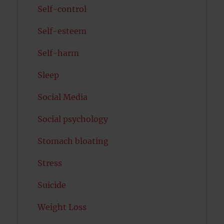
Self-control
Self-esteem
Self-harm
Sleep
Social Media
Social psychology
Stomach bloating
Stress
Suicide
Weight Loss