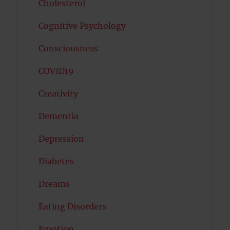
Cholesterol
Cognitive Psychology
Consciousness
COVID19
Creativity
Dementia
Depression
Diabetes
Dreams
Eating Disorders
Emotion