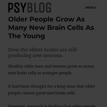
MENU
Older People Grow As
PsyBlog
Many New Brain Cells As
The Young
Even the oldest brains are still
producing new neurons.
Healthy older men and women grow as many
new brain cells as younger people.
It had been thought for a long time that older
people cannot grow new brain cells.
However, research is finding that older people