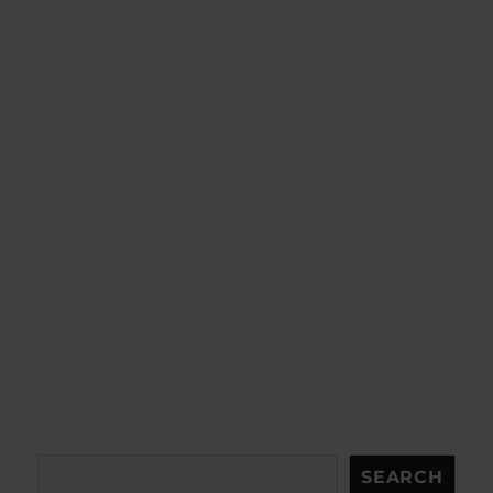
Search
SEARCH