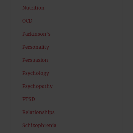
Nutrition
OCD
Parkinson's
Personality
Persuasion
Psychology
Psychopathy
PTSD
Relationships
Schizophrenia