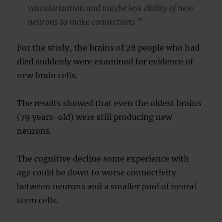
vascularization and maybe less ability of new
neurons to make connections.”
For the study, the brains of 28 people who had
died suddenly were examined for evidence of
new brain cells.
The results showed that even the oldest brains
(79 years-old) were still producing new
neurons.
The cognitive decline some experience with
age could be down to worse connectivity
between neurons and a smaller pool of neural
stem cells.