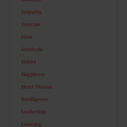
Empathy
Exercise
Flow
Gratitude
Habits
Happiness
Heart Disease
Intelligence
Leadership
Learning