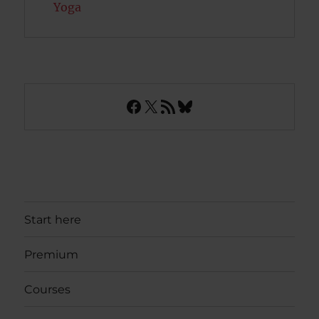
Yoga
Facebook
X
RSS Feed
Bluesky
Start here
Premium
Courses