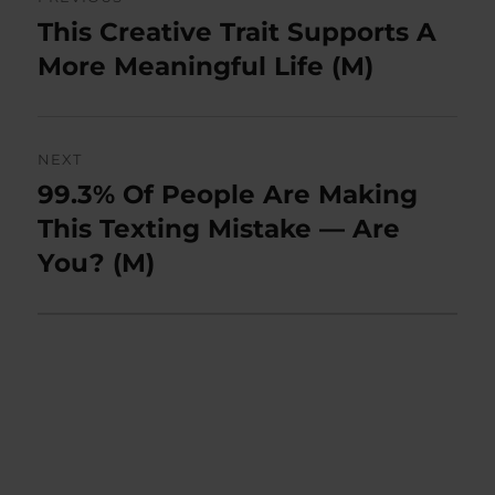
navigation
This Creative Trait Supports A
Previous
post:
More Meaningful Life (M)
NEXT
99.3% Of People Are Making
Next
post:
This Texting Mistake — Are
You? (M)