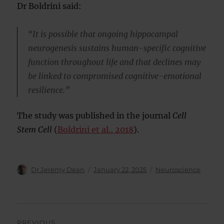
Dr Boldrini said:
“It is possible that ongoing hippocampal
neurogenesis sustains human-specific cognitive
function throughout life and that declines may
be linked to compromised cognitive-emotional
resilience.”
The study was published in the journal
Cell
Stem Cell
(
Boldrini et al., 2018
).
Author
Posted
Categories
Dr Jeremy Dean
January 22, 2025
Neuroscience
on
Post
PREVIOUS