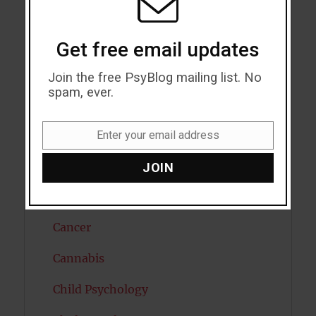
Attractiveness
Autism
Get free email updates
Bipolar Disorder
Join the free PsyBlog mailing list. No
spam, ever.
Blood Pressure
Boost Brain Power
Enter your email address
Email
Brain Health
JOIN
Caffeine
Cancer
Cannabis
Child Psychology