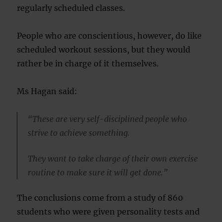
regularly scheduled classes.
People who are conscientious, however, do like
scheduled workout sessions, but they would
rather be in charge of it themselves.
Ms Hagan said:
“These are very self-disciplined people who
strive to achieve something.
They want to take charge of their own exercise
routine to make sure it will get done.”
The conclusions come from a study of 860
students who were given personality tests and