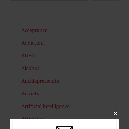
Acceptance
Addiction
ADHD
Alcohol
Antidepressants
Anxiety
Artificial intelligence
CLOSE
Attention
THIS
MODU