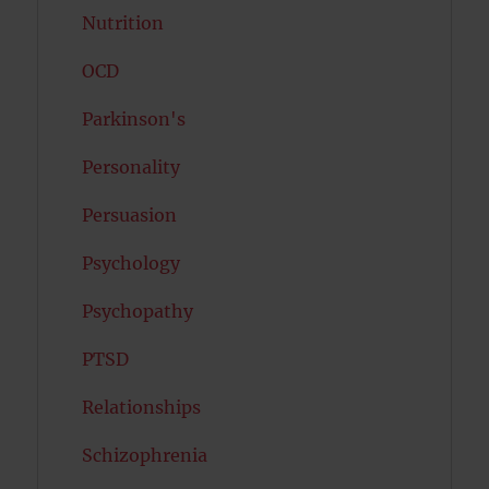
Nutrition
OCD
Parkinson's
Personality
Persuasion
Psychology
Psychopathy
PTSD
Relationships
Schizophrenia