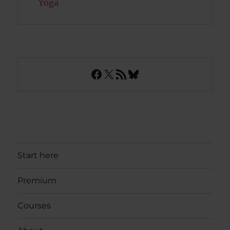
Yoga
Facebook
X
RSS Feed
Bluesky
Start here
Premium
Courses