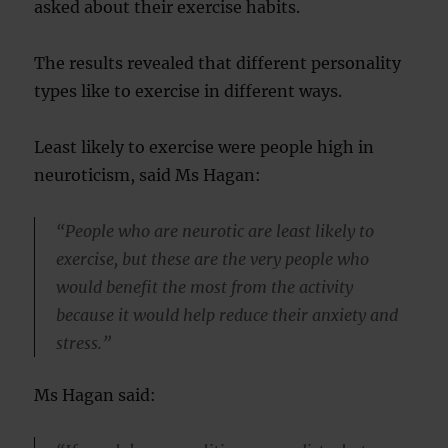
asked about their exercise habits.
The results revealed that different personality
types like to exercise in different ways.
Least likely to exercise were people high in
neuroticism, said Ms Hagan:
“People who are neurotic are least likely to
exercise, but these are the very people who
would benefit the most from the activity
because it would help reduce their anxiety and
stress.”
Ms Hagan said: