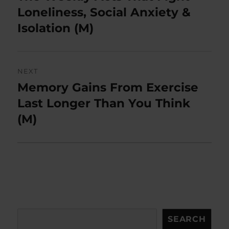
post:
Loneliness, Social Anxiety &
Isolation (M)
NEXT
Memory Gains From Exercise
Next
post:
Last Longer Than You Think
(M)
Search
SEARCH