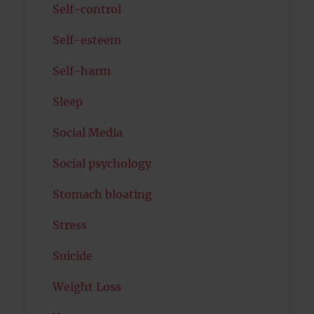
Self-control
Self-esteem
Self-harm
Sleep
Social Media
Social psychology
Stomach bloating
Stress
Suicide
Weight Loss