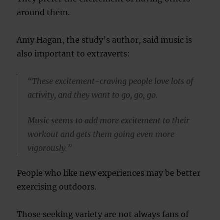
around them.
Amy Hagan, the study’s author, said music is
also important to extraverts:
“These excitement-craving people love lots of
activity, and they want to go, go, go.
Music seems to add more excitement to their
workout and gets them going even more
vigorously.”
People who like new experiences may be better
exercising outdoors.
Those seeking variety are not always fans of