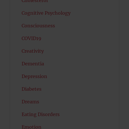
Cholesterol
Cognitive Psychology
Consciousness
COVID19
Creativity
Dementia
Depression
Diabetes
Dreams
Eating Disorders
Emotion