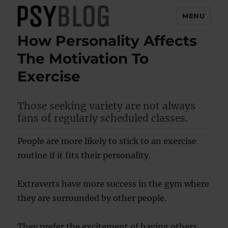
MENU
How Personality Affects
PsyBlog
The Motivation To
Exercise
Those seeking variety are not always
fans of regularly scheduled classes.
People are more likely to stick to an exercise
routine if it fits their personality.
Extraverts have more success in the gym where
they are surrounded by other people.
They prefer the excitement of having others