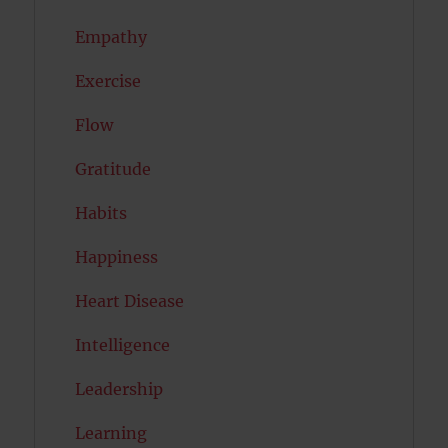
Empathy
Exercise
Flow
Gratitude
Habits
Happiness
Heart Disease
Intelligence
Leadership
Learning