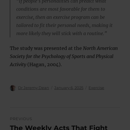
“If people’s personalities can predict what
conditions are most favorable for them to
exercise, then an exercise program can be
tailored to fit their personal needs, making it
more likely they will stick with a routine.”
The study was presented at the
North American
Society for the Psychology of Sports and Physical
Activity
(Hagan, 2004).
Author
Posted
Categories
Dr Jeremy Dean
January 6, 2025
Exercise
on
Post
PREVIOUS
navigation
The Weekly Acts That Fight
Previous