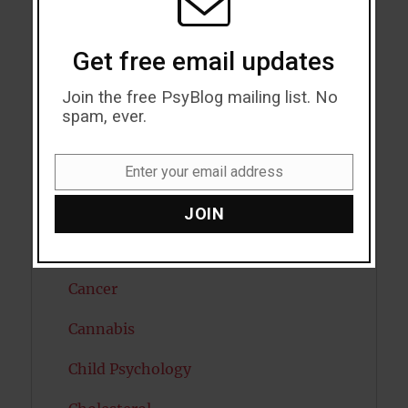
Attractiveness
Autism
Get free email updates
Bipolar Disorder
Join the free PsyBlog mailing list. No
spam, ever.
Blood Pressure
Boost Brain Power
Enter your email address
Email
Brain Health
JOIN
Caffeine
Cancer
Cannabis
Child Psychology