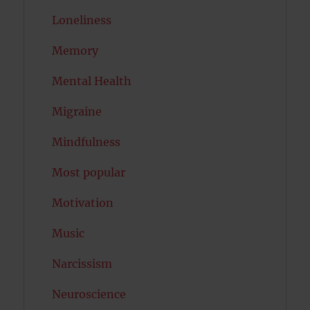
Loneliness
Memory
Mental Health
Migraine
Mindfulness
Most popular
Motivation
Music
Narcissism
Neuroscience