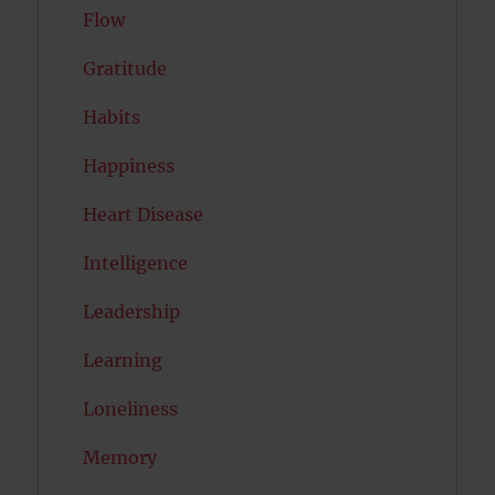
Flow
Gratitude
Habits
Happiness
Heart Disease
Intelligence
Leadership
Learning
Loneliness
Memory