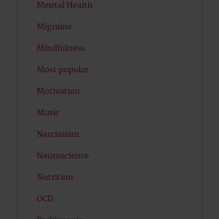
Mental Health
Migraine
Mindfulness
Most popular
Motivation
Music
Narcissism
Neuroscience
Nutrition
OCD