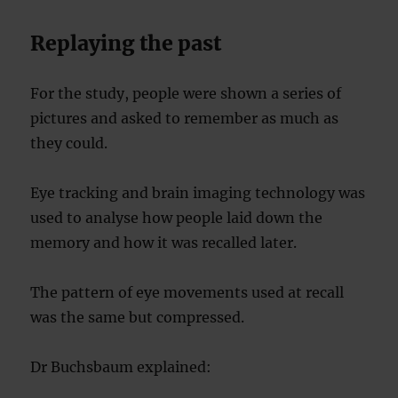
Replaying the past
For the study, people were shown a series of
pictures and asked to remember as much as
they could.
Eye tracking and brain imaging technology was
used to analyse how people laid down the
memory and how it was recalled later.
The pattern of eye movements used at recall
was the same but compressed.
Dr Buchsbaum explained: