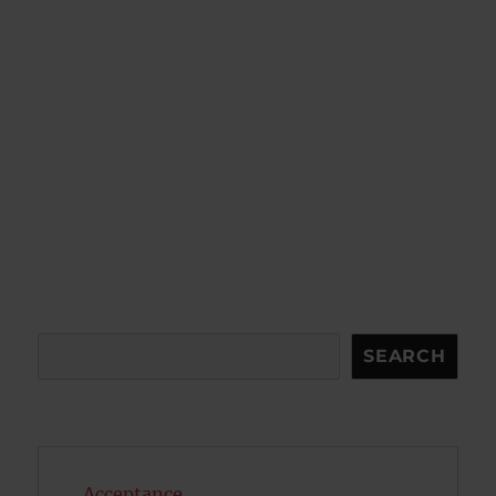
Search
SEARCH
Acceptance