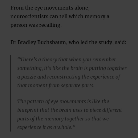
From the eye movements alone,
neuroscientists can tell which memory a
person was recalling.
Dr Bradley Buchsbaum, who led the study, said:
“There’s a theory that when you remember
something, it’s like the brain is putting together
a puzzle and reconstructing the experience of
that moment from separate parts.
The pattern of eye movements is like the
blueprint that the brain uses to piece different
parts of the memory together so that we
experience it as a whole.”