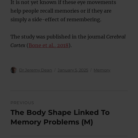
It is not yet known if these eye movements
help people recall memories or if they are
simply a side-effect of remembering.
The study was published in the journal
Cerebral
Cortex
(
Bone et al., 2018
).
Author
Posted
Categories
Dr Jeremy Dean
January 5, 2025
Memory
on
Post
PREVIOUS
navigation
The Body Shape Linked To
Previous
post:
Memory Problems (M)