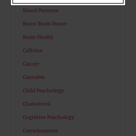
Blood Pressure
Boost Brain Power
Brain Health
Caffeine
Cancer
Cannabis
Child Psychology
Cholesterol
Cognitive Psychology
Consciousness