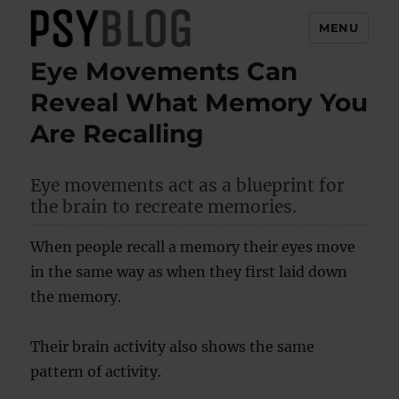
MENU
Eye Movements Can
PsyBlog
Reveal What Memory You
Are Recalling
Eye movements act as a blueprint for
the brain to recreate memories.
When people recall a memory their eyes move
in the same way as when they first laid down
the memory.
Their brain activity also shows the same
pattern of activity.