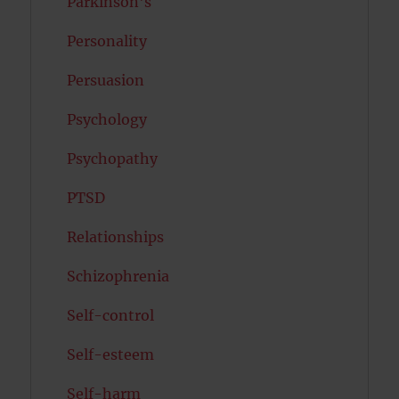
Parkinson's
Personality
Persuasion
Psychology
Psychopathy
PTSD
Relationships
Schizophrenia
Self-control
Self-esteem
Self-harm