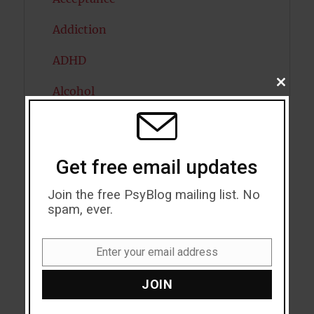
Addiction
ADHD
CLOSE
Alcohol
THIS
MODU
Antidepressants
Anxiety
Get free email updates
Artificial intelligence
Join the free PsyBlog mailing list. No
spam, ever.
Attention
Attractiveness
Enter your email address
Email
Autism
JOIN
Bipolar Disorder