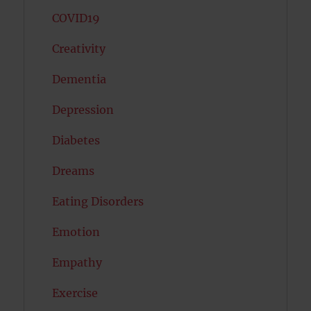
COVID19
Creativity
Dementia
Depression
Diabetes
Dreams
Eating Disorders
Emotion
Empathy
Exercise