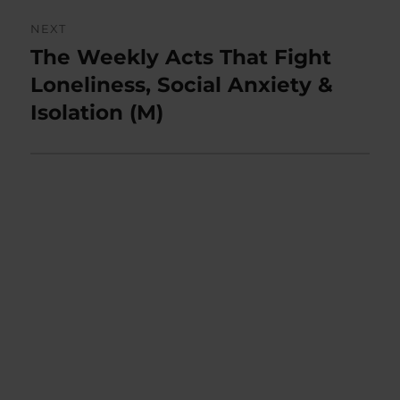
NEXT
The Weekly Acts That Fight
Next
post:
Loneliness, Social Anxiety &
Isolation (M)