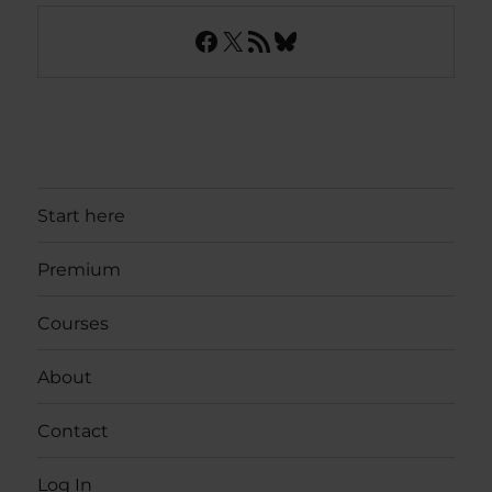
Facebook
X
RSS Feed
Bluesky
Start here
Premium
Courses
About
Contact
Log In