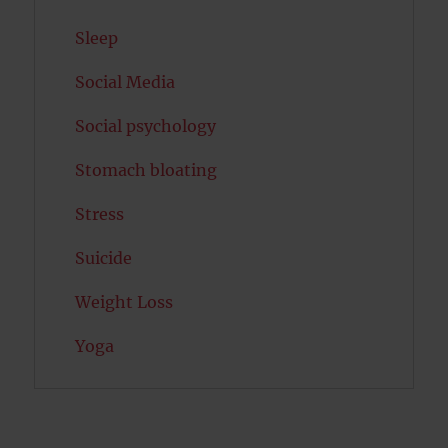
Sleep
Social Media
Social psychology
Stomach bloating
Stress
Suicide
Weight Loss
Yoga