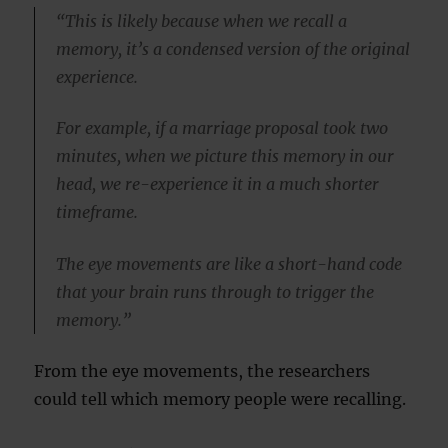
“This is likely because when we recall a
memory, it’s a condensed version of the original
experience.
For example, if a marriage proposal took two
minutes, when we picture this memory in our
head, we re-experience it in a much shorter
timeframe.
The eye movements are like a short-hand code
that your brain runs through to trigger the
memory.”
From the eye movements, the researchers
could tell which memory people were recalling.