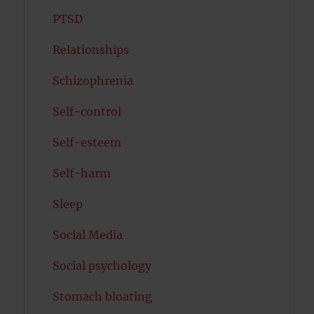
PTSD
Relationships
Schizophrenia
Self-control
Self-esteem
Self-harm
Sleep
Social Media
Social psychology
Stomach bloating