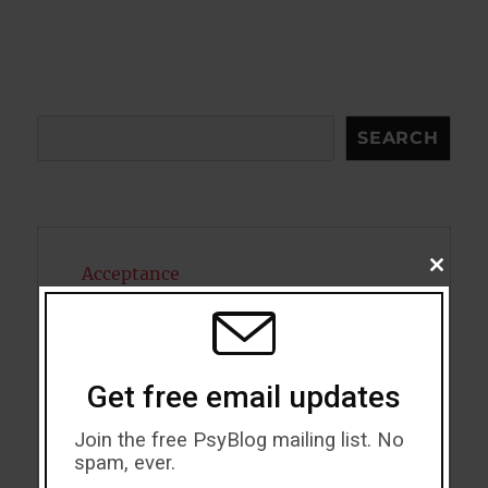
Search
SEARCH
CLOSE
Acceptance
THIS
MODU
Addiction
ADHD
Get free email updates
Alcohol
Join the free PsyBlog mailing list. No
spam, ever.
Antidepressants