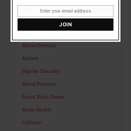
Anxiety
Enter your email address
Email
Artificial intelligence
JOIN
Attention
Attractiveness
Autism
Bipolar Disorder
Blood Pressure
Boost Brain Power
Brain Health
Caffeine