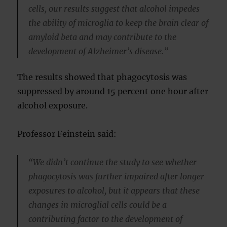
cells, our results suggest that alcohol impedes
the ability of microglia to keep the brain clear of
amyloid beta and may contribute to the
development of Alzheimer’s disease.”
The results showed that phagocytosis was
suppressed by around 15 percent one hour after
alcohol exposure.
Professor Feinstein said:
“We didn’t continue the study to see whether
phagocytosis was further impaired after longer
exposures to alcohol, but it appears that these
changes in microglial cells could be a
contributing factor to the development of