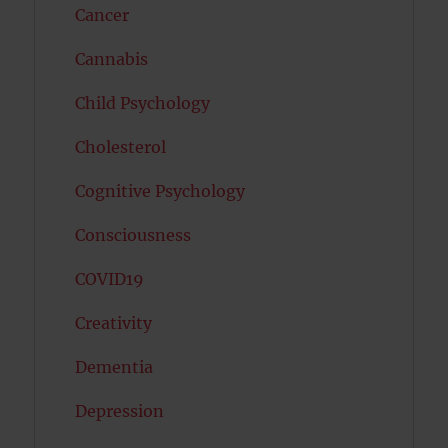
Cancer
Cannabis
Child Psychology
Cholesterol
Cognitive Psychology
Consciousness
COVID19
Creativity
Dementia
Depression