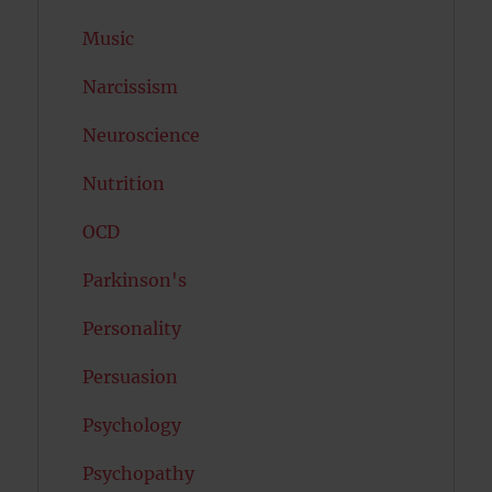
Music
Narcissism
Neuroscience
Nutrition
OCD
Parkinson's
Personality
Persuasion
Psychology
Psychopathy