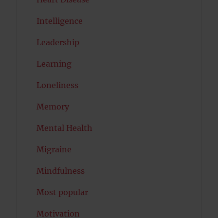
Intelligence
Leadership
Learning
Loneliness
Memory
Mental Health
Migraine
Mindfulness
Most popular
Motivation