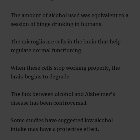
The amount of alcohol used was equivalent to a
session of binge drinking in humans.
The microglia are cells in the brain that help
regulate normal functioning.
When these cells stop working properly, the
brain begins to degrade.
The link between alcohol and Alzheimer’s
disease has been controversial.
Some studies have suggested low alcohol
intake may have a protective effect.