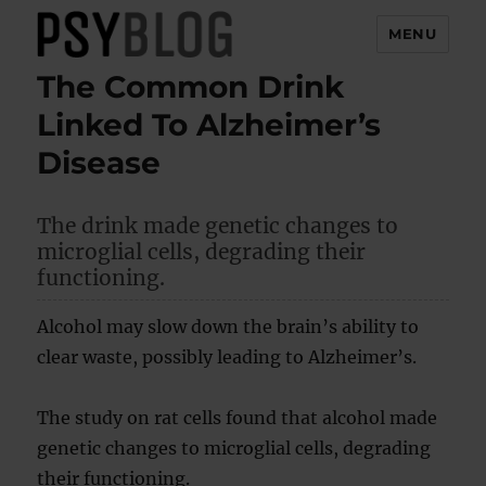
MENU
The Common Drink
PsyBlog
Linked To Alzheimer’s
Disease
The drink made genetic changes to
microglial cells, degrading their
functioning.
Alcohol may slow down the brain’s ability to
clear waste, possibly leading to Alzheimer’s.
The study on rat cells found that alcohol made
genetic changes to microglial cells, degrading
their functioning.