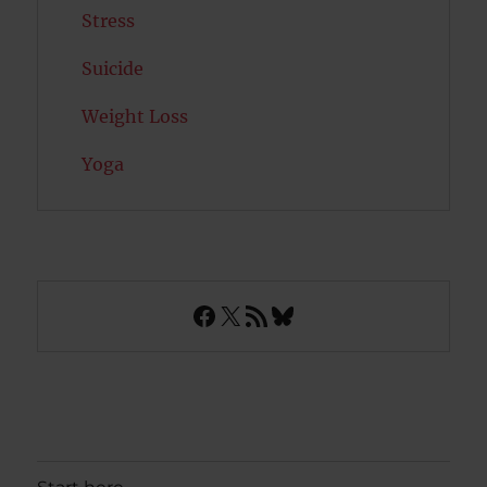
Stress
Suicide
Weight Loss
Yoga
Facebook
X
RSS Feed
Bluesky