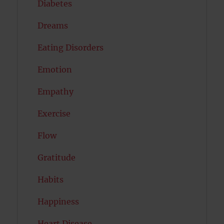
Diabetes
Dreams
Eating Disorders
Emotion
Empathy
Exercise
Flow
Gratitude
Habits
Happiness
Heart Disease