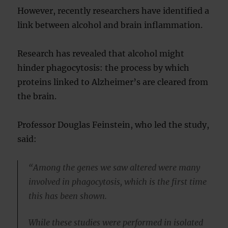
However, recently researchers have identified a
link between alcohol and brain inflammation.
Research has revealed that alcohol might
hinder phagocytosis: the process by which
proteins linked to Alzheimer’s are cleared from
the brain.
Professor Douglas Feinstein, who led the study,
said:
“Among the genes we saw altered were many
involved in phagocytosis, which is the first time
this has been shown.
While these studies were performed in isolated