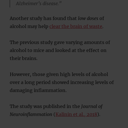
Alzheimer’s disease.”
Another study has found that
low doses
of
alcohol may help
clear the brain of waste
.
The previous study gave varying amounts of
alcohol to mice and looked at the effect on
their brains.
However, those given high levels of alcohol
over a long period showed increasing levels of
damaging inflammation.
The study was published in the
Journal of
Neuroinflammation
(
Kalinin et al., 2018
).