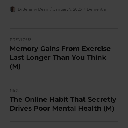
Author
Posted
Categories
Dr Jeremy Dean
January 7, 2025
Dementia
on
Post
PREVIOUS
navigation
Memory Gains From Exercise
Previous
post:
Last Longer Than You Think
(M)
NEXT
The Online Habit That Secretly
Next
post:
Drives Poor Mental Health (M)